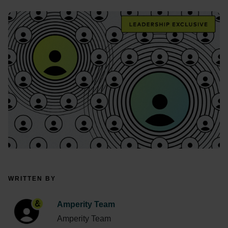
WRITTEN BY
Amperity Team
Amperity Team