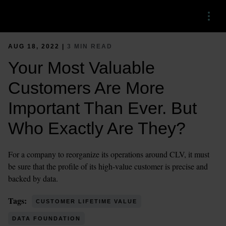
Menu
AUG 18, 2022 |
3 MIN READ
Your Most Valuable
Customers Are More
Important Than Ever. But
Who Exactly Are They?
For a company to reorganize its operations around CLV, it must
be sure that the profile of its high-value customer is precise and
backed by data.
Tags:
CUSTOMER LIFETIME VALUE
DATA FOUNDATION