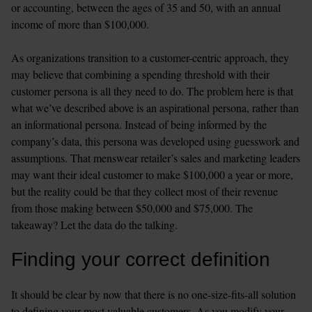
or accounting, between the ages of 35 and 50, with an annual 
income of more than $100,000. 

As organizations transition to a customer-centric approach, they 
may believe that combining a spending threshold with their 
customer persona is all they need to do. The problem here is that 
what we’ve described above is an aspirational persona, rather than 
an informational persona. Instead of being informed by the 
company’s data, this persona was developed using guesswork and 
assumptions. That menswear retailer’s sales and marketing leaders 
may want their ideal customer to make $100,000 a year or more, 
but the reality could be that they collect most of their revenue 
from those making between $50,000 and $75,000. The 
takeaway? Let the data do the talking.
Finding your correct definition
It should be clear by now that there is no one-size-fits-all solution 
to defining your most valuable customers. As you modify your 