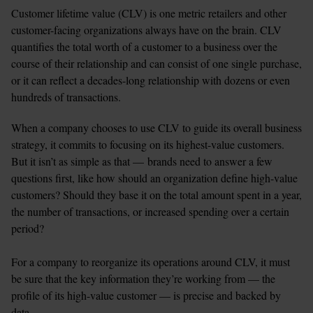
Customer lifetime value (CLV) is one metric retailers and other 
customer-facing organizations always have on the brain. CLV 
quantifies the total worth of a customer to a business over the 
course of their relationship and can consist of one single purchase, 
or it can reflect a decades-long relationship with dozens or even 
hundreds of transactions.
When a company chooses to use CLV to guide its overall business 
strategy, it commits to focusing on its highest-value customers. 
But it isn’t as simple as that — brands need to answer a few 
questions first, like how should an organization define high-value 
customers? Should they base it on the total amount spent in a year, 
the number of transactions, or increased spending over a certain 
period?

For a company to reorganize its operations around CLV, it must 
be sure that the key information they’re working from — the 
profile of its high-value customer — is precise and backed by 
data.