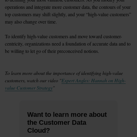
operations and integrate more customer data, the contours of your 
top customers may shift slightly, and your “high-value customers” 
may also change over time.

To identify high-value customers and move toward customer-
centricity, organizations need a foundation of accurate data and to 
be willing to let go of their preconceived notions. 

To learn more about the importance of identifying high-value 
customers, watch our video "
Expert Angles: Hannah on High-
value Customer Strategy
"
Want to learn more about
the Customer Data
Cloud?