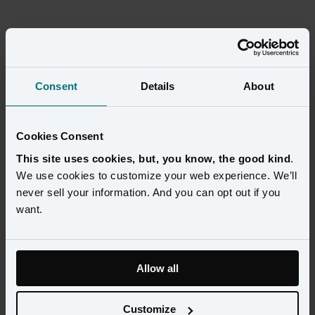
Consent
Details
About
Cookies Consent
This site uses cookies, but, you know, the good kind
.
We use cookies to customize your web experience. We’ll
never sell your information. And you can opt out if you
want.
Amperity Learning Lab
Amperity Learning Lab provides hands-on courses and 
Allow all
training to create the customer data foundation that 
accelerates growth.
Customize