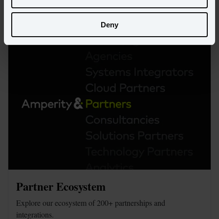
Read more
Deny
Partner Ecosystem
Explore our ecosystem of 200+ partnerships and 
integrations.