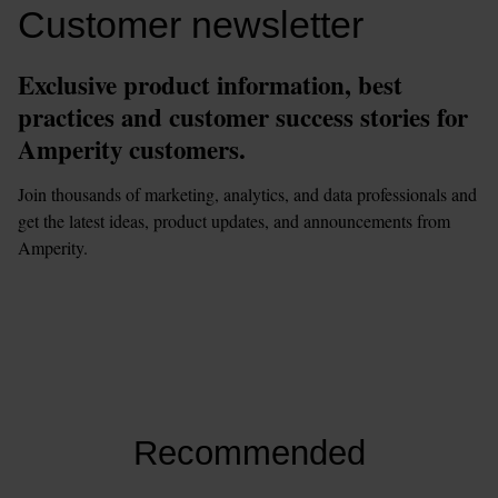
Customer newsletter
Exclusive product information, best 
practices and customer success stories for 
Amperity customers.
Join thousands of marketing, analytics, and data professionals and 
get the latest ideas, product updates, and announcements from 
Amperity.  
This 
form
 requires 
marketing
 cookies to be enabled. Please update 
your
cookie preferences
to continue.
Recommended