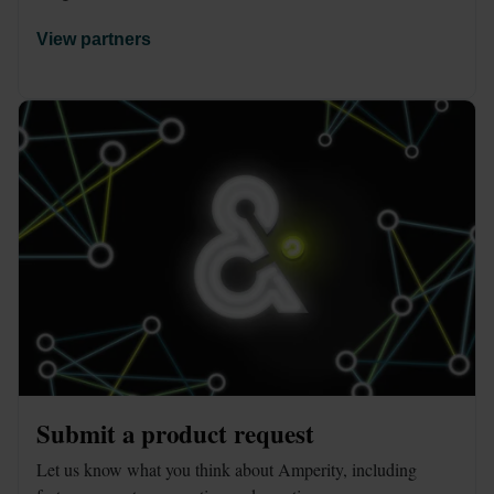
View partners
Submit a product request
Let us know what you think about Amperity, including 