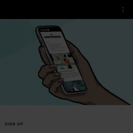
Menu
SIGN UP