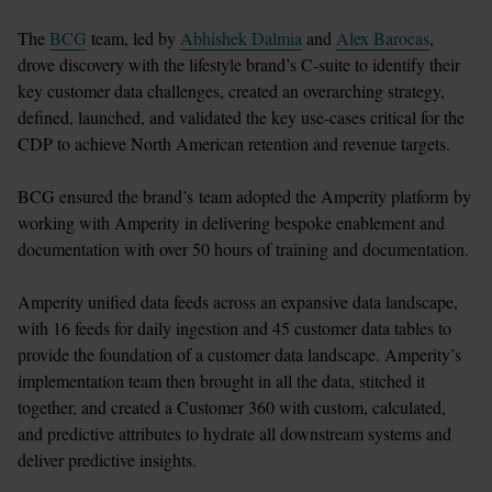
The 
BCG
 team, led by 
Abhishek Dalmia
 and 
Alex Barocas
, 
drove discovery with the lifestyle brand’s C-suite to identify their 
key customer data challenges, created an overarching strategy, 
defined, launched, and validated the key use-cases critical for the 
CDP to achieve North American retention and revenue targets.

BCG ensured the brand’s team adopted the Amperity platform by 
working with Amperity in delivering bespoke enablement and 
documentation with over 50 hours of training and documentation. 

Amperity unified data feeds across an expansive data landscape, 
with 16 feeds for daily ingestion and 45 customer data tables to 
provide the foundation of a customer data landscape. Amperity’s 
implementation team then brought in all the data, stitched it 
together, and created a Customer 360 with custom, calculated, 
and predictive attributes to hydrate all downstream systems and 
deliver predictive insights.
