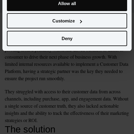
Allow all
Customize
The challenge
Deny
A lifestyle brand came to Amperity and BCG as they were 
pivoting from a primarily wholesale-driven business to direct-to-
consumer to drive their next phase of business growth. With 
limited internal resources available to implement a Customer Data 
Platform, having a strategic partner was the key they needed to 
ensure the project run smoothly.
They struggled with access to their customer data from across 
channels, including purchase, app, and engagement data. Without 
a single source of customer truth, they also lacked actionable 
insights and the ability to track the effectiveness of their marketing 
strategies or ROI.
The solution