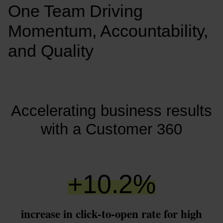
One Team Driving 
Momentum, Accountability, 
and Quality
Accelerating business results
with a Customer 360
+
10.2
%
increase in click-to-open rate for high