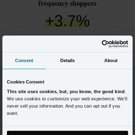
frequency shoppers
+
3.7
%
increase in click-to-open rate for discount-
only shoppers
Consent
Details
About
“With our Customer 360, we now have
Cookies Consent
significantly more accurate profiles - with
This site uses cookies, but, you know, the good kind
.
more behavioral and transactional
We use cookies to customize your web experience. We’ll
attributes and context - than any other
never sell your information. And you can opt out if you
consumer view in our history.”
want.
VP, CRM, Loyalty and Personalization Lifestyle Brand