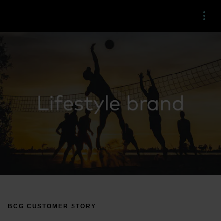
Menu
BCG CUSTOMER STORY