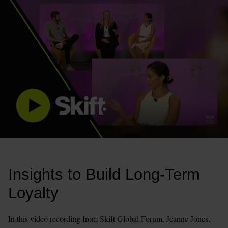
Insights to Build Long-Term 
Loyalty 
In this video recording from Skift Global Forum, Jeanne Jones, 