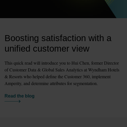
Boosting satisfaction with a 
unified customer view
This quick read will introduce you to Hui Chen, former Director 
of Customer Data & Global Sales Analytics at Wyndham Hotels 
& Resorts who helped define the Customer 360, implement 
Amperity, and determine attributes for segmentation. 
Read the blog