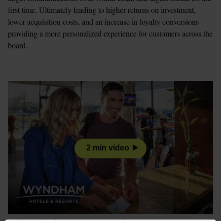
first time. Ultimately leading to higher returns on investment, 
lower acquisition costs, and an increase in loyalty conversions - 
providing a more personalized experience for customers across the 
board. 
2 min video