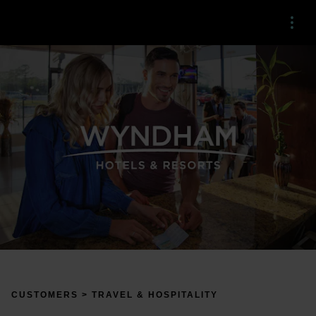
Menu
CUSTOMERS > TRAVEL & HOSPITALITY