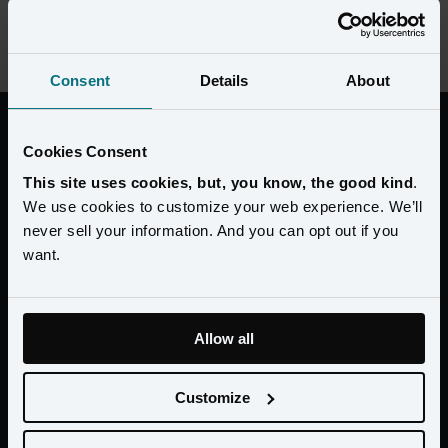
Michael Shiwdin, Group Vice President, Guest Engagement and 
Loyalty on how Amperity helped Wyndham achieve double digit 
ROAS.
Consent
Details
About
“Through our new platform from
Cookies Consent
Amperity, we’re able to have a complete
This site uses cookies, but, you know, the good kind
.
360 guest view, unlocking new insights
We use cookies to customize your web experience. We’ll
that allow us to be timelier, more efficient
never sell your information. And you can opt out if you
and more effective in our efforts to engage
want.
the everyday traveler.”
Allow all
Lisa Borromeo Checchio Chief Marketing Officer at
Customize
Wyndham Hotels & Resorts