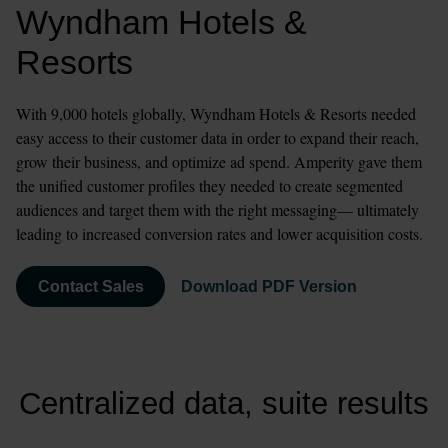
Wyndham Hotels & 
Resorts
With 9,000 hotels globally, Wyndham Hotels & Resorts needed 
easy access to their customer data in order to expand their reach, 
grow their business, and optimize ad spend. Amperity gave them 
the unified customer profiles they needed to create segmented 
audiences and target them with the right messaging— ultimately 
leading to increased conversion rates and lower acquisition costs. 
Contact Sales
Download PDF Version
Centralized data, suite results