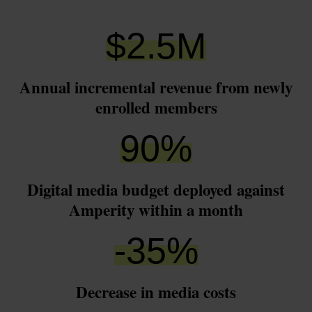
$
2.5
M
Annual incremental revenue from newly
enrolled members
90
%
Digital media budget deployed against
Amperity within a month
-
35
%
Decrease in media costs