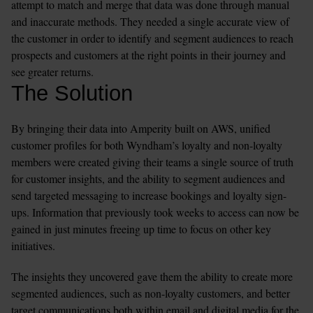
attempt to match and merge that data was done through manual 
and inaccurate methods. They needed a single accurate view of 
the customer in order to identify and segment audiences to reach 
prospects and customers at the right points in their journey and 
see greater returns.  
The Solution
By bringing their data into Amperity built on AWS, unified 
customer profiles for both Wyndham’s loyalty and non-loyalty 
members were created giving their teams a single source of truth 
for customer insights, and the ability to segment audiences and 
send targeted messaging to increase bookings and loyalty sign-
ups. Information that previously took weeks to access can now be 
gained in just minutes freeing up time to focus on other key 
initiatives. 
The insights they uncovered gave them the ability to create more 
segmented audiences, such as non-loyalty customers, and better 
target communications both within email and digital media for the 