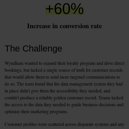
+
60
%
Increase in conversion rate
The Challenge
Wyndham wanted to expand their loyalty program and drive direct 
bookings, but lacked a single source of truth for customer records 
that would allow them to send more targeted communications to 
do so. The team found that the data management system they had 
in place didn’t give them the accessibility they needed, and 
couldn’t produce a reliable golden customer record. Teams lacked 
the access to the data they needed to guide business decisions and 
optimize their marketing programs. 
Customer profiles were scattered across disparate systems and any 