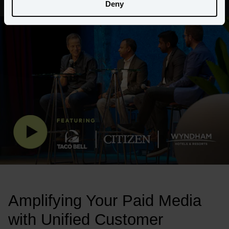
Deny
Amplifying Your Paid Media 
with Unified Customer 