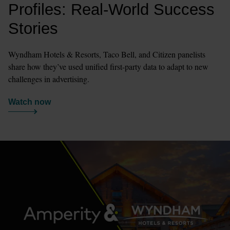
Profiles: Real-World Success 
Stories
Wyndham Hotels & Resorts, Taco Bell, and Citizen panelists 
share how they’ve used unified first-party data to adapt to new 
challenges in advertising.
Watch now