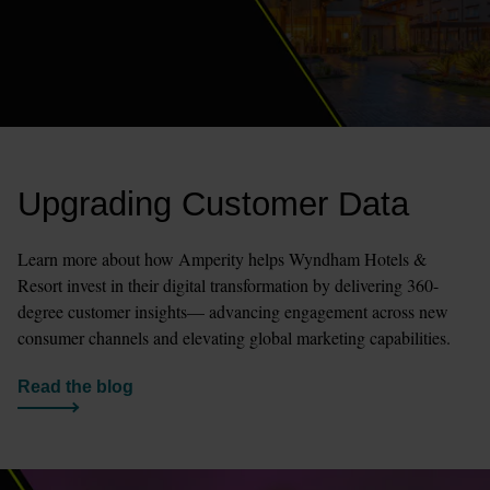
Upgrading Customer Data
Learn more about how Amperity helps Wyndham Hotels & 
Resort invest in their digital transformation by delivering 360-
degree customer insights— advancing engagement across new 
consumer channels and elevating global marketing capabilities.
Read the blog