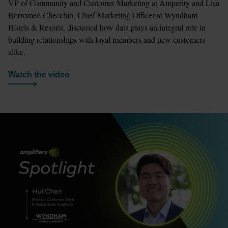
VP of Community and Customer Marketing at Amperity and Lisa 
Borromeo Checchio, Chief Marketing Officer at Wyndham 
Hotels & Resorts, discussed how data plays an integral role in 
building relationships with loyal members and new customers 
alike.
Watch the video