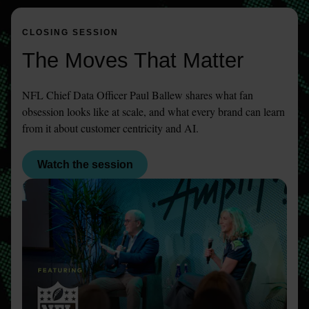
CLOSING SESSION
The Moves That Matter
NFL Chief Data Officer Paul Ballew shares what fan 
obsession looks like at scale, and what every brand can learn 
from it about customer centricity and AI.
Watch the session