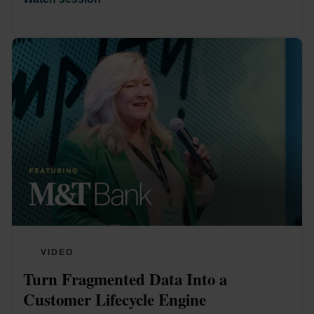
VIDEO
Turn Fragmented Data Into a 
Customer Lifecycle Engine 