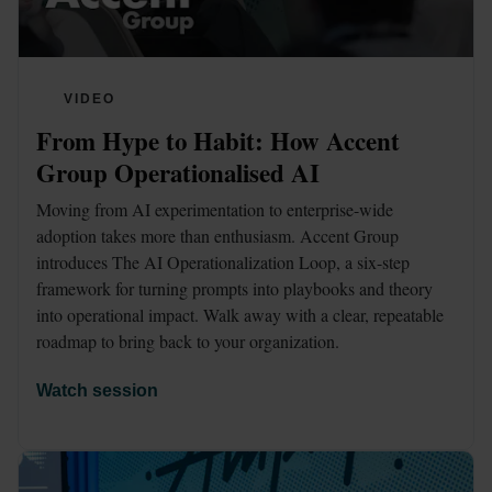
VIDEO
From Hype to Habit: How Accent 
Group Operationalised AI
Moving from AI experimentation to enterprise-wide 
adoption takes more than enthusiasm. Accent Group 
introduces The AI Operationalization Loop, a six-step 
framework for turning prompts into playbooks and theory 
into operational impact. Walk away with a clear, repeatable 
roadmap to bring back to your organization. 
Watch session