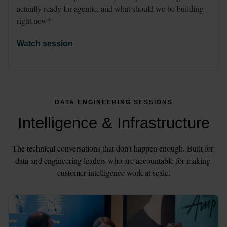
actually ready for agentic, and what should we be building 
right now?
Watch session
DATA ENGINEERING SESSIONS
Intelligence & Infrastructure
The technical conversations that don't happen enough. Built for 
data and engineering leaders who are accountable for making 
customer intelligence work at scale.