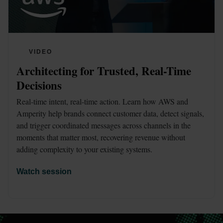
VIDEO
Architecting for Trusted, Real-Time 
Decisions
Real-time intent, real-time action. Learn how AWS and 
Amperity help brands connect customer data, detect signals, 
and trigger coordinated messages across channels in the 
moments that matter most, recovering revenue without 
adding complexity to your existing systems.
Watch session