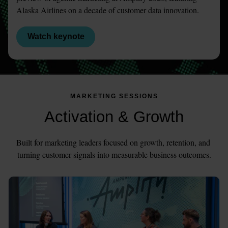
Alaska Airlines on a decade of customer data innovation.
Watch keynote
MARKETING SESSIONS
Activation & Growth
Built for marketing leaders focused on growth, retention, and 
turning customer signals into measurable business outcomes.