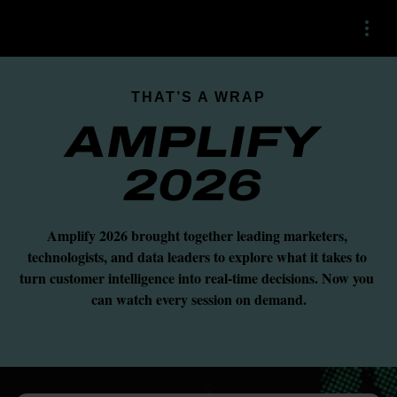
Menu
THAT’S A WRAP
AMPLIFY 
2026 
Amplify 2026 brought together leading marketers, 
technologists, and data leaders to explore what it takes to 
turn customer intelligence into real-time decisions. Now you 
can watch every session on demand.