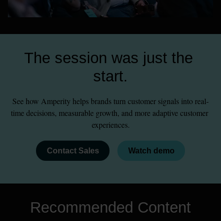
The session was just the 
start.
See how Amperity helps brands turn customer signals into real-
time decisions, measurable growth, and more adaptive customer 
experiences.
Contact Sales
Watch demo
Recommended Content