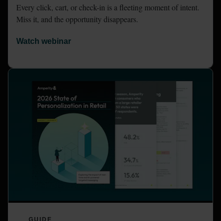
Every click, cart, or check-in is a fleeting moment of intent. 
Miss it, and the opportunity disappears.
Watch webinar
GUIDE