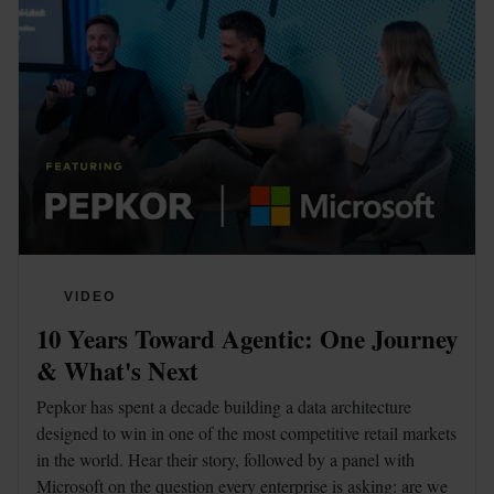
VIDEO
10 Years Toward Agentic: One Journey 
& What's Next
Pepkor has spent a decade building a data architecture 
designed to win in one of the most competitive retail markets 
in the world. Hear their story, followed by a panel with 
Microsoft on the question every enterprise is asking: are we 