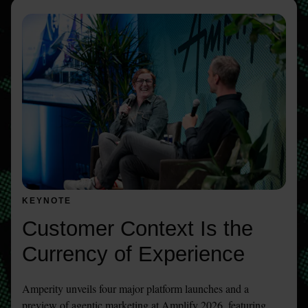
KEYNOTE
Customer Context Is the 
Currency of Experience 
Amperity unveils four major platform launches and a 
preview of agentic marketing at Amplify 2026, featuring 