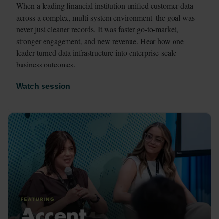
When a leading financial institution unified customer data 
across a complex, multi-system environment, the goal was 
never just cleaner records. It was faster go-to-market, 
stronger engagement, and new revenue. Hear how one 
leader turned data infrastructure into enterprise-scale 
business outcomes.
Watch session