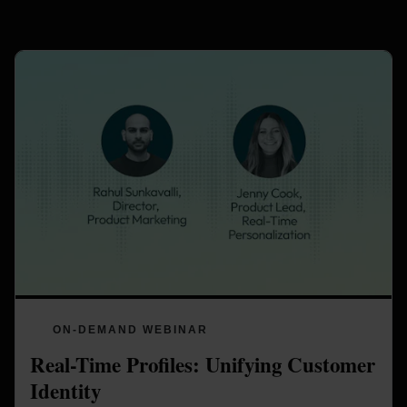
ON-DEMAND WEBINAR
Real-Time Profiles: Unifying Customer 
Identity