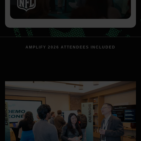
AMPLIFY 2026 ATTENDEES INCLUDED