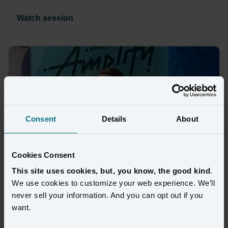
Watch session
Consent
Details
About
Cookies Consent
This site uses cookies, but, you know, the good kind
.
We use cookies to customize your web experience. We’ll
never sell your information. And you can opt out if you
VIDEO
want.
Build the Identity Foundation That 