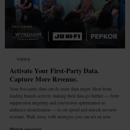
VIDEO
Activate Your First-Party Data. 
Capture More Revenue.
Your first-party data can do more than target. Hear from 
leading brands actively making their data go further — from 
suppression targeting and conversion optimization to 
audience monetization — to cut spend and unlock net-new 
revenue. Walk away with strategies you can act on now.
Watch session