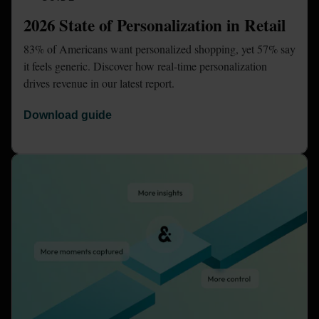
2026 State of Personalization in Retail
83% of Americans want personalized shopping, yet 57% say 
it feels generic. Discover how real-time personalization 
drives revenue in our latest report.
Download guide