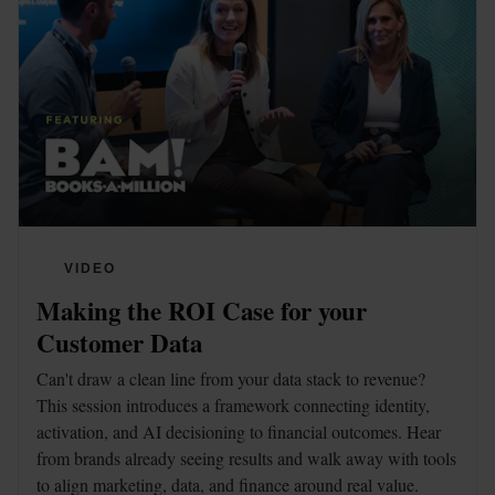
VIDEO
Making the ROI Case for your 
Customer Data
Can't draw a clean line from your data stack to revenue? 
This session introduces a framework connecting identity, 
activation, and AI decisioning to financial outcomes. Hear 
from brands already seeing results and walk away with tools 
to align marketing, data, and finance around real value.