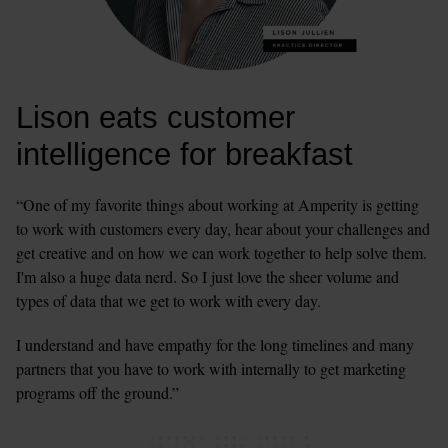
Lison eats customer 
intelligence for breakfast
“One of my favorite things about working at Amperity is getting 
to work with customers every day, hear about your challenges and 
get creative and on how we can work together to help solve them. 
I'm also a huge data nerd. So I just love the sheer volume and 
types of data that we get to work with every day.
I understand and have empathy for the long timelines and many 
partners that you have to work with internally to get marketing 
programs off the ground.”