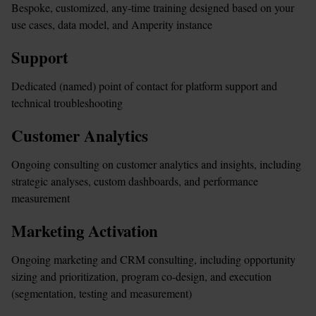
Bespoke, customized, any-time training designed based on your 
use cases, data model, and Amperity instance
Support
Dedicated (named) point of contact for platform support and 
technical troubleshooting
Customer Analytics
Ongoing consulting on customer analytics and insights, including 
strategic analyses, custom dashboards, and performance 
measurement
Marketing Activation
Ongoing marketing and CRM consulting, including opportunity 
sizing and prioritization, program co-design, and execution 
(segmentation, testing and measurement)