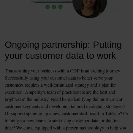
Ongoing partnership: Putting 
your customer data to work
Transforming your business with a CDP is an exciting journey. 
Successfully using your customer data to better serve your 
customers requires a well-formulated strategy and a plan for 
execution. Amperity’s team of practitioners are the best and 
brightest in the industry. Need help identifying the most critical 
customer segments and developing tailored marketing strategies? 
Or support spinning up a new customer dashboard in Tableau? Or 
training for new teams to start using customer data for the first 
time? We come equipped with a proven methodology to help you 