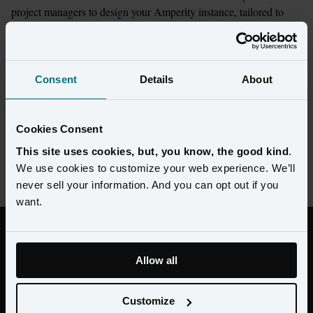
project managers to design your Amperity instance, tailored to 
accelerate your business goals.
A service model that adapts to your 
Consent
Details
About
unique needs and partners
As much end-to-end support as you need, across platform 
Cookies Consent
management, customer data, marketing strategy, and execution. 
Plus, an extensive network of certified partners.
This site uses cookies, but, you know, the good kind
.
We use cookies to customize your web experience. We’ll
never sell your information. And you can opt out if you
want.
"Brooks contracted with Amperity to run
a 10-week proof of concept and ended up
Allow all
accomplishing more during the test than
during the entire engagement with the
Customize