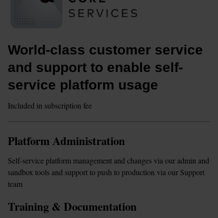
World-class customer service 
and support to enable self-
service platform usage
Included in subscription fee
Platform Administration
Self-service platform management and changes via our admin and 
sandbox tools and support to push to production via our Support 
team
Training & Documentation