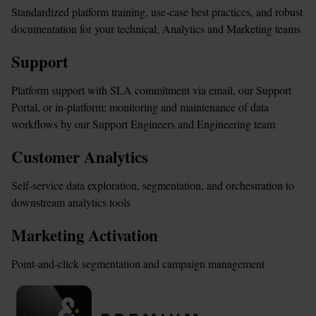
Standardized platform training, use-case best practices, and robust 
documentation for your technical, Analytics and Marketing teams
Support
Platform support with SLA commitment via email, our Support 
Portal, or in-platform; monitoring and maintenance of data 
workflows by our Support Engineers and Engineering team
Customer 
Analytics
Self-service data exploration, segmentation, and orchestration to 
downstream analytics tools
Marketing Activation
Point-and-click segmentation and campaign management