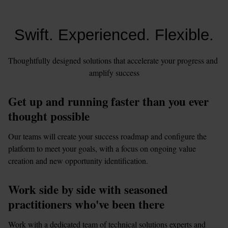
Swift. Experienced. Flexible.
Thoughtfully designed solutions that accelerate your progress and 
amplify success
Get up and running faster than you ever 
thought possible
Our teams will create your success roadmap and configure the 
platform to meet your goals, with a focus on ongoing value 
creation and new opportunity identification.
Work side by side with seasoned 
practitioners who've been there
Work with a dedicated team of technical solutions experts and 