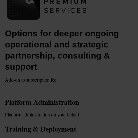
Options for deeper ongoing 
operational and strategic 
partnership, consulting & 
support
Add-on to subscription fee
Platform Administration
Platform administration on your behalf
Training & Deployment