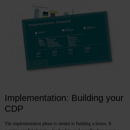
Implementation: Building your 
CDP
The implementation phase is similar to building a house. It 