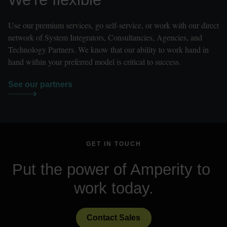
Use our premium services, go self-service, or work with our direct 
network of System Integrators, Consultancies, Agencies, and 
Technology Partners. We know that our ability to work hand in 
hand within your preferred model is critical to success.
See our partners
GET IN TOUCH
Put the power of Amperity to 
work today.
Contact Sales