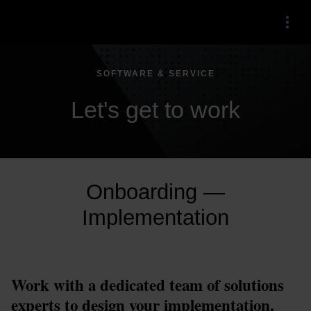
Menu
SOFTWARE & SERVICE
Let's get to work
Onboarding —
Implementation
Work with a dedicated team of solutions 
experts to design your implementation, 