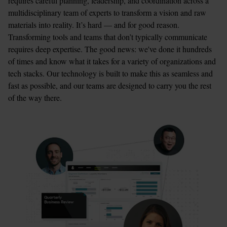
requires careful planning, leadership, and coordination across a 
multidisciplinary team of experts to transform a vision and raw 
materials into reality. It’s hard — and for good reason. 
Transforming tools and teams that don’t typically communicate 
requires deep expertise. The good news: we've done it hundreds 
of times and know what it takes for a variety of organizations and 
tech stacks. Our technology is built to make this as seamless and 
fast as possible, and our teams are designed to carry you the rest 
of the way there. 