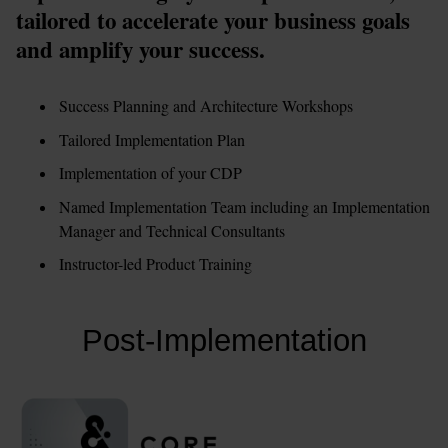
tailored to accelerate your business goals 
and amplify your success.
Success Planning and Architecture Workshops
Tailored Implementation Plan
Implementation of your CDP
Named Implementation Team including an Implementation 
Manager and Technical Consultants
Instructor-led Product Training
Post-Implementation