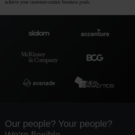
achieve your customer-centric business goals.
Our people? Your people? 
We're flexible