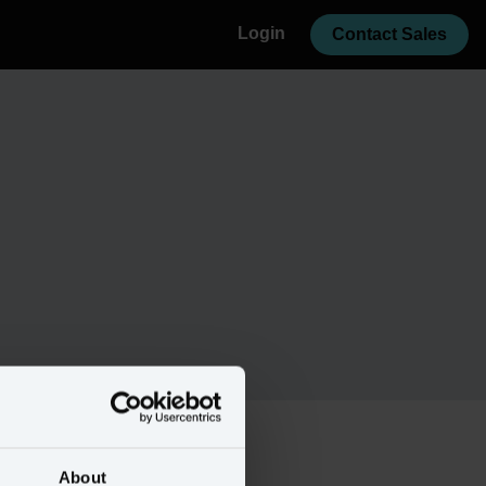
Login
Contact Sales
About