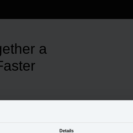
gether a
aster
Details