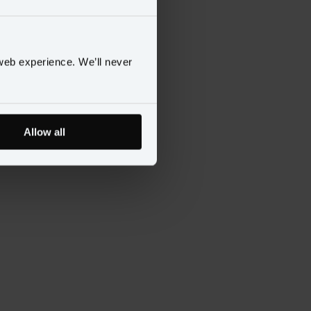
web experience. We’ll never
Allow all