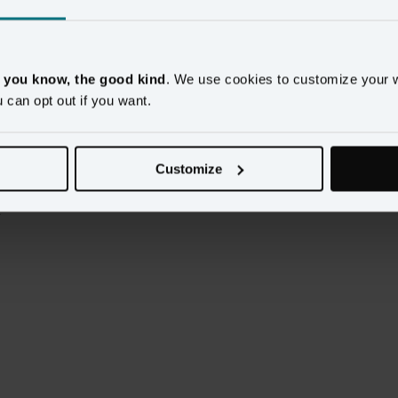
mer Data Platform capabilities that actually work.
plored how Amperity and Databricks work together to 
, you know, the good kind
. We use cookies to customize your 
u can opt out if you want.
Customize
 problem