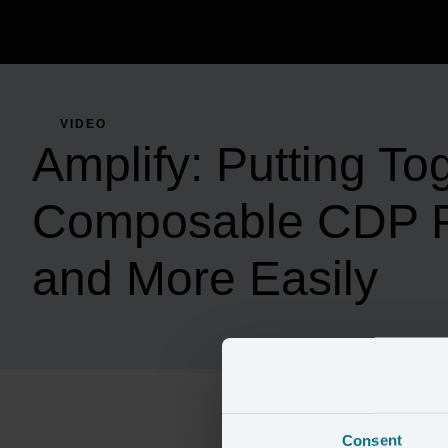
VIDEO
Amplify: Putting To
Composable CDP F
and More Easily
Consent