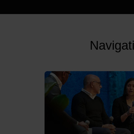
Navigat