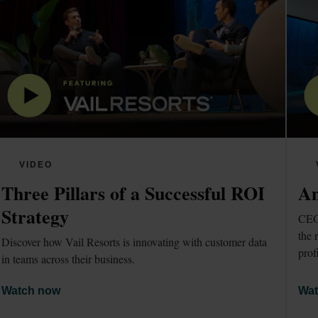
VIDEO
Three Pillars of a Successful ROI 
Am
Strategy
CEO 
the 
Discover how Vail Resorts is innovating with customer data 
prof
in teams across their business.
Watch now
Wat