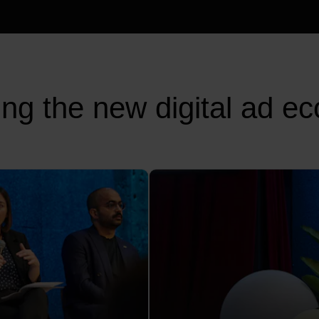
ing the new digital ad e