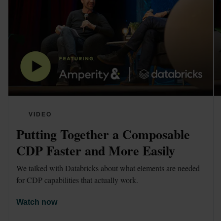
VIDEO
Putting Together a Composable 
CDP Faster and More Easily
We talked with Databricks about what elements are needed 
for CDP capabilities that actually work. 
Watch now