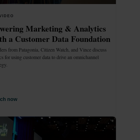
VIDEO
wering Marketing & Analytics 
th a Customer Data Foundation
ers from Patagonia, Citizen Watch, and Vince discuss 
ics for using customer data to drive an omnichannel 
tegy.
ch now