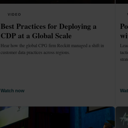
VIDEO
Best Practices for Deploying a 
Po
CDP at a Global Scale
wi
Hear how the global CPG firm Reckitt managed a shift in 
Lead
customer data practices across regions.
tact
stra
Watch now
Wat