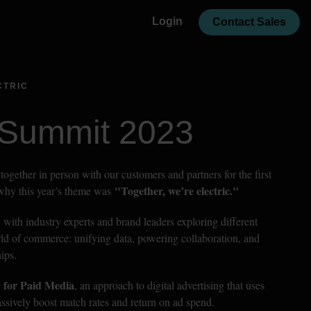
Login
Contact Sales
CTRIC
 Summit 2023
together in person with our customers and partners for the first 
 "Together, we’re electric."
 why this year’s theme was
 with industry experts and brand leaders exploring different 
rld of commerce: unifying data, powering collaboration, and 
ips.
 for Paid Media
, an approach to digital advertising that uses 
massively boost match rates and return on ad spend.