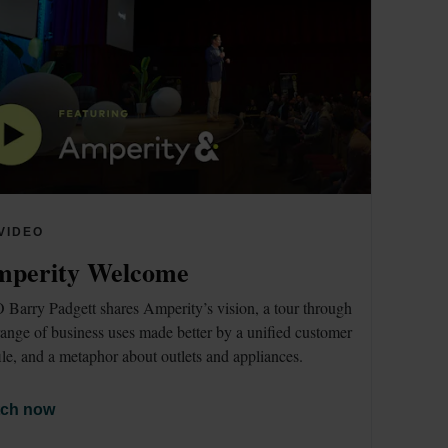
VIDEO
perity Welcome
Barry Padgett shares Amperity’s vision, a tour through 
range of business uses made better by a unified customer 
ile, and a metaphor about outlets and appliances. 
ch now