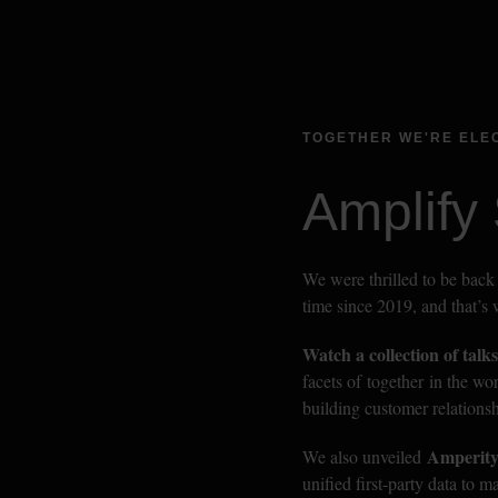
TOGETHER WE'RE ELE
Amplify
We were thrilled to be back 
time since 2019, and that’s
Watch a collection of talks
facets of together in the wo
building customer relationsh
Amperity
We also unveiled 
unified first-party data to 