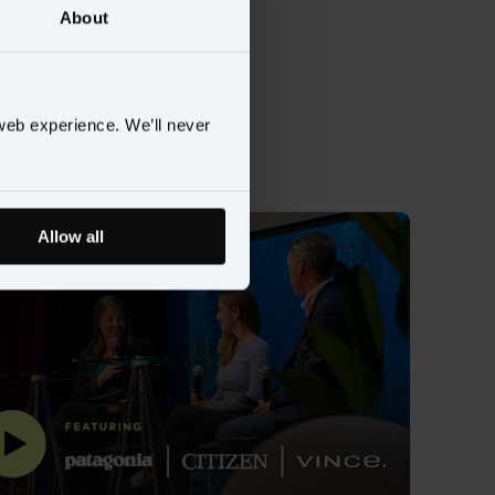
About
data
web experience. We’ll never
Allow all