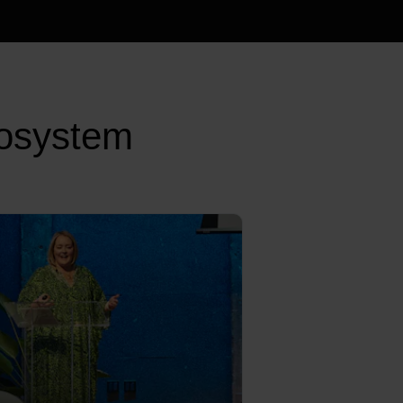
cosystem