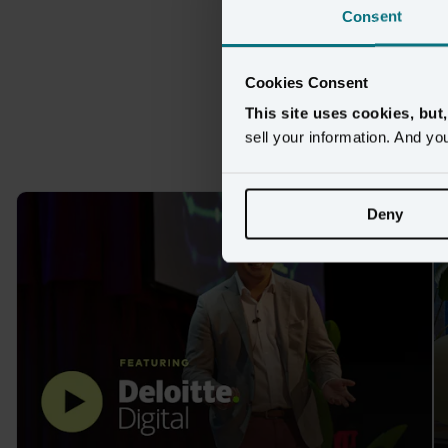
Consent
Cookies Consent
Max
This site uses cookies, but
sell your information. And yo
Deny