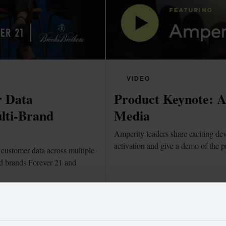
VIDEO
 Data 
Product Keynote: Am
lti-Brand 
Media
Amperity leaders share exciting dev
activation and give a demo of the p
customer data across multiple 
d brands Forever 21 and 
Watch now