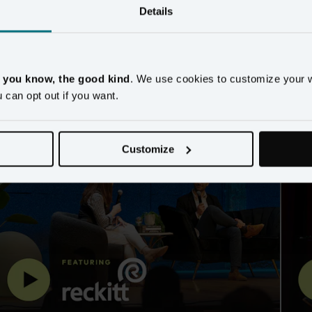
Details
imizing your customer 
, you know, the good kind
. We use cookies to customize your 
u can opt out if you want.
Customize