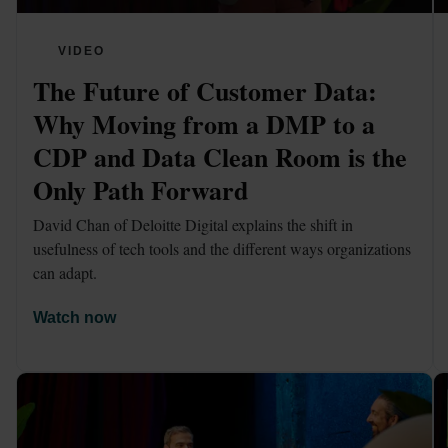
VIDEO
The Future of Customer Data: 
Why Moving from a DMP to a 
CDP and Data Clean Room is the 
Only Path Forward
David Chan of Deloitte Digital explains the shift in 
usefulness of tech tools and the different ways organizations 
can adapt.
Watch now