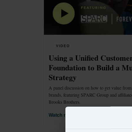
VIDEO
Using a Unified Customer
Foundation to Build a Mu
Strategy
A panel discussion on how to get value from 
brands, featuring SPARC Group and affiliate
Brooks Brothers. 
Watch now