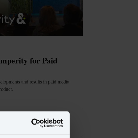
perity for Paid 
elopments and results in paid media 
roduct.