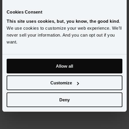
Select...
Cookies Consent
This site uses cookies, but, you know, the good kind
.
Categories
We use cookies to customize your web experience. We’ll
Select...
never sell your information. And you can opt out if you
want.
Allow all
Customize
Deny