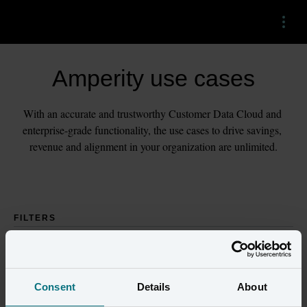
Menu
Amperity use cases
With an accurate and trustworthy Customer Data Cloud and 
enterprise-grade functionality, the use cases to drive savings, 
revenue and alignment in your organization are unlimited.
FILTERS
Consent
Details
About
Industries