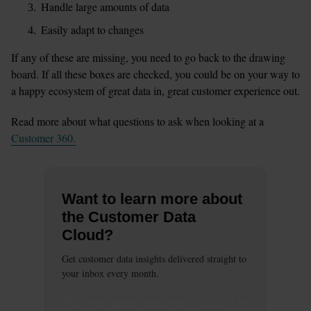
Handle large amounts of data
Easily adapt to changes
If any of these are missing, you need to go back to the drawing 
board. If all these boxes are checked, you could be on your way to 
a happy ecosystem of great data in, great customer experience out.
Read more about what questions to ask when looking at a 
Customer 360.
Want to learn more about
the Customer Data
Cloud?
Get customer data insights delivered straight to
your inbox every month.
This
form
requires
marketing
cookies to be