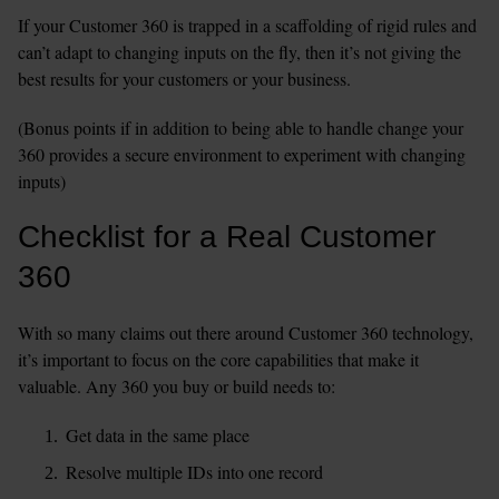
If your Customer 360 is trapped in a scaffolding of rigid rules and 
can’t adapt to changing inputs on the fly, then it’s not giving the 
best results for your customers or your business.
(Bonus points if in addition to being able to handle change your 
360 provides a secure environment to experiment with changing 
inputs)
Checklist for a Real Customer 
360
With so many claims out there around Customer 360 technology, 
it’s important to focus on the core capabilities that make it 
valuable. Any 360 you buy or build needs to:
Get data in the same place
Resolve multiple IDs into one record