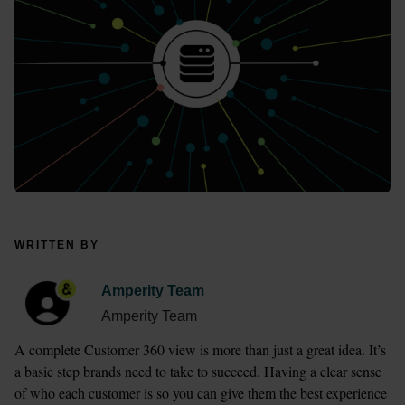
WRITTEN BY
Amperity Team
Amperity Team
A complete Customer 360 view is more than just a great idea. It’s 
a basic step brands need to take to succeed. Having a clear sense 
of who each customer is so you can give them the best experience 