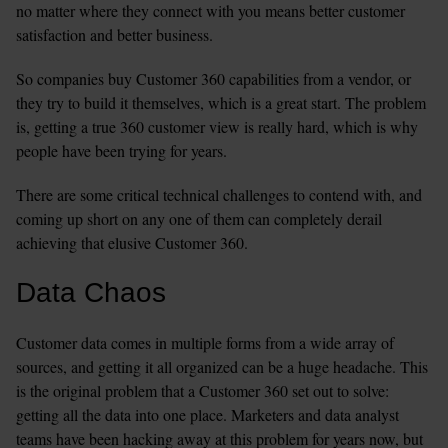
no matter where they connect with you means better customer 
satisfaction and better business.
So companies buy Customer 360 capabilities from a vendor, or 
they try to build it themselves, which is a great start. The problem 
is, getting a true 360 customer view is really hard, which is why 
people have been trying for years.
There are some critical technical challenges to contend with, and 
coming up short on any one of them can completely derail 
achieving that elusive Customer 360.
Data Chaos
Customer data comes in multiple forms from a wide array of 
sources, and getting it all organized can be a huge headache. This 
is the original problem that a Customer 360 set out to solve: 
getting all the data into one place. Marketers and data analyst 
teams have been hacking away at this problem for years now, but 