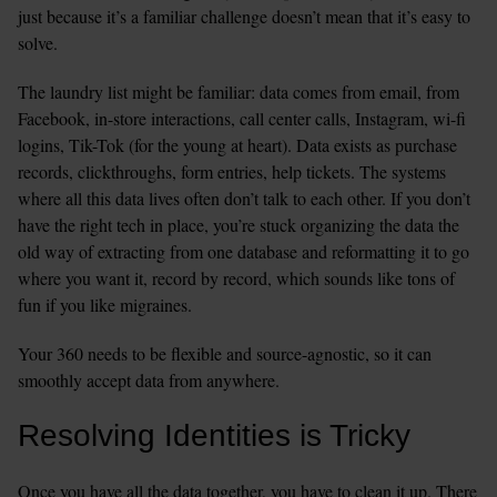
just because it’s a familiar challenge doesn’t mean that it’s easy to 
solve.
The laundry list might be familiar: data comes from email, from 
Facebook, in-store interactions, call center calls, Instagram, wi-fi 
logins, Tik-Tok (for the young at heart). Data exists as purchase 
records, clickthroughs, form entries, help tickets. The systems 
where all this data lives often don’t talk to each other. If you don’t 
have the right tech in place, you’re stuck organizing the data the 
old way of extracting from one database and reformatting it to go 
where you want it, record by record, which sounds like tons of 
fun if you like migraines.
Your 360 needs to be flexible and source-agnostic, so it can 
smoothly accept data from anywhere.
Resolving Identities is Tricky
Once you have all the data together, you have to clean it up. There 