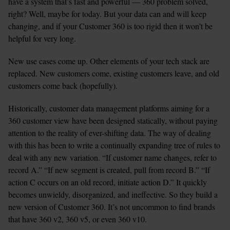
have a system that’s fast and powerful — 360 problem solved, 
right? Well, maybe for today. But your data can and will keep 
changing, and if your Customer 360 is too rigid then it won’t be 
helpful for very long.
New use cases come up. Other elements of your tech stack are 
replaced. New customers come, existing customers leave, and old 
customers come back (hopefully).
Historically, customer data management platforms aiming for a 
360 customer view have been designed statically, without paying 
attention to the reality of ever-shifting data. The way of dealing 
with this has been to write a continually expanding tree of rules to 
deal with any new variation. “If customer name changes, refer to 
record A.” “If new segment is created, pull from record B.” “If 
action C occurs on an old record, initiate action D.” It quickly 
becomes unwieldy, disorganized, and ineffective. So they build a 
new version of Customer 360. It’s not uncommon to find brands 
that have 360 v2, 360 v5, or even 360 v10.