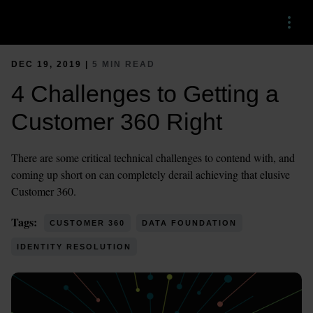
Menu
DEC 19, 2019 |
5 MIN READ
4 Challenges to Getting a
Customer 360 Right
There are some critical technical challenges to contend with, and
coming up short on can completely derail achieving that elusive
Customer 360.
Tags:
CUSTOMER 360
DATA FOUNDATION
IDENTITY RESOLUTION