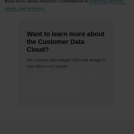
Read more about Amperity's commitment to
 honoring diversity, 
equity, and inclusion. 
Want to learn more about
the Customer Data
Cloud?
Get customer data insights delivered straight to
your inbox every month.
This
form
requires
marketing
cookies to be
enabled. Please update your
cookie preferences
to continue.