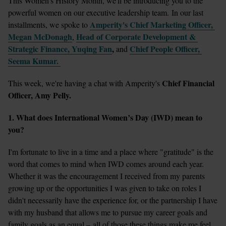
This Women's History Month, we'll be introducing you to the 
powerful women on our executive leadership team. In our last 
Amperity's Chief Marketing Officer, 
installments, we spoke to 
Megan McDonagh
Head of Corporate Development & 
,
Strategic Finance, Yuqing Fan
, 
Chief People Officer, 
and 
Seema Kumar. 
 Chief Financial 
This week, we're having a chat with Amperity's
Officer, Amy Pelly. 
1. What does International Women’s Day (IWD) mean to 
you? 
I'm fortunate to live in a time and a place where "gratitude" is the 
word that comes to mind when IWD comes around each year. 
Whether it was the encouragement I received from my parents 
growing up or the opportunities I was given to take on roles I 
didn't necessarily have the experience for, or the partnership I have 
with my husband that allows me to pursue my career goals and 
family goals as an equal – all of those these things make me feel 