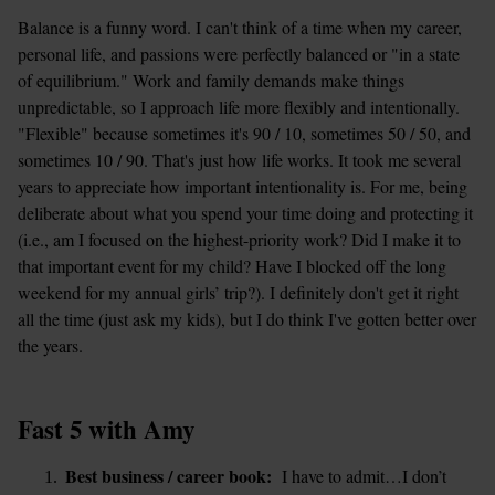
Balance is a funny word. I can't think of a time when my career, 
personal life, and passions were perfectly balanced or "in a state 
of equilibrium." Work and family demands make things 
unpredictable, so I approach life more flexibly and intentionally. 
"Flexible" because sometimes it's 90 / 10, sometimes 50 / 50, and 
sometimes 10 / 90. That's just how life works. It took me several 
years to appreciate how important intentionality is. For me, being 
deliberate about what you spend your time doing and protecting it 
(i.e., am I focused on the highest-priority work? Did I make it to 
that important event for my child? Have I blocked off the long 
weekend for my annual girls’ trip?). I definitely don't get it right 
all the time (just ask my kids), but I do think I've gotten better over 
the years. 
Fast 5 with Amy
Best business / career book:
  I have to admit…I don’t 