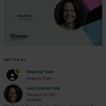
WRITTEN BY
Amperity Team
Amperity Team
Amy Kelleran Pelly
President & CFO,
Amperity