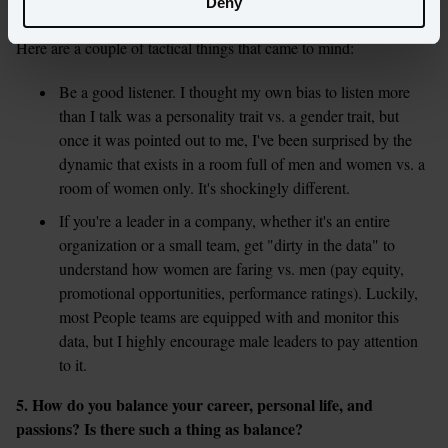
Deny
Here are a couple of tactical things that came to mind:
Be a good listener. I thought my own bias to listen more 
than I talk was a personality trait vs. a gender trait, but 
once it was pointed out to me, I've been surprised by the 
dynamic that exists in a room full of men and women vs. a 
room of women only. It's shockingly different.
If you're a leader in a company, whether it's an entire 
organization or a small team, get "dirty in the data" to 
understand how women are faring vs. men (pay equity, 
promotional opportunities, performance ratings). Luckily, 
most People teams are equipped with and monitor this 
data, but I highly encourage male leaders to pay attention 
5. How do you balance your career, personal life, and 
passions? Is there such a thing as balance?