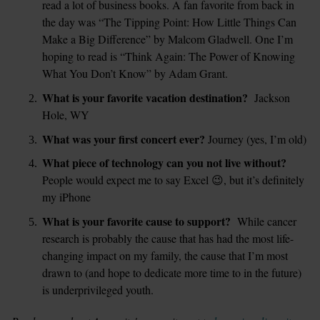
read a lot of business books. A fan favorite from back in 
the day was “The Tipping Point: How Little Things Can 
Make a Big Difference” by Malcom Gladwell. One I’m 
hoping to read is “Think Again: The Power of Knowing 
What You Don’t Know” by Adam Grant.  
What is your favorite vacation destination?
  Jackson 
Hole, WY
What was your first concert ever? 
Journey (yes, I’m old)
What piece of technology can you not live without?
People would expect me to say Excel 😉, but it’s definitely 
my iPhone
What is your favorite cause to support?
  While cancer 
research is probably the cause that has had the most life-
changing impact on my family, the cause that I’m most 
drawn to (and hope to dedicate more time to in the future) 
is underprivileged youth. 