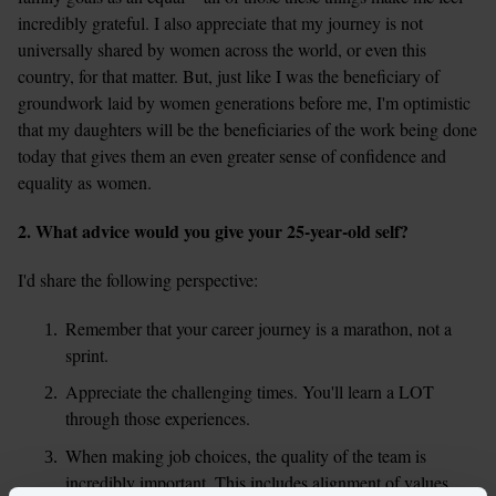
incredibly grateful. I also appreciate that my journey is not 
universally shared by women across the world, or even this 
country, for that matter. But, just like I was the beneficiary of 
groundwork laid by women generations before me, I'm optimistic 
that my daughters will be the beneficiaries of the work being done 
today that gives them an even greater sense of confidence and 
equality as women.
2. What advice would you give your 25-year-old self?
I'd share the following perspective:
Remember that your career journey is a marathon, not a 
sprint.
Appreciate the challenging times. You'll learn a LOT 
through those experiences.
When making job choices, the quality of the team is 
incredibly important. This includes alignment of values, 