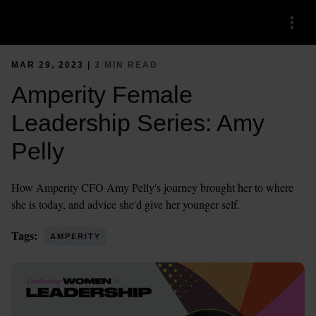
Menu
MAR 29, 2023 |
3 MIN READ
Amperity Female
Leadership Series: Amy
Pelly
How Amperity CFO Amy Pelly's journey brought her to where
she is today, and advice she'd give her younger self.
Tags:
AMPERITY