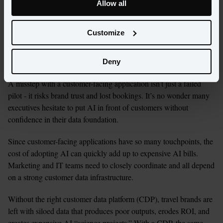
applications are, by nature, resource-intensive and have higher 
Allow all
stakes. They inform millions of touchpoints across the customer 
journey and directly impact travel brands’ measurements of 
Customize
success - a good online experience could determine whether a 
guest books a visit, if they’ll book again in the future, and 
whether they have a positive perception of the brand.
Deny
A misstep with a customer-facing application isn’t just a failed 
pilot - it risks brand trust and lost bookings. It’s no wonder many 
executives hesitate to put AI in front of customers without 
confidence in their data foundation.
Since customer-facing applications have so many touchpoints, the 
cost of adopting AI can quickly add up to expensive AI bills. 
Marketing and IT teams need to closely coordinate and all depend 
on a strong customer data infrastructure. 
Without the right customer data platform (CDP), travel brands are 
left with siloed data that produces poor outputs, erodes ROI, and 
creates expensive AI “science projects.” With a CDP, the same 