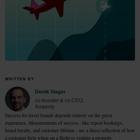
WRITTEN BY
Derek Slager
co-founder & co-CEO,
Amperity
Success for travel brands depends entirely on the guest 
experience. Measurements of success - like repeat bookings, 
brand loyalty, and customer lifetime - are a direct reflection of how 
a customer feels when on a flight or visiting a property. 