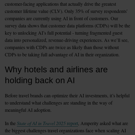
customer-facing applications that actually drive the greatest 
customer lifetime value (CLV). Only 35% of survey respondents’ 
companies are currently using AI in front of customers. Our 
survey data shows that customer data platforms (CDPs) will be the 
key to unlocking AI’s full potential - turning fragmented guest 
data into personalized, revenue-driving experiences. As we’ll see, 
companies with CDPs are twice as likely than those without 
CDPs to be taking full advantage of AI in their organization.
Why hotels and airlines are 
holding back on AI
Before travel brands can optimize their AI investments, it’s helpful 
to understand what challenges are standing in the way of 
meaningful AI adoption.
In the 
State of AI in Travel 2025
 report
, Amperity asked what are 
the biggest challenges travel organizations face when scaling AI 