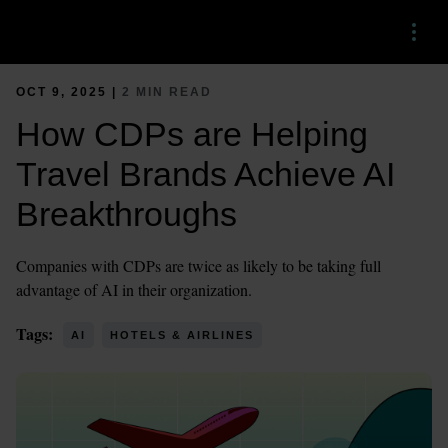
Menu
OCT 9, 2025 |
2 MIN READ
How CDPs are Helping
Travel Brands Achieve AI
Breakthroughs
Companies with CDPs are twice as likely to be taking full
advantage of AI in their organization.
Tags:
AI
HOTELS & AIRLINES