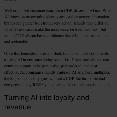
Well-organized customer data, via a CDP, drives all AI use. When 
AI draws on trustworthy, identity-resolved customer information, 
brands see greater ROI from every action. Brands may differ on 
what AI use cases make the most sense for their business - but 
with a CDP, all can have confidence that AI outputs are reliable 
and actionable.
Once this foundation is established, brands will feel comfortable 
trusting AI in customer-facing scenarios. Hotels and airlines can 
count on outputs to be persuasive, personalized, and cost 
effective. As companies rapidly embrace AI as a force multiplier, 
the longer a company goes without a CDP, the further behind 
competition they’ll fall by neglecting this critical data foundation.
Turning AI into loyalty and 
revenue