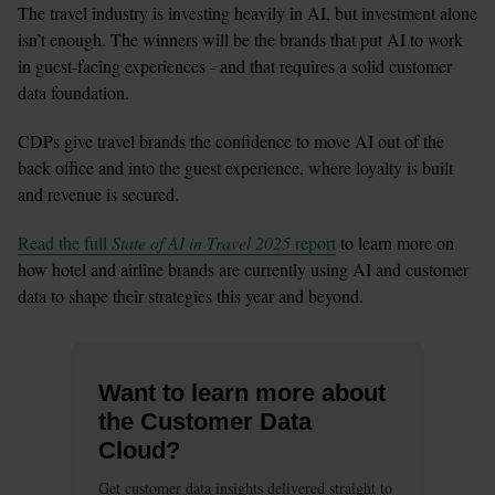
The travel industry is investing heavily in AI, but investment alone 
isn’t enough. The winners will be the brands that put AI to work 
in guest-facing experiences - and that requires a solid customer 
data foundation.
CDPs give travel brands the confidence to move AI out of the 
back office and into the guest experience, where loyalty is built 
and revenue is secured.
Read the full 
State of AI in Travel 2025
 report
 to learn more on 
how hotel and airline brands are currently using AI and customer 
data to shape their strategies this year and beyond. 
Want to learn more about
the Customer Data
Cloud?
Get customer data insights delivered straight to