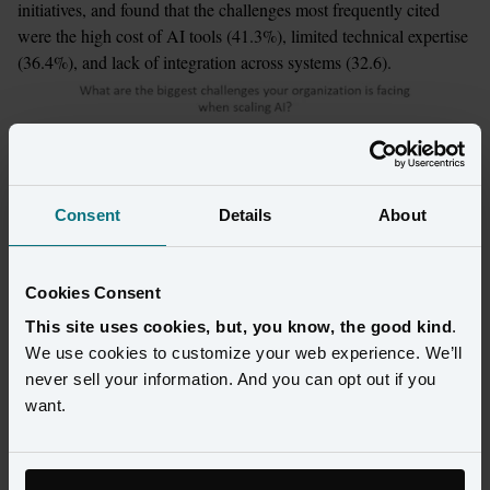
initiatives, and found that the challenges most frequently cited 
were the high cost of AI tools (41.3%), limited technical expertise 
(36.4%), and lack of integration across systems (32.6).
Consent
Details
About
Cookies Consent
This site uses cookies, but, you know, the good kind
.
We use cookies to customize your web experience. We’ll
never sell your information. And you can opt out if you
want.
The three greatest pain points all indicate why AI investments 
haven’t yet reached customer-facing applications. Customer-facing 