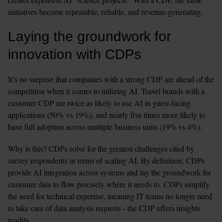
initiatives become repeatable, reliable, and revenue-generating. 
Laying the groundwork for 
innovation with CDPs
It’s no surprise that companies with a strong CDP are ahead of the 
competition when it comes to utilizing AI. Travel brands with a 
customer CDP are twice as likely to use AI in guest-facing 
applications (50% vs 19%), and nearly five times more likely to 
have full adoption across multiple business units (19% vs 4%).
Why is this? CDPs solve for the greatest challenges cited by 
survey respondents in terms of scaling AI. By definition, CDPs 
provide AI integration across systems and lay the groundwork for 
customer data to flow precisely where it needs to. CDPs simplify 
the need for technical expertise, meaning IT teams no longer need 
to take care of data analysis requests - the CDP offers insights 
readily.