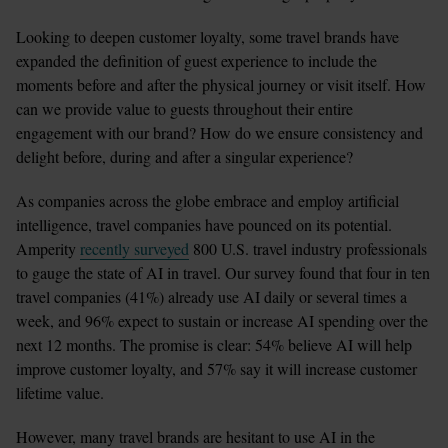
Looking to deepen customer loyalty, some travel brands have 
expanded the definition of guest experience to include the 
moments before and after the physical journey or visit itself. How 
can we provide value to guests throughout their entire 
engagement with our brand? How do we ensure consistency and 
delight before, during and after a singular experience?
As companies across the globe embrace and employ artificial 
intelligence, travel companies have pounced on its potential. 
Amperity 
recently surveyed
 800 U.S. travel industry professionals 
to gauge the state of AI in travel. Our survey found that four in ten 
travel companies (41%) already use AI daily or several times a 
week, and 96% expect to sustain or increase AI spending over the 
next 12 months. The promise is clear: 54% believe AI will help 
improve customer loyalty, and 57% say it will increase customer 
lifetime value.
However, many travel brands are hesitant to use AI in the 