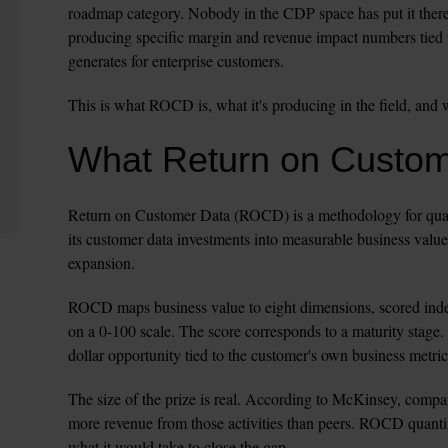
roadmap category. Nobody in the CDP space has put it there
producing specific margin and revenue impact numbers tied 
generates for enterprise customers.
This is what ROCD is, what it's producing in the field, and 
What Return on Custo
Return on Customer Data (ROCD) is a methodology for quanti
its customer data investments into measurable business value
expansion.
ROCD maps business value to eight dimensions, scored inde
on a 0-100 scale. The score corresponds to a maturity stage. 
dollar opportunity tied to the customer's own business metric
The size of the prize is real. According to McKinsey, compan
more revenue from those activities than peers. ROCD quantif
what it would take to close the gap.