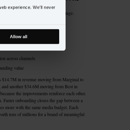
web experience. We’ll never
n. ROCD ties it to dollars at every stage.
Allow all
iven campaigns
dar-driven activation
ation across channels
ounding value
dds $14.7M in revenue moving from Marginal to 
, and another $34.6M moving from Best in 
 because the improvements reinforce each other. 
. Faster onboarding closes the gap between a 
oes more with the same media budget. Each 
orth tens of millions for a brand of meaningful 