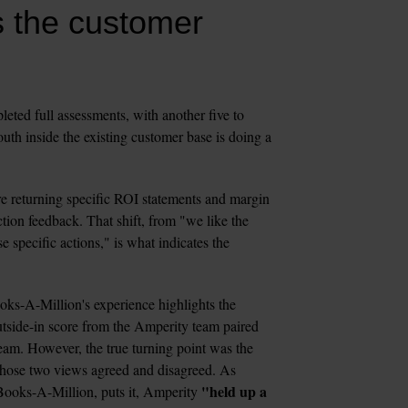
 the customer 
ted full assessments, with another five to 
h inside the existing customer base is doing a 
eturning specific ROI statements and margin 
tion feedback. That shift, from "we like the 
 specific actions," is what indicates the 
ks-A-Million's experience highlights the 
tside-in score from the Amperity team paired 
am. However, the true turning point was the 
comparative workshop, which is designed to surface where those two views agreed and disagreed. As 
"held up a 
ooks-A-Million, puts it, Amperity 