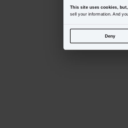
This site uses cookies, but
sell your information. And yo
Deny