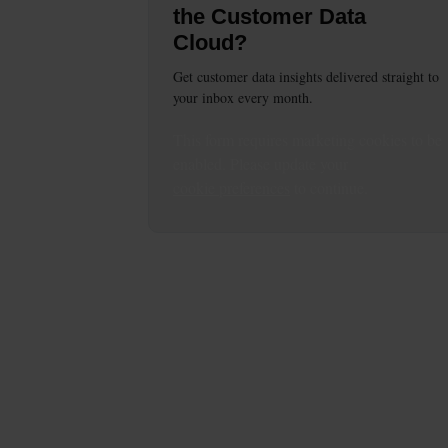
the Customer Data
Cloud?
Get customer data insights delivered straight to
your inbox every month.
This
form
requires
marketing
cookies to be
enabled. Please update your
cookie preferences
to continue.