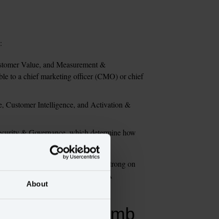
: 
ustomer Value, and Measurement & 
ble to a chief marketing officer (CMO) or chief 
e, Customer Intelligence, and Activation & 
Security & Governance, which determine how 
operate with.
cause most enterprises are uneven: strong on 
vernance and weak on AI readiness. A 
About
antifies the climb