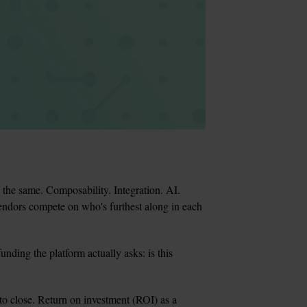
he same. Composability. Integration. AI. 
endors compete on who's furthest along in each 
unding the platform actually asks: is this 
to close. Return on investment (ROI) as a 