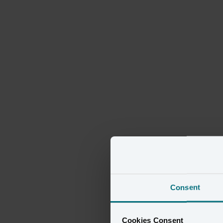
Consent
Cookies Consent