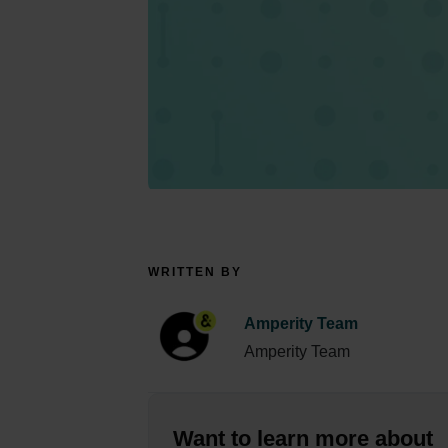
WRITTEN BY
Amperity Team
Amperity Team
Want to learn more about