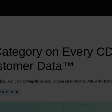
Category on Every 
stomer Data™
r data is actually paying them back. Return on Customer Data is the fram
TA CLOUD