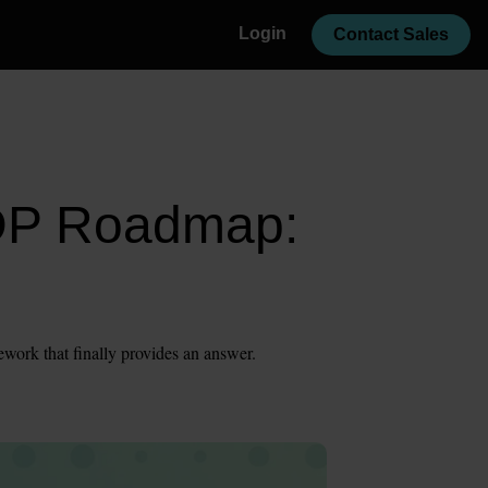
Login
Contact Sales
CDP Roadmap:
ework that finally provides an answer.