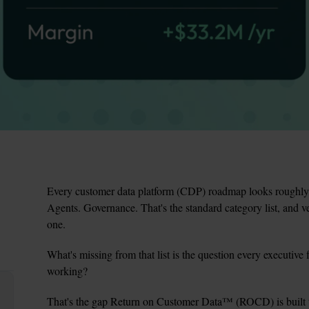
Every customer data platform (CDP) roadmap looks roughly t
Agents. Governance. That's the standard category list, and v
one.
What's missing from that list is the question every executive f
working?
That's the gap Return on Customer Data
™
 (ROCD) is built 