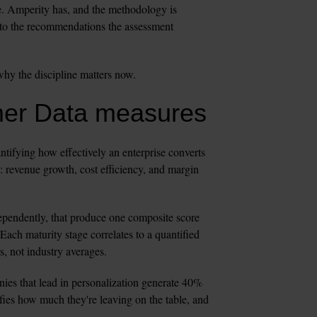
. Amperity has, and the methodology is 
to the recommendations the assessment 
why the discipline matters now.
mer Data measures
fying how effectively an enterprise converts 
: revenue growth, cost efficiency, and margin 
pendently, that produce one composite score 
Each maturity stage correlates to a quantified 
s, not industry averages.
ies that lead in personalization generate 40% 
ies how much they're leaving on the table, and 