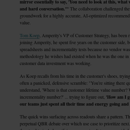
mirror essentially to say, 'You need to look at this, what
and hard conversation.'"
 The collaboration challenged the 
groundwork for a highly accurate, AI-optimized recommendat
value.
Tom Koep
, Amperity's VP of Customer Strategy, has been r
joining Amperity, he spent five years on the customer side, bu
spreadsheets and incrementality tests because no vendor was
methodology he wishes had existed when he was the one in fr
customer data investment was working.
As Koep recalls from his time in the customer's shoes, trying
often a panicked, defensive scramble: "You’re sitting there q
understand, 'Where is that customer lifetime value number? 
'How am I go
incrementality number?' ... trying to figure out, 
our teams just spent all their time and energy going and
The quick wins surfacing across readouts share a pattern. Th
perpetual QBR debate over which use case to prioritize next