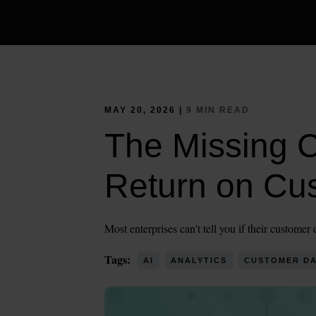
MAY 20, 2026 |
9 MIN READ
The Missing 
Return on Cu
Most enterprises can't tell you if their custome
Tags:
AI
ANALYTICS
CUSTOMER DA