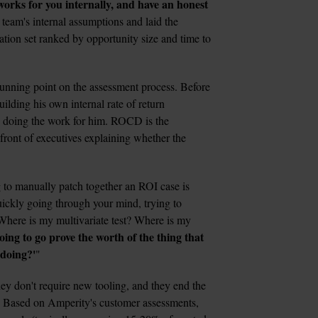
 works for you internally, and have an honest 
team's internal assumptions and laid the 
ion set ranked by opportunity size and time to 
unning point on the assessment process. Before 
ilding his own internal rate of return 
 doing the work for him. ROCD is the 
ont of executives explaining whether the 
 to manually patch together an ROI case is 
uickly going through your mind, trying to 
Where is my multivariate test? Where is my 
ing to go prove the worth of the thing that 
 doing?'
"
ey don't require new tooling, and they end the 
. Based on Amperity's customer assessments, 