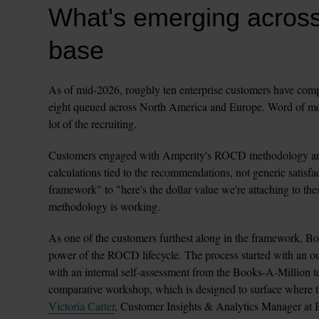
What's emerging across
base
As of mid-2026, roughly ten enterprise customers have comple
eight queued across North America and Europe. Word of mout
lot of the recruiting.
Customers engaged with Amperity's ROCD methodology are r
calculations tied to the recommendations, not generic satisfac
framework" to "here's the dollar value we're attaching to these
methodology is working.
As one of the customers furthest along in the framework, Boo
power of the ROCD lifecycle. The process started with an ou
with an internal self-assessment from the Books-A-Million te
Victoria Carter
, Customer Insights & Analytics Manager at B