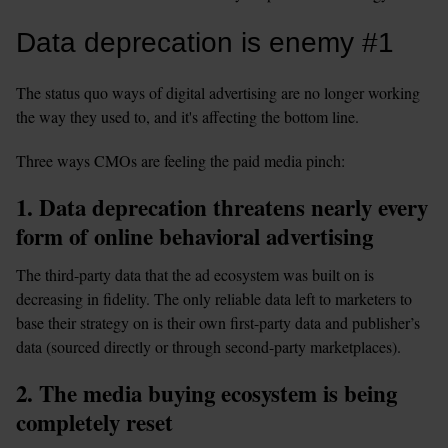
Data deprecation is enemy #1 
The status quo ways of digital advertising are no longer working 
the way they used to, and it's affecting the bottom line. 
Three ways CMOs are feeling the paid media pinch:
1. Data deprecation threatens nearly every 
form of online behavioral advertising 
The third-party data that the ad ecosystem was built on is 
decreasing in fidelity. The only reliable data left to marketers to 
base their strategy on is their own first-party data and publisher’s 
data (sourced directly or through second-party marketplaces).
2. The media buying ecosystem is being 
completely reset