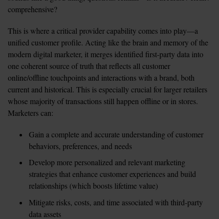
comprehensive? 
This is where a critical provider capability comes into play—a 
unified customer profile. Acting like the brain and memory of the 
modern digital marketer, it merges identified first-party data into 
one coherent source of truth that reflects all customer 
online/offline touchpoints and interactions with a brand, both 
current and historical. This is especially crucial for larger retailers 
whose majority of transactions still happen offline or in stores. 
Marketers can: 
Gain a complete and accurate understanding of customer 
behaviors, preferences, and needs
Develop more personalized and relevant marketing 
strategies that enhance customer experiences and build 
relationships (which boosts lifetime value)
Mitigate risks, costs, and time associated with third-party 
data assets