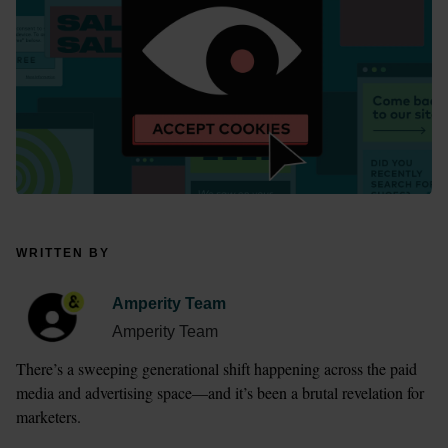
WRITTEN BY
Amperity Team
Amperity Team
There’s a sweeping generational shift happening across the paid 
media and advertising space—and it’s been a brutal revelation for 
marketers. 