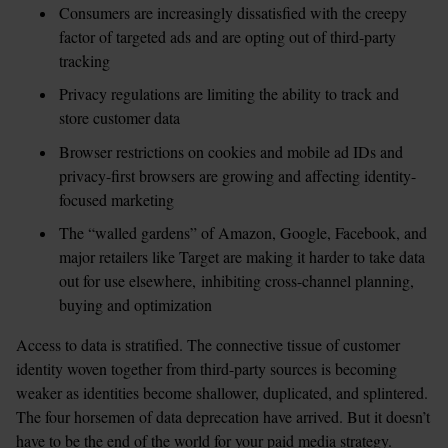
Consumers are increasingly dissatisfied with the creepy 
factor of targeted ads and are opting out of third-party 
tracking
Privacy regulations are limiting the ability to track and 
store customer data
Browser restrictions on cookies and mobile ad IDs and 
privacy-first browsers are growing and affecting identity-
focused marketing
The “walled gardens” of Amazon, Google, Facebook, and 
major retailers like Target are making it harder to take data 
out for use elsewhere, inhibiting cross-channel planning, 
buying and optimization 
Access to data is stratified. The connective tissue of customer 
identity woven together from third-party sources is becoming 
weaker as identities become shallower, duplicated, and splintered. 
The four horsemen of data deprecation have arrived. But it doesn’t 
have to be the end of the world for your paid media strategy. 