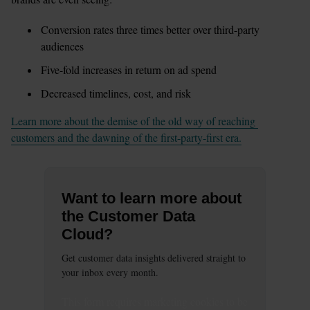
Conversion rates three times better over third-party 
audiences
Five-fold increases in return on ad spend
Decreased timelines, cost, and risk 
Learn more about the demise of the old way of reaching 
customers and the dawning of the first-party-first era.
Want to learn more about
the Customer Data
Cloud?
Get customer data insights delivered straight to
your inbox every month.
This
form
requires
marketing
cookies to be