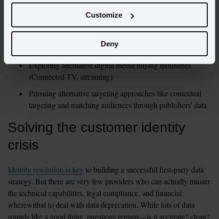
data strategy to make sure that data collection is consensual and 
usage transparent. To this end, they’re:
Customize
Implementing tactics to collect data willingly shared by 
Deny
customers (in exchange for some perk)
Exploring alternative digital media buying modalities 
(Connected TV, streaming)
Pursuing alternative targeting approaches like contextual 
targeting and matching audiences through publishers' data 
Solving the customer identity 
crisis 
Identity resolution is key
 to building a successful first-party data 
strategy. But there are very few providers who can actually muster 
the technical capabilities, legal compliance, and financial 
wherewithal to deal with data deprecation. While lots of data 
sounds like a good thing, questions remain—is it accurate? clean? 