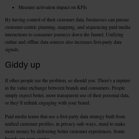
Measure activation impact on KPIs 
By having control of their customer data, businesses can pursue 
customer-centric planning, mapping, and sequencing paid media 
interactions to consumer journeys down the funnel. Unifying 
online and offline data sources also increases first-party data 
signals.
Giddy up
If other people see the problem, so should you. There's a rupture 
in the value exchange between brands and consumers. People 
simply expect better, more transparent use of their personal data, 
or they’ll rethink engaging with your brand.
Paid media teams that use a first-party data strategy built from 
unified customer profiles, in privacy-safe ways, stand to make 
more money by delivering better customer experiences. Some 
brands are even seeing: 