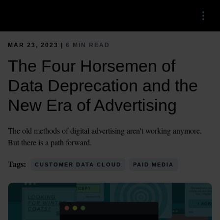
Menu
MAR 23, 2023 |
6 MIN READ
The Four Horsemen of
Data Deprecation and the
New Era of Advertising
The old methods of digital advertising aren't working anymore.
But there is a path forward.
Tags:
CUSTOMER DATA CLOUD
PAID MEDIA