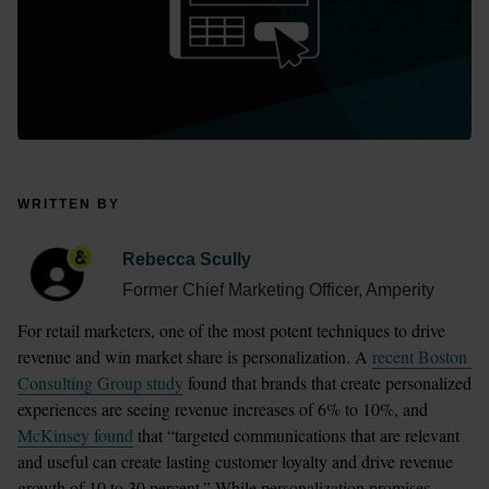
WRITTEN BY
Rebecca Scully
Former Chief Marketing Officer, Amperity
For retail marketers, one of the most potent techniques to drive 
revenue and win market share is personalization. A 
recent Boston 
Consulting Group study
 found that brands that create personalized 
experiences are seeing revenue increases of 6% to 10%, and 
McKinsey found
 that “targeted communications that are relevant 
and useful can create lasting customer loyalty and drive revenue 
growth of 10 to 30 percent.” While personalization promises 