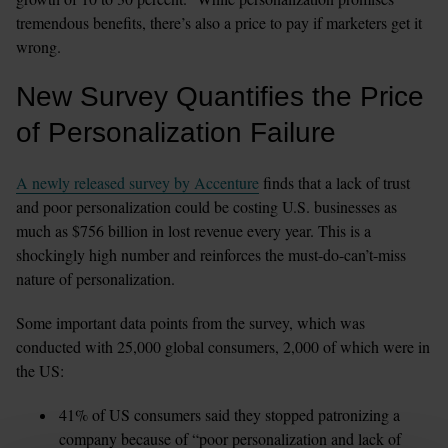
tremendous benefits, there’s also a price to pay if marketers get it 
wrong.
New Survey Quantifies the Price 
of Personalization Failure
A newly released survey by Accenture
 finds that a lack of trust 
and poor personalization could be costing U.S. businesses as 
much as $756 billion in lost revenue every year. This is a 
shockingly high number and reinforces the must-do-can’t-miss 
nature of personalization.
Some important data points from the survey, which was 
conducted with 25,000 global consumers, 2,000 of which were in 
the US:
41% of US consumers said they stopped patronizing a 
company because of “poor personalization and lack of 