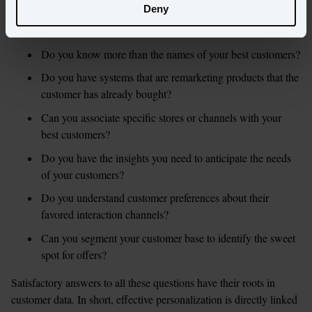
If you’re a marketer, a good litmus test is to see if and how you 
Deny
answer the following questions:
Do you know more than the names of your best customers?
Do you have systems that are remarketing products that the 
customer has already bought?
Can you associate specific stores or channels with your 
best customers?
Do you have the insights you need to anticipate the needs 
of your customers?
Do you understand customer preferences about their 
favored interaction channels?
Can you segment your customer base to identify the sweet 
spot for offers?
Satisfactory answers to all these questions have their roots in 
customer data. In short, effective personalization is directly linked 