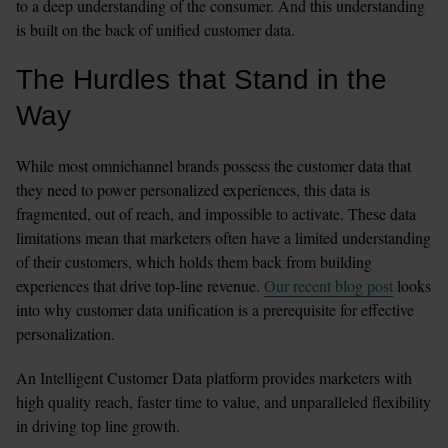
to a deep understanding of the consumer. And this understanding 
is built on the back of unified customer data.
The Hurdles that Stand in the 
Way
While most omnichannel brands possess the customer data that 
they need to power personalized experiences, this data is 
fragmented, out of reach, and impossible to activate. These data 
limitations mean that marketers often have a limited understanding 
of their customers, which holds them back from building 
experiences that drive top-line revenue. 
Our recent blog post
 looks 
into why customer data unification is a prerequisite for effective 
personalization.
An Intelligent Customer Data platform provides marketers with 
high quality reach, faster time to value, and unparalleled flexibility 
in driving top line growth.  