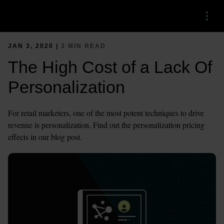
Menu
JAN 3, 2020 |
3 MIN READ
The High Cost of a Lack Of
Personalization
For retail marketers, one of the most potent techniques to drive
revenue is personalization. Find out the personalization pricing
effects in our blog post.