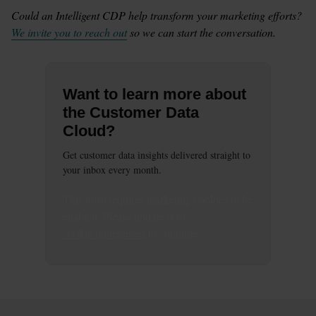
Could an Intelligent CDP help transform your marketing efforts? 
We invite you to reach out
 so we can start the conversation.
Want to learn more about
the Customer Data
Cloud?
Get customer data insights delivered straight to
your inbox every month.
This
form
requires
marketing
cookies to be
enabled. Please update your
cookie preferences
to continue.