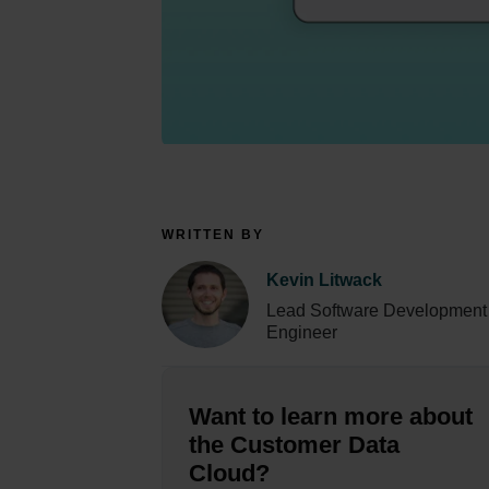
WRITTEN BY
Kevin Litwack
Lead Software Development
Engineer
Want to learn more about
the Customer Data
Cloud?