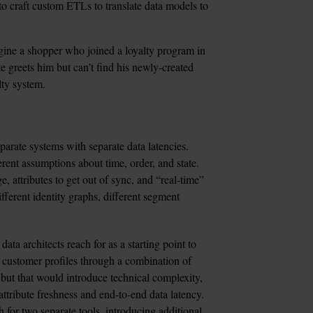
 to craft custom ETLs to translate data models to 
ine a shopper who joined a loyalty program in 
e greets him but can’t find his newly-created 
ty system. 
arate systems with separate data latencies. 
rent assumptions about time, order, and state. 
e, attributes to get out of sync, and “real-time” 
fferent identity graphs, different segment 
 data architects reach for as a starting point to 
 customer profiles through a combination of 
 but that would introduce technical complexity, 
attribute freshness and end-to-end data latency. 
 for two separate tools, introducing additional 