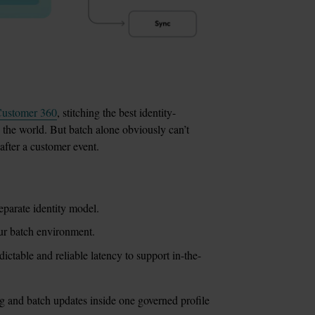
ustomer 360
, stitching the best identity-
 the world. But batch alone obviously can’t 
 after a customer event.
eparate identity model.
our batch environment.
ictable and reliable latency to support in-the-
ng and batch updates inside one governed profile 