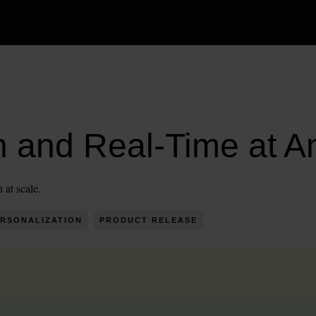
h and Real-Time at A
 at scale.
RSONALIZATION
PRODUCT RELEASE