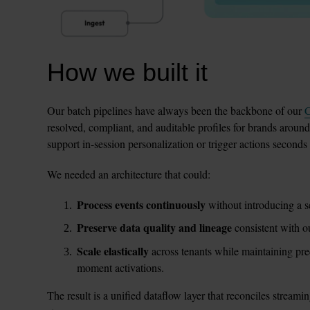
How we built it
Our batch pipelines have always been the backbone of our 
C
resolved, compliant, and auditable profiles for brands around
support in-session personalization or trigger actions seconds
We needed an architecture that could:
Process events continuously
 without introducing a s
Preserve data quality and lineage
 consistent with 
Scale elastically
 across tenants while maintaining pred
moment activations.
The result is a unified dataflow layer that reconciles streami