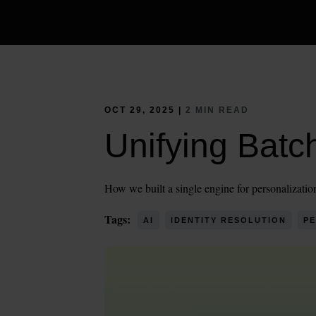
OCT 29, 2025 |
2 MIN READ
Unifying Batc
How we built a single engine for personalization
Tags:
AI
IDENTITY RESOLUTION
PE