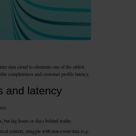
r data cloud to eliminate one of the oldest 
file completeness and customer profile latency.
 and latency
ice:
 but lag hours or days behind reality. 
cal context, struggle with non-event data (e.g. 