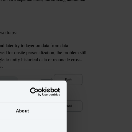
two traps:
nd later try to layer on data from data 
l for onsite personalization, the problem still 
e to unify historical data or reconcile cross-
ws.
About