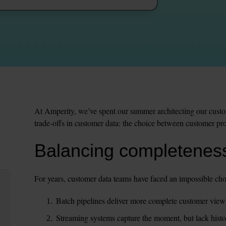
At Amperity, we’ve spent our summer architecting our custome
trade-offs in customer data: the choice between customer pro
Balancing completeness
For years, customer data teams have faced an impossible cho
Batch pipelines deliver more complete customer views,
Streaming systems capture the moment, but lack histori