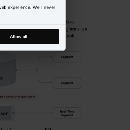
web experience. We’ll never
 of analytical storage. That often leads to 
 warehouse and real-time customer segments in a 
nt logic, schema drift, and hidden refresh 
Allow all