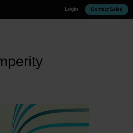
Login
Contact Sales
mperity