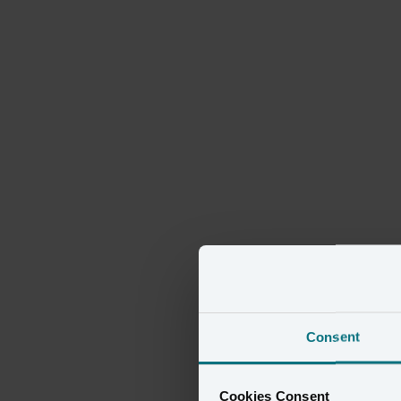
Consent
Cookies Consent