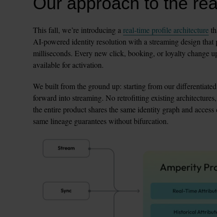
Our approach to the real
This fall, we’re introducing a 
real-time profile architecture
 t
AI-powered identity resolution with a streaming design that 
milliseconds. Every new click, booking, or loyalty change upd
available for activation.
We built from the ground up: starting from our differentiated
forward into streaming. No retrofitting existing architectures,
the entire product shares the same identity graph and access co
same lineage guarantees without bifurcation.