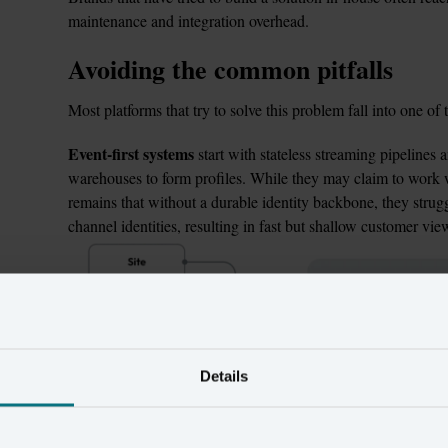
maintenance and integration overhead.
Avoiding the common pitfalls
Most platforms that try to solve this problem fall into one of 
Event-first systems
 start with stateless streaming pipelines a
warehouses to form profiles. While they may claim to work wel
remains that without a durable identity backbone, they struggl
channel identities, resulting in fast but shallow customer vie
Details