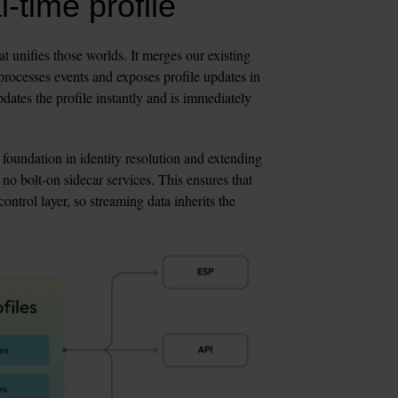
-time profile
hat unifies those worlds. It merges our existing 
processes events and exposes profile updates in 
ates the profile instantly and is immediately 
 foundation in identity resolution and extending 
 no bolt-on sidecar services. This ensures that 
ntrol layer, so streaming data inherits the 