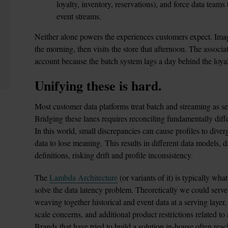
loyalty, inventory, reservations), and force data teams
event streams. 
Neither alone powers the experiences customers expect. Imag
the morning, then visits the store that afternoon. The associat
account because the batch system lags a day behind the loyal
Unifying these is hard. 
Most customer data platforms treat batch and streaming as sep
Bridging these lanes requires reconciling fundamentally diffe
In this world, small discrepancies can cause profiles to diverg
data to lose meaning. This results in different data models, di
definitions, risking drift and profile inconsistency.
The 
Lambda Architecture
 (or variants of it) is typically what
solve the data latency problem. Theoretically we could serve
weaving together historical and event data at a serving layer,
scale concerns, and additional product restrictions related to 
Brands that have tried to build a solution in-house often reach