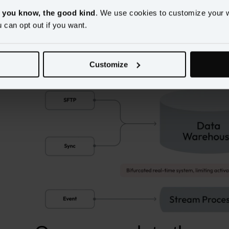
, you know, the good kind
. We use cookies to customize your 
u can opt out if you want.
Warehouse-first systems
 retrofit streaming ingestion on top
bifurcated paths with batch customer segments living in the
cache or stream processor. Ultimately this leads to inconsiste
Customize
limitations.