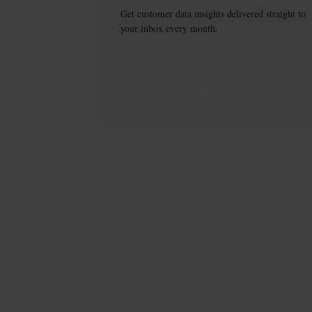
Get customer data insights delivered straight to
your inbox every month.
This
form
requires
marketing
cookies to be
enabled. Please update your
cookie preferences
to continue.