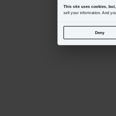
This site uses cookies, but
sell your information. And yo
Deny