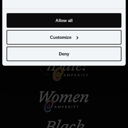
Allow all
Customize
Deny