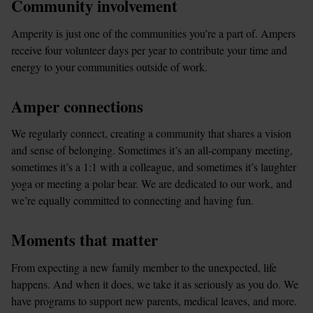
Community involvement
Amperity is just one of the communities you’re a part of. Ampers 
receive four volunteer days per year to contribute your time and 
energy to your communities outside of work.
Amper connections
We regularly connect, creating a community that shares a vision 
and sense of belonging. Sometimes it’s an all-company meeting, 
sometimes it’s a 1:1 with a colleague, and sometimes it’s laughter 
yoga or meeting a polar bear. We are dedicated to our work, and 
we’re equally committed to connecting and having fun.
Moments that matter
From expecting a new family member to the unexpected, life 
happens. And when it does, we take it as seriously as you do. We 
have programs to support new parents, medical leaves, and more.