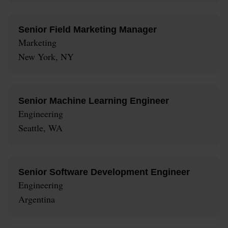
Senior Field Marketing Manager
Marketing
New York, NY
Senior Machine Learning Engineer
Engineering
Seattle, WA
Senior Software Development Engineer
Engineering
Argentina