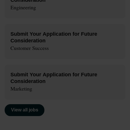
Engineering
Submit Your Application for Future
Consideration
Customer Success
Submit Your Application for Future
Consideration
Marketing
View all jobs