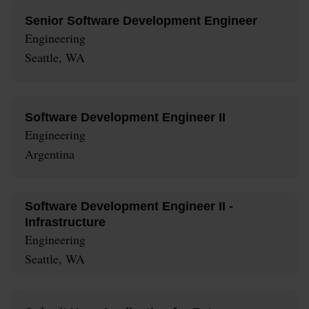
Senior Software Development Engineer
Engineering
Seattle, WA
Software Development Engineer II
Engineering
Argentina
Software Development Engineer II -
Infrastructure
Engineering
Seattle, WA