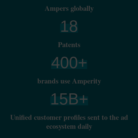
Ampers globally
18
Patents
400
+
brands use Amperity
15
B+
Unified customer profiles sent to the ad
ecosystem daily