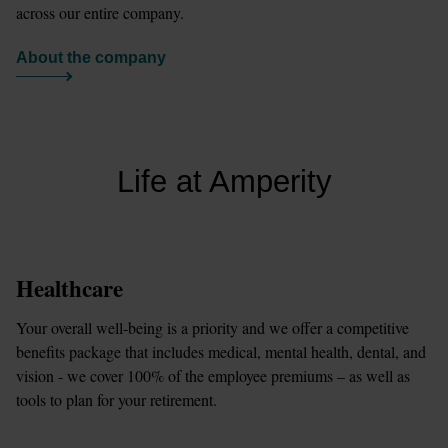
across our entire company.
About the company
Life at Amperity
Healthcare
Your overall well-being is a priority and we offer a competitive 
benefits package that includes medical, mental health, dental, and 
vision - we cover 100% of the employee premiums – as well as 
tools to plan for your retirement.