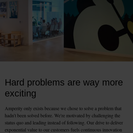
Hard problems are way more 
exciting
Amperity only exists because we chose to solve a problem that 
hadn’t been solved before. We're motivated by challenging the 
status quo and leading instead of following. Our drive to deliver 
exponential value to our customers fuels continuous innovation 