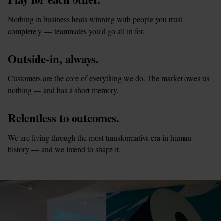
Nothing in business beats winning with people you trust 
completely — teammates you'd go all in for.
Outside-in, always.
Customers are the core of everything we do. The market owes us 
nothing — and has a short memory.
Relentless to outcomes.
We are living through the most transformative era in human 
history — and we intend to shape it.