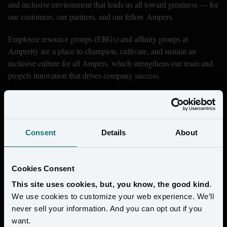
and inclusive environment that leads us all toward greatness — for 
our customers, our partners, and our fellow Ampers.
Employee resource groups (ERGs) and affinity groups at 
Amperity are a place to champion, cultivate, and sustain an 
inclusive culture for all Ampers, which strengthens our team and 
propels innovation that drives company success.
Consent
Details
About
Cookies Consent
This site uses cookies, but, you know, the good kind
.
We use cookies to customize your web experience. We’ll
never sell your information. And you can opt out if you
want.