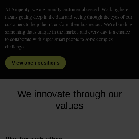
At Amperity, we are proudly customer-obsessed. Working here 
means getting deep in the data and seeing through the eyes of our 
customers to help them transform their businesses. We're building 
something that's unique in the market, and every day is a chance 
to collaborate with super-smart people to solve complex 
challenges. 
View open positions
We innovate through our
values
Play for each other.