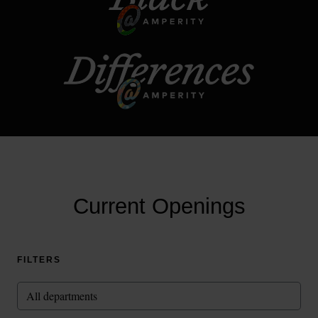
Current Openings
FILTERS
All departments