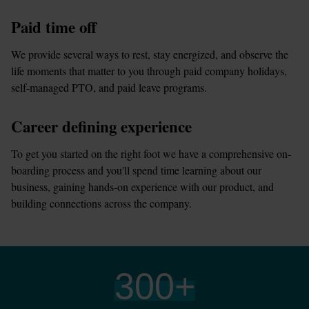
Paid time off
We provide several ways to rest, stay energized, and observe the 
life moments that matter to you through paid company holidays, 
self-managed PTO, and paid leave programs.
Career defining experience
To get you started on the right foot we have a comprehensive on-
boarding process and you'll spend time learning about our 
business, gaining hands-on experience with our product, and 
building connections across the company.
300
+