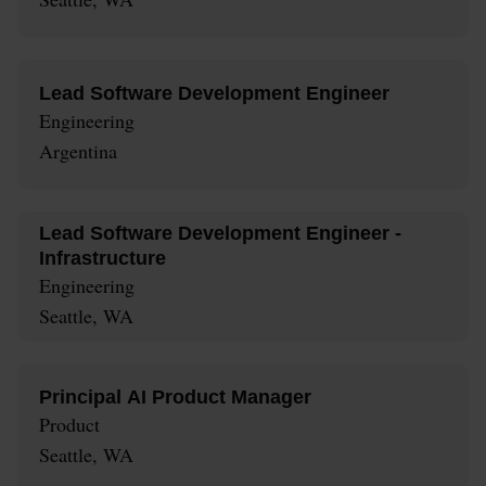
Lead Software Development Engineer
Engineering
Argentina
Lead Software Development Engineer -
Infrastructure
Engineering
Seattle, WA
Principal AI Product Manager
Product
Seattle, WA