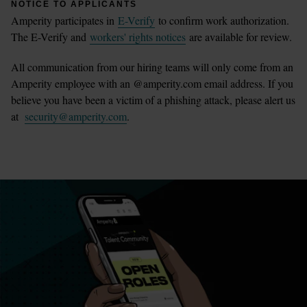
NOTICE TO APPLICANTS
Amperity participates in
E-Verify
to confirm work authorization.
The E-Verify and
workers' rights notices
are available for review.
All communication from our hiring teams will only come from an
Amperity employee with an @amperity.com email address. If you
believe you have been a victim of a phishing attack, please alert us
at
security@amperity.com
.