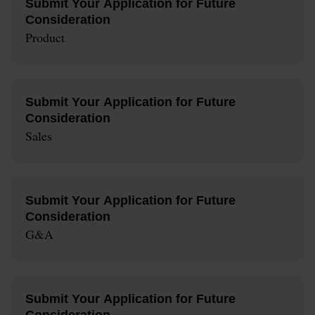
Submit Your Application for Future
Consideration
Product
Submit Your Application for Future
Consideration
Sales
Submit Your Application for Future
Consideration
G&A
Submit Your Application for Future
Consideration