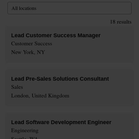
All locations
18
results
Lead Customer Success Manager
Customer Success
New York, NY
Lead Pre-Sales Solutions Consultant
Sales
London, United Kingdom
Lead Software Development Engineer
Engineering
Seattle, WA