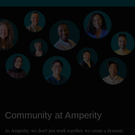
Community at Amperity
At Amperity, we don't just work together, we create a dynamic 