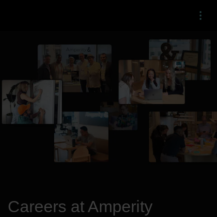
Menu
Careers at Amperity