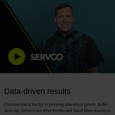
Data-driven results
Customer data is the key to powering data-driven growth. In this 
short clip, Servco’s own Peter Dooher and Tausif Islam team up to 