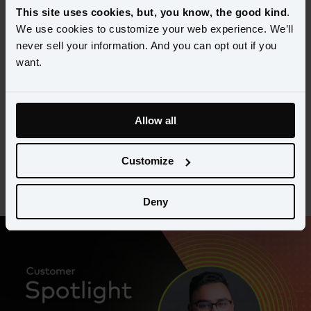
This site uses cookies, but, you know, the good kind
.
Expanding US Success to 
We use cookies to customize your web experience. We’ll
Australia
never sell your information. And you can opt out if you
want.
Kane McHardy, Chief Operations Officer at Servco, breaks down 
how he’s using learnings from Amperity and Servco’s 2019 
partnership in Australia to streamline customer data and unlock 
Allow all
deeper insights faster.
Customize
Watch the video
Deny