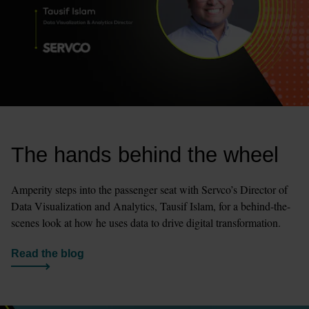
The hands behind the wheel
Amperity steps into the passenger seat with Servco’s Director of 
Data Visualization and Analytics, Tausif Islam, for a behind-the-
scenes look at how he uses data to drive digital transformation. 
Read the blog