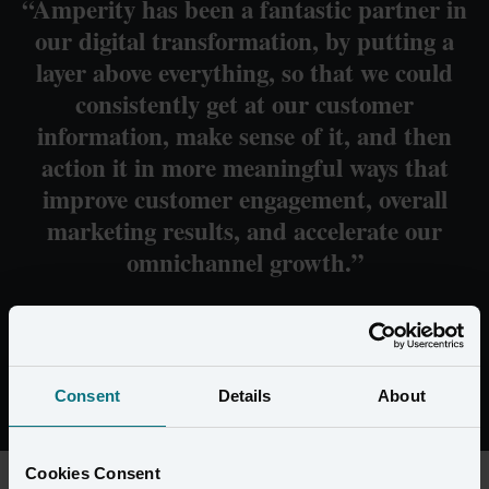
“Amperity has been a fantastic partner in
our digital transformation, by putting a
layer above everything, so that we could
consistently get at our customer
information, make sense of it, and then
action it in more meaningful ways that
improve customer engagement, overall
marketing results, and accelerate our
omnichannel growth.”
Peter Dooher SVP of Digital at Servco
Consent
Details
About
Cookies Consent