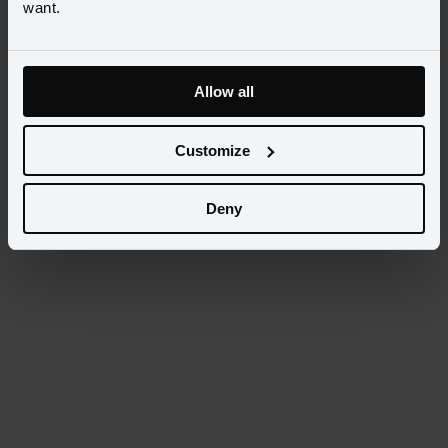
want.
Allow all
Customize
Deny