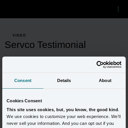
Menu
VIDEO
Servco Testimonial
Consent
Details
About
Servco's own Peter Dooher, Senior Vice President of Digital, and 
Tausif Islam, Director of Data Visualization and Analytics, 
discuss how Amperity has increased their access to data and 
Cookies Consent
unlocked more advanced customer segmentation.
This site uses cookies, but, you know, the good kind
.
We use cookies to customize your web experience. We’ll
never sell your information. And you can opt out if you