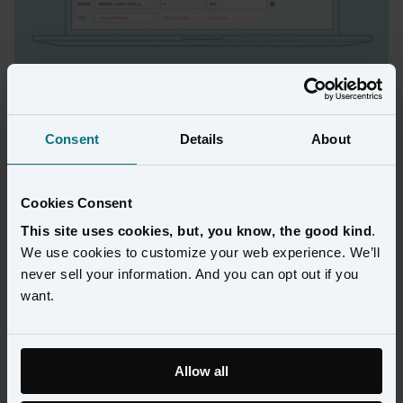
Find audiences that look like your most 
valuable members
Consent
Details
About
Use Amperity to identify which of your customers are likely to 
become loyalty or credit card members and develop targeted 
campaigns for higher conversion and ROI. 
Cookies Consent
This site uses cookies, but, you know, the good kind
.
We use cookies to customize your web experience. We’ll
never sell your information. And you can opt out if you
want.
Allow all