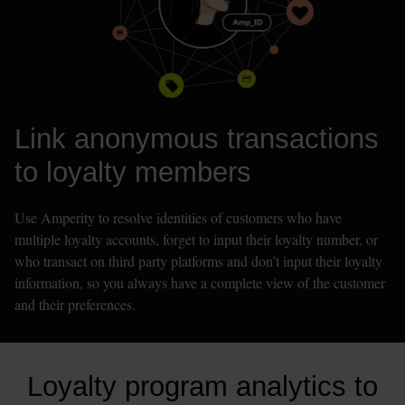
Link anonymous transactions 
to loyalty members
Use Amperity to resolve identities of customers who have 
multiple loyalty accounts, forget to input their loyalty number, or 
who transact on third party platforms and don’t input their loyalty 
information, so you always have a complete view of the customer 
and their preferences. 
Loyalty program analytics to