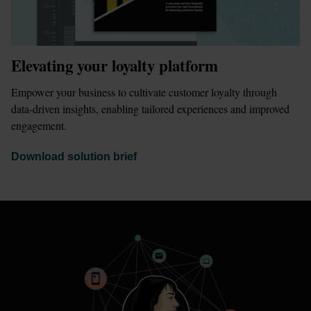
Elevating your loyalty platform
Empower your business to cultivate customer loyalty through 
data-driven insights, enabling tailored experiences and improved 
engagement.
Download solution brief