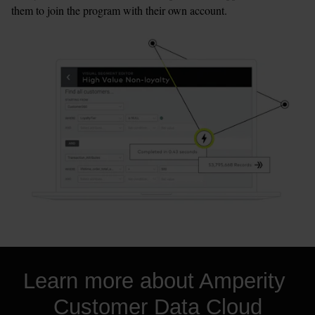
them to join the program with their own account.
Learn more about Amperity 
Customer Data Cloud