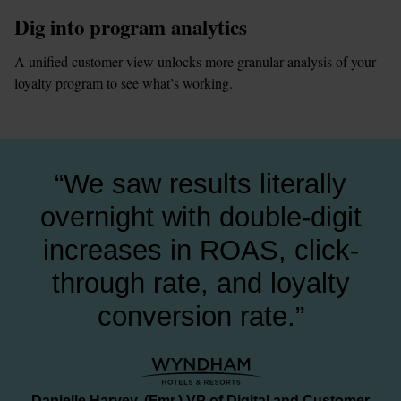
Dig into program analytics
A unified customer view unlocks more granular analysis of your 
loyalty program to see what’s working.
“We saw results literally
overnight with double-digit
increases in ROAS, click-
through rate, and loyalty
conversion rate.”
Danielle Harvey, (Fmr.) VP of Digital and Customer