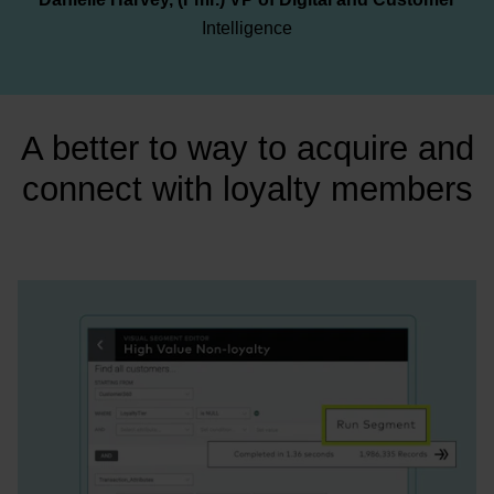
Intelligence
A better to way to acquire and
connect with loyalty members