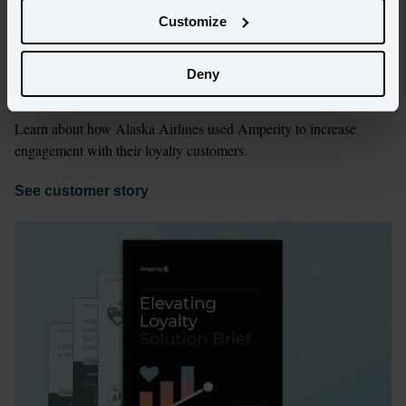
Customize
Deny
Building long-term customer loyalty
Learn about how Alaska Airlines used Amperity to increase 
engagement with their loyalty customers. 
See customer story