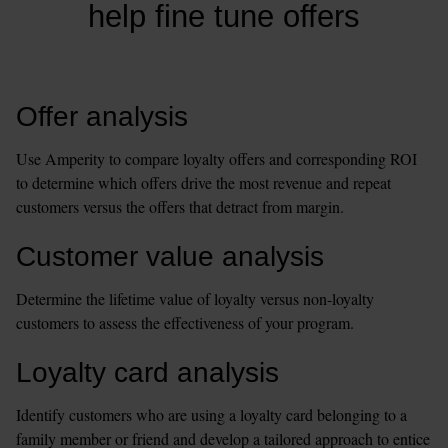
help fine tune offers
Offer analysis
Use Amperity to compare loyalty offers and corresponding ROI 
to determine which offers drive the most revenue and repeat 
customers versus the offers that detract from margin.
Customer value analysis
Determine the lifetime value of loyalty versus non-loyalty 
customers to assess the effectiveness of your program.
Loyalty card analysis
Identify customers who are using a loyalty card belonging to a 
family member or friend and develop a tailored approach to entice 