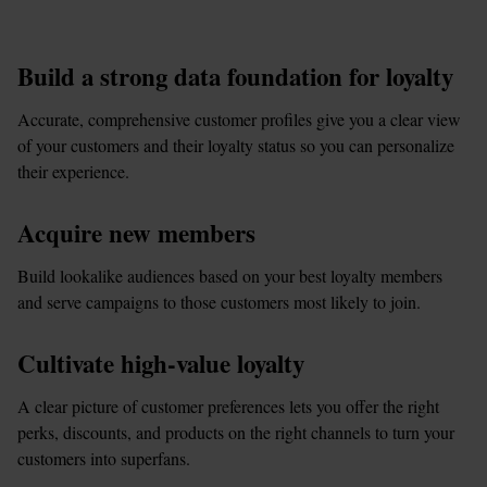
Build a strong data foundation for loyalty
Accurate, comprehensive customer profiles give you a clear view 
of your customers and their loyalty status so you can personalize 
their experience.
Acquire new members
Build lookalike audiences based on your best loyalty members 
and serve campaigns to those customers most likely to join.
Cultivate high-value loyalty
A clear picture of customer preferences lets you offer the right 
perks, discounts, and products on the right channels to turn your 
customers into superfans.