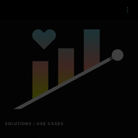
Menu
SOLUTIONS › USE CASES