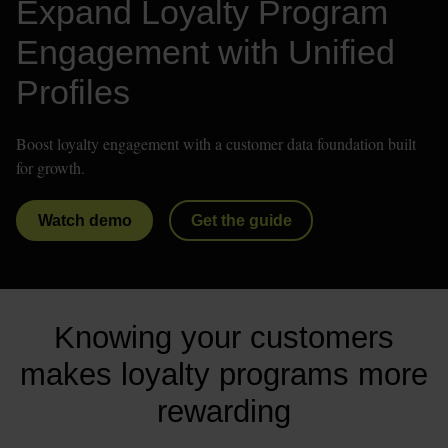
Expand Loyalty Program 
Engagement with Unified 
Profiles
Boost loyalty engagement with a customer data foundation built 
for growth.
Watch demo
Get the guide
Knowing your customers
makes loyalty programs more
rewarding