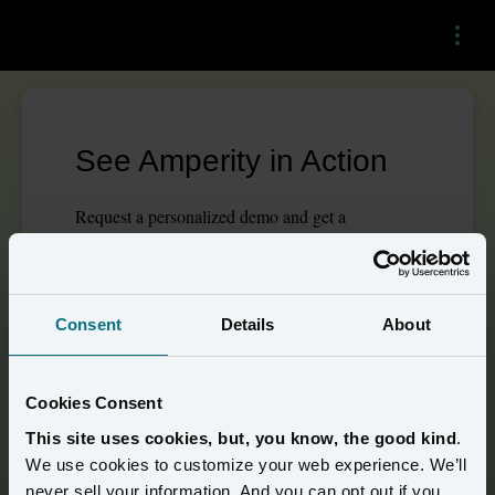
Menu
See Amperity in Action
Request a personalized demo and get a
walkthrough tailored to your needs.
This
form
requires
marketing
cookies to be
enabled. Please update your
cookie preferences
to
Consent
Details
About
continue.
Cookies Consent
Building stronger brand 
This site uses cookies, but, you know, the good kind
.
loyalty 
We use cookies to customize your web experience. We’ll
never sell your information. And you can opt out if you