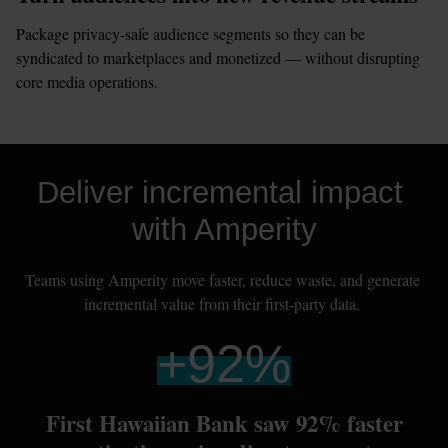
Package privacy-safe audience segments so they can be 
syndicated to marketplaces and monetized — without disrupting 
core media operations.
Deliver incremental impact 
with Amperity
Teams using Amperity move faster, reduce waste, and generate 
incremental value from their first-party data. 
+
92
%
First Hawaiian Bank saw 92% faster