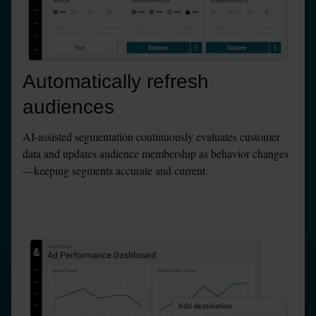
Automatically refresh 
audiences
AI-assisted segmentation continuously evaluates customer 
data and updates audience membership as behavior changes
—keeping segments accurate and current.