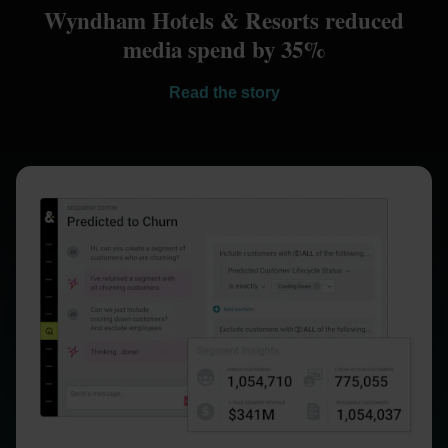
Wyndham Hotels & Resorts reduced
media spend by 35%
Read the story