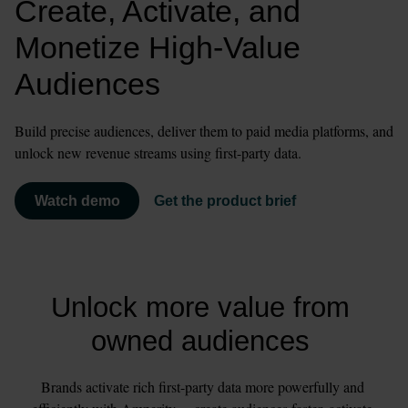
Create, Activate, and 
Monetize High-Value 
Audiences
Build precise audiences, deliver them to paid media platforms, and 
unlock new revenue streams using first-party data.
Watch demo
Get the product brief
Unlock more value from 
owned audiences 
Brands activate rich first-party data more powerfully and 