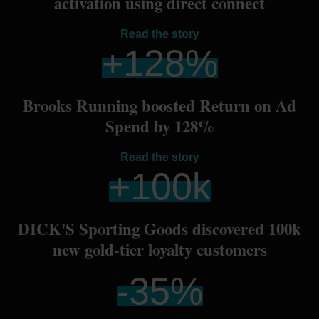
activation using direct connect
Read the story
+
128
%
Brooks Running boosted Return on Ad
Spend by 128%
Read the story
+
100
k
DICK'S Sporting Goods discovered 100k
new gold-tier loyalty customers
-
35
%