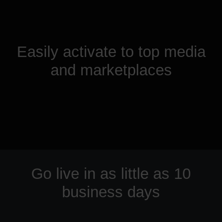
Easily activate to top media
and marketplaces
Go live in as little as 10
business days