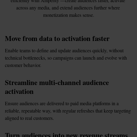
efficiently with Amperity —create audiences faster, activate 
across any media, and extend audiences further where 
monetization makes sense.
Move from data to activation faster
Enable teams to define and update audiences quickly, without 
technical bottlenecks, so campaigns can launch and evolve with 
customer behavior.
Streamline multi-channel audience 
activation
Ensure audiences are delivered to paid media platforms in a 
reliable, repeatable way, with regular refreshes that keep targeting 
aligned to real customers.
Turn audiences into new revenue streams