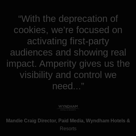
“With the deprecation of
cookies, we’re focused on
activating first-party
audiences and showing real
impact. Amperity gives us the
visibility and control we
need...”
Mandie Craig Director, Paid Media, Wyndham Hotels &
Resorts