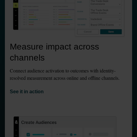
Measure impact across 
channels
Connect audience activation to outcomes with identity-
resolved measurement across online and offline channels.
See it in action