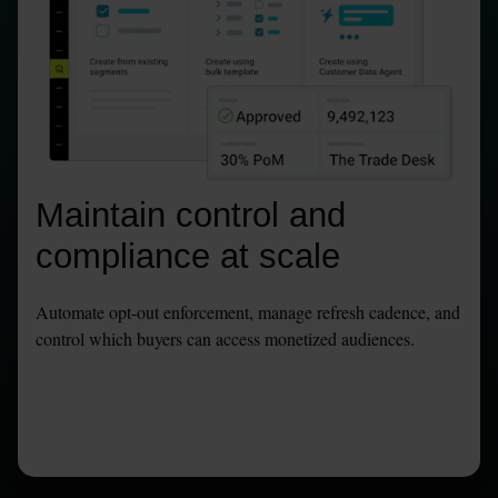
Maintain control and 
compliance at scale
Automate opt-out enforcement, manage refresh cadence, and 
control which buyers can access monetized audiences.