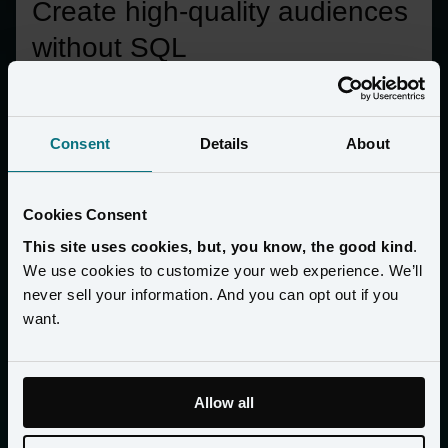
Create high-quality audiences 
without SQL
Build audiences using natural language, tap into a customer’s 
full 360 profile from behavior, purchase history, and loyalty
—without manual queries.
Consent
Details
About
Cookies Consent
This site uses cookies, but, you know, the good kind
.
We use cookies to customize your web experience. We’ll
never sell your information. And you can opt out if you
want.
Allow all