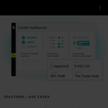
Menu
SOLUTIONS › USE CASES