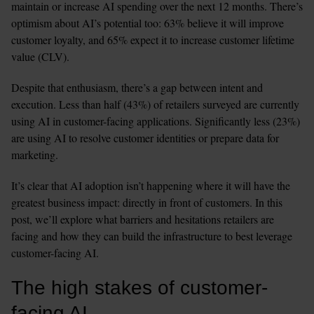
maintain or increase AI spending over the next 12 months. There’s 
optimism about AI’s potential too: 63% believe it will improve 
customer loyalty, and 65% expect it to increase customer lifetime 
value (CLV).
Despite that enthusiasm, there’s a gap between intent and 
execution. Less than half (43%) of retailers surveyed are currently 
using AI in customer-facing applications. Significantly less (23%) 
are using AI to resolve customer identities or prepare data for 
marketing. 
It’s clear that AI adoption isn’t happening where it will have the 
greatest business impact: directly in front of customers. In this 
post, we’ll explore what barriers and hesitations retailers are 
facing and how they can build the infrastructure to best leverage 
customer-facing AI.
The high stakes of customer-
facing AI