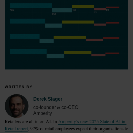
WRITTEN BY
Derek Slager
co-founder & co-CEO,
Amperity
Retailers are all-in on AI. In 
Amperity’s new 2025 State of AI in 
Retail report
, 97% of retail employees expect their organizations to 