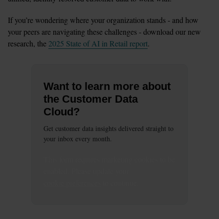
If you’re wondering where your organization stands - and how 
your peers are navigating these challenges - download our new 
research, the 
2025 State of AI in Retail report
.
Want to learn more about
the Customer Data
Cloud?
Get customer data insights delivered straight to
your inbox every month.
This
form
requires
marketing
cookies to be
enabled. Please update your
cookie preferences
to continue.