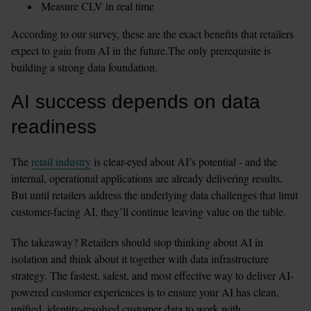
Measure CLV in real time
According to our survey, these are the exact benefits that retailers 
expect to gain from AI in the future.The only prerequisite is 
building a strong data foundation.
AI success depends on data 
readiness
The 
retail industry
 is clear-eyed about AI’s potential - and the 
internal, operational applications are already delivering results. 
But until retailers address the underlying data challenges that limit 
customer-facing AI, they’ll continue leaving value on the table.
The takeaway? Retailers should stop thinking about AI in 
isolation and think about it together with data infrastructure 
strategy. The fastest, safest, and most effective way to deliver AI-
powered customer experiences is to ensure your AI has clean, 
unified, identity-resolved customer data to work with.