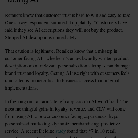
Retailers know that customer trust is hard to win and easy to lose. 
One survey respondent summed it up plainly: “Customers have 
said if they see AI descriptions they will not buy the product. 
Stopped AI descriptions immediately.”
That caution is legitimate. Retailers know that a misstep in 
customer-facing AI - whether it’s an awkwardly written product 
description or an irrelevant personalization attempt - can damage 
brand trust and loyalty. Getting AI use right with customers feels 
(and often is) more critical to business success than internal 
implementations.
In the long run, an arm’s-length approach to AI won’t hold. The 
most meaningful gains in loyalty, revenue, and CLV will come 
from using AI to power customer-facing experiences: hyper-
personalized marketing, dynamic merchandising, predictive 
service. A recent Deloitte 
study
 found that, “7 in 10 retail 