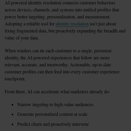
AI-powered identity resolution connects customer behaviors 
across devices, channels, and systems into unified profiles that 
power better targeting, personalization, and measurement. 
Adopting a reliable tool for 
identity resolution
 isn’t just about 
fixing fragmented data, but proactively expanding the breadth and 
value of your data. 
When retailers can tie each customer to a single, persistent 
identity, the AI-powered experiences that follow are more 
relevant, accurate, and trustworthy. Actionable, up-to-date 
customer profiles can then feed into every customer experience 
touchpoint.
From there, AI can accelerate what marketers already do:
Narrow targeting to high-value audiences
Generate personalized content at scale
Predict churn and proactively intervene