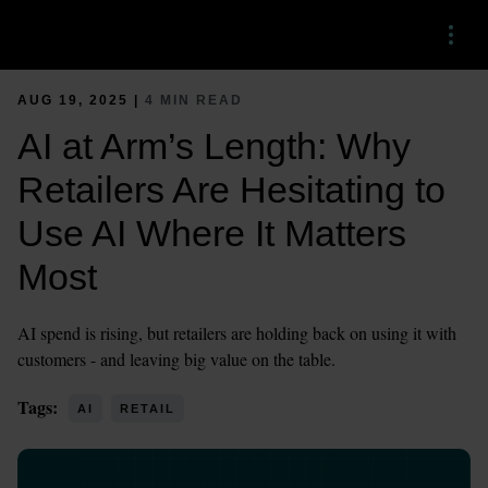
Menu
AUG 19, 2025 |
4 MIN READ
AI at Arm’s Length: Why
Retailers Are Hesitating to
Use AI Where It Matters
Most
AI spend is rising, but retailers are holding back on using it with
customers - and leaving big value on the table.
Tags:
AI
RETAIL