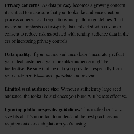
Privacy concerns
: As data privacy becomes a growing concern, 
it’s critical to make sure that your lookalike audience creation 
process adheres to all regulations and platform guidelines. That 
means an emphasis on first-party data collected with customer 
consent to reduce risk associated with renting audience data in the 
era of increasing privacy controls. 
Data quality
: If your source audience doesn’t accurately reflect 
your ideal customers, your lookalike audience might be 
ineffective. Be sure that the data you provide—especially from 
your customer list—stays up-to-date and relevant.
Limited seed audience size:
 Without a sufficiently large seed 
audience, the lookalike audiences you build will be less effective. 
Ignoring platform-specific guidelines: 
This method isn’t one 
size fits all. It’s important to understand the best practices and 
requirements for each platform you’re using. 