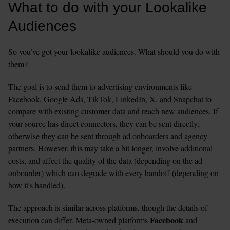
What to do with your Lookalike 
Audiences
So you’ve got your lookalike audiences. What should you do with 
them?
The goal is to send them to advertising environments like 
Facebook, Google Ads, TikTok, LinkedIn, X, and Snapchat to 
compare with existing customer data and reach new audiences. If 
your source has direct connectors, they can be sent directly; 
otherwise they can be sent through ad onboarders and agency 
partners. However, this may take a bit longer, involve additional 
costs, and affect the quality of the data (depending on the ad 
onboarder) which can degrade with every handoff (depending on 
how it's handled).
The approach is similar across platforms, though the details of 
Facebook 
execution can differ. Meta-owned platforms 
and