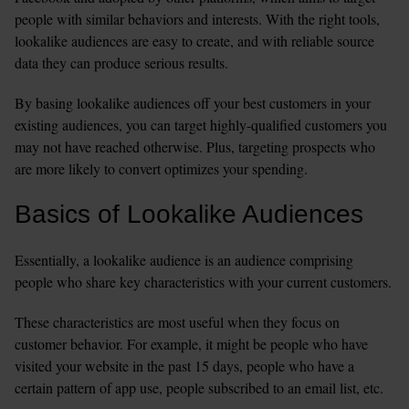
people with similar behaviors and interests. With the right tools, 
lookalike audiences are easy to create, and with reliable source 
data they can produce serious results. 
By basing lookalike audiences off your best customers in your 
existing audiences, you can target highly-qualified customers you 
may not have reached otherwise. Plus, targeting prospects who 
are more likely to convert optimizes your spending. 
Basics of Lookalike Audiences
Essentially, a lookalike audience is an audience comprising 
people who share key characteristics with your current customers.
These characteristics are most useful when they focus on 
customer behavior. For example, it might be people who have 
visited your website in the past 15 days, people who have a 
certain pattern of app use, people subscribed to an email list, etc. 