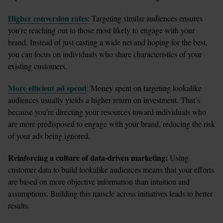
Higher conversion rates
: Targeting similar audiences ensures 
you're reaching out to those most likely to engage with your 
brand. Instead of just casting a wide net and hoping for the best, 
you can focus on individuals who share characteristics of your 
existing customers.
More efficient ad spend
: Money spent on targeting lookalike 
audiences usually yields a higher return on investment. That’s 
because you’re directing your resources toward individuals who 
are more predisposed to engage with your brand, reducing the risk 
of your ads being ignored.
Reinforcing a culture of data-driven marketing:
 Using 
customer data to build lookalike audiences means that your efforts 
are based on more objective information than intuition and 
assumptions. Building this muscle across initiatives leads to better 
results. 