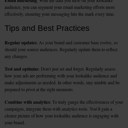
Email marketing
: With the data you have on your lookalike 
audience, you can segment your email marketing efforts more 
effectively, ensuring your messaging hits the mark every time.
Tips and Best Practices
Regular updates
: As your brand and customer base evolve, so 
should your source audiences. Regularly update them to reflect 
any changes.
Test and optimize
: Don't just set and forget. Regularly assess 
how your ads are performing with your lookalike audience and 
make adjustments as needed. In other words, stay nimble and be 
prepared to pivot at the right moments. 
Combine with analytics
: To truly gauge the effectiveness of your 
campaigns, integrate them with analytics tools. You’ll gain a 
clearer picture of how your lookalike audience is engaging with 
your brand.