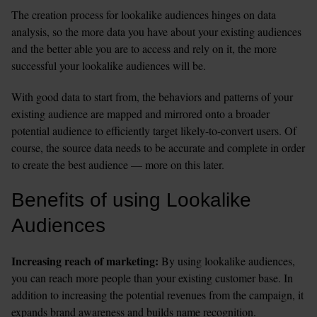
The creation process for lookalike audiences hinges on data 
analysis, so the more data you have about your existing audiences 
and the better able you are to access and rely on it, the more 
successful your lookalike audiences will be. 
With good data to start from, the behaviors and patterns of your 
existing audience are mapped and mirrored onto a broader 
potential audience to efficiently target likely-to-convert users. Of 
course, the source data needs to be accurate and complete in order 
to create the best audience — more on this later. 
Benefits of using Lookalike 
Audiences
Increasing reach of marketing: 
By using lookalike audiences, 
you can reach more people than your existing customer base. In 
addition to increasing the potential revenues from the campaign, it 
expands brand awareness and builds name recognition. 