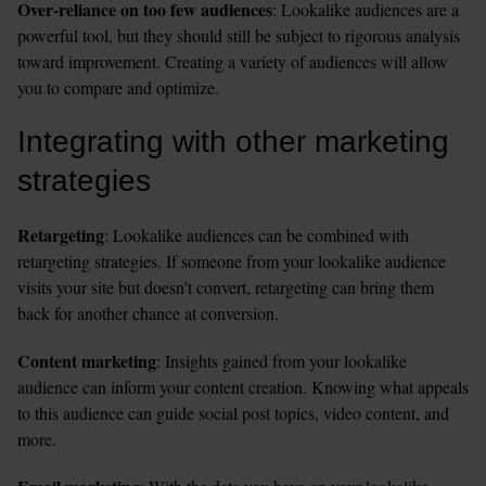
Over-reliance on too few audiences
: Lookalike audiences are a 
powerful tool, but they should still be subject to rigorous analysis 
toward improvement. Creating a variety of audiences will allow 
you to compare and optimize.  
Integrating with other marketing 
strategies
Retargeting
: Lookalike audiences can be combined with 
retargeting strategies. If someone from your lookalike audience 
visits your site but doesn't convert, retargeting can bring them 
back for another chance at conversion.
Content marketing
: Insights gained from your lookalike 
audience can inform your content creation. Knowing what appeals 
to this audience can guide social post topics, video content, and 
more.