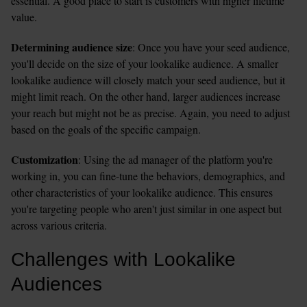
essential. A good place to start is customers with higher lifetime 
value.  
Determining audience size
: Once you have your seed audience, 
you'll decide on the size of your lookalike audience. A smaller 
lookalike audience will closely match your seed audience, but it 
might limit reach. On the other hand, larger audiences increase 
your reach but might not be as precise. Again, you need to adjust 
based on the goals of the specific campaign.  
Customization
: Using the ad manager of the platform you're 
working in, you can fine-tune the behaviors, demographics, and 
other characteristics of your lookalike audience. This ensures 
you're targeting people who aren't just similar in one aspect but 
across various criteria.
Challenges with Lookalike 
Audiences