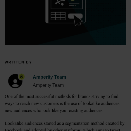
WRITTEN BY
Amperity Team
Amperity Team
One of the most successful methods for brands striving to find 
ways to reach new customers is the use of lookalike audiences: 
new audiences who look like your existing audiences. 
Lookalike audiences started as a segmentation method created by 
Facebook and adopted by other platforms, which aims to target 