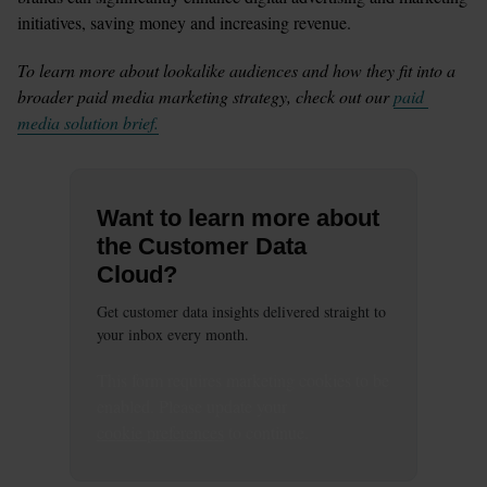
initiatives, saving money and increasing revenue. 
To learn more about lookalike audiences and how they fit into a 
broader paid media marketing strategy, check out our 
paid 
media solution brief.
Want to learn more about
the Customer Data
Cloud?
Get customer data insights delivered straight to
your inbox every month.
This
form
requires
marketing
cookies to be
enabled. Please update your
cookie preferences
to continue.