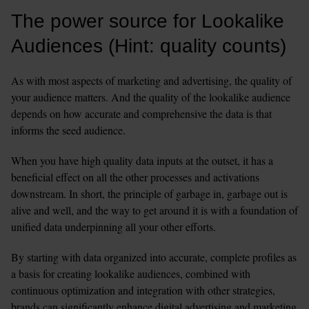
The power source for Lookalike 
Audiences (Hint: quality counts)
As with most aspects of marketing and advertising, the quality of 
your audience matters. And the quality of the lookalike audience 
depends on how accurate and comprehensive the data is that 
informs the seed audience. 
When you have high quality data inputs at the outset, it has a 
beneficial effect on all the other processes and activations 
downstream. In short, the principle of garbage in, garbage out is 
alive and well, and the way to get around it is with a foundation of 
unified data underpinning all your other efforts. 
By starting with data organized into accurate, complete profiles as 
a basis for creating lookalike audiences, combined with 
continuous optimization and integration with other strategies, 
brands can significantly enhance digital advertising and marketing 