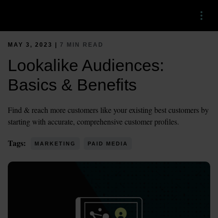
Menu
MAY 3, 2023 |
7 MIN READ
Lookalike Audiences:
Basics & Benefits
Find & reach more customers like your existing best customers by
starting with accurate, comprehensive customer profiles.
Tags:
MARKETING
PAID MEDIA