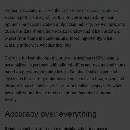
Amperity recently released the 
2026 State of Personalization in 
Retail
 report, a survey of 1,000 U.S. consumers asking their 
opinions on personalization in the retail industry. As we move into 
2026, this data should help retailers understand what customers 
expect from brand interactions and, more importantly, what 
actually influences whether they buy.
The data is clear: the vast majority of Americans (83%) want a 
personalized experience with tailored offers and recommendations 
based on previous shopping habits. But the details matter, and 
customers have strong opinions when it comes to how, when, and 
through what channels they hear from retailers - especially when 
personalization directly affects their purchase decisions and 
loyalty.
Accuracy over everything
Retailers can’t afford to make a mistake when it comes to 