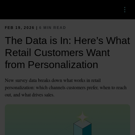
Menu
FEB 19, 2026 |
6 MIN READ
The Data is In: Here’s What
Retail Customers Want
from Personalization
New survey data breaks down what works in retail
personalization: which channels customers prefer, when to reach
out, and what drives sales.