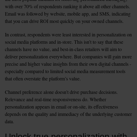
with over 70% of respondents ranking it above all other channels. 
Email was followed by website, mobile app, and SMS, indicating 
that you can drive ROI most quickly on your owned channels.
In contrast, respondents were least interested in personalization on 
social media platforms and in-store. This isn’t to say that these 
channels have no value, and best-in-class retailers will aim to 
deliver personalization everywhere. But companies will gain more 
precise and higher value insights from their own digital channels - 
especially compared to limited social media measurement tools 
that often overstate the platform’s value.
Channel preference alone doesn’t drive purchase decisions. 
Relevance and real-time responsiveness do. Whether 
personalization appears in email or on-site, its effectiveness 
depends on the quality and immediacy of the underlying customer 
data.
Unlock true personalization with 