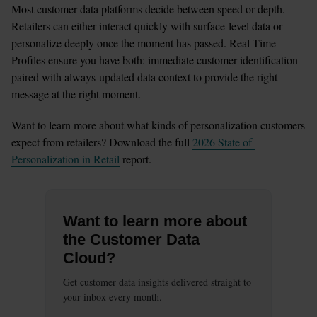
Most customer data platforms decide between speed or depth. 
Retailers can either interact quickly with surface-level data or 
personalize deeply once the moment has passed. Real-Time 
Profiles ensure you have both: immediate customer identification 
paired with always-updated data context to provide the right 
message at the right moment.
Want to learn more about what kinds of personalization customers 
expect from retailers? Download the full 
2026 State of 
Personalization in Retail
 report.
Want to learn more about
the Customer Data
Cloud?
Get customer data insights delivered straight to
your inbox every month.