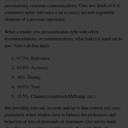
personalizing customer communications. Over two-thirds of U.S. 
consumers agree: relevance a nd accuracy are non-negotiable 
elements of a personal experience.
When a retailer gets personalization right with offers, 
recommendations, or communications, what makes it stand out to 
you? Select all that apply.
67.5%: Relevance
63.8%: Accuracy
38%: Timing
16.6%: Tone
15.5%: Channel (email/web/SMS/app, etc.)
But providing relevant, accurate and up to date content isn’t easy, 
particularly when retailers have to balance the preferences and 
behaviors of tens of thousands of customers. Our survey made 