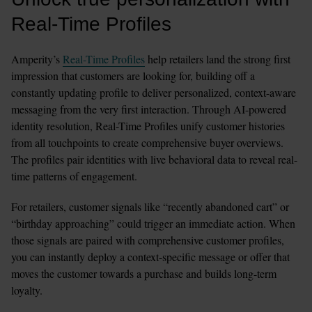
Real-Time Profiles
Amperity’s 
Real-Time Profiles
 help retailers land the strong first 
impression that customers are looking for, building off a 
constantly updating profile to deliver personalized, context-aware 
messaging from the very first interaction. Through AI-powered 
identity resolution, Real-Time Profiles unify customer histories 
from all touchpoints to create comprehensive buyer overviews. 
The profiles pair identities with live behavioral data to reveal real-
time patterns of engagement.
For retailers, customer signals like “recently abandoned cart” or 
“birthday approaching” could trigger an immediate action. When 
those signals are paired with comprehensive customer profiles, 
you can instantly deploy a context-specific message or offer that 
moves the customer towards a purchase and builds long-term 
loyalty.