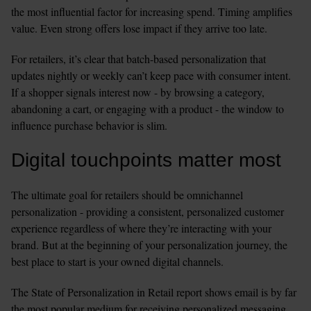
the most influential factor for increasing spend. Timing amplifies 
value. Even strong offers lose impact if they arrive too late.
For retailers, it’s clear that batch-based personalization that 
updates nightly or weekly can’t keep pace with consumer intent. 
If a shopper signals interest now - by browsing a category, 
abandoning a cart, or engaging with a product - the window to 
influence purchase behavior is slim.
Digital touchpoints matter most
The ultimate goal for retailers should be omnichannel 
personalization - providing a consistent, personalized customer 
experience regardless of where they’re interacting with your 
brand. But at the beginning of your personalization journey, the 
best place to start is your owned digital channels.
The State of Personalization in Retail report shows email is by far 
the most popular medium for receiving personalized messaging, 