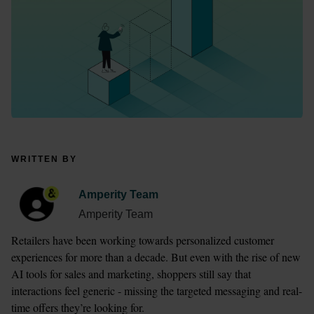
WRITTEN BY
Amperity Team
Amperity Team
Retailers have been working towards personalized customer 
experiences for more than a decade. But even with the rise of new 
AI tools for sales and marketing, shoppers still say that 
interactions feel generic - missing the targeted messaging and real-
time offers they’re looking for.  