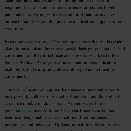
clear that most retailers are still missing the mark: 79% of 
respondents said it’s not a rare occurrence for retailers to get 
personalization wrong with irrelevant, mistimed, or invasive 
outreach, and 33% said that poor personalization happens often or 
very often. 
Even more concerning, 57% of shoppers agree that while retailers 
claim to personalize, the experience still feels generic, and 15% of 
consumers said they didn’t receive a single truly tailored offer in 
the past 30 days. After years of investment in personalization 
technology, that’s a significant execution gap and a threat to 
consumer trust.
The level of accuracy required for successful personalization is 
only possible with a strong identity foundation and the ability to 
capitalize quickly on data signals. Amperity’s
 real-time 
personalization
 uses AI to unify each customer’s current and 
historical data, creating a clear picture of their purchases, 
preferences and behaviors. Updated in real-time, these profiles 