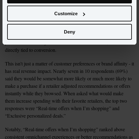
The impact is decisive. Three-quarters (74%) of consumers say 
they are more likely to purchase when they receive a truly 
Customize
personalized offer or recommendation. Even more compelling: 
69% would be more likely to buy if a retailer adjusts 
Deny
recommendations or offers instantly while they browse. Real-time 
personalization isn’t just a nice-to-have enhancement, but is 
directly tied to conversion.
This isn’t just a matter of customer preferences or brand affinity - it 
has real revenue impact. Nearly seven in 10 respondents (69%) 
said they would be somewhat more likely or much more likely to 
make a purchase if a retailer adjusted recommendations or offers 
instantly while they browsed. When asked what would make 
them increase spending with their favorite retailers, the top two 
responses were “Real-time offers when I’m shopping” and 
“Exclusive personalized deals.”
Notably, “Real-time offers when I’m shopping” ranked above 
consistent omnichannel experiences or better recommendations as 