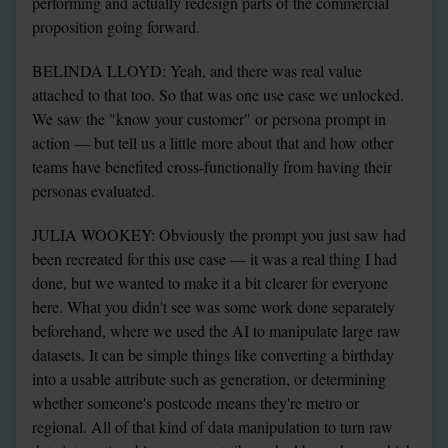
performing and actually redesign parts of the commercial 
proposition going forward.
BELINDA LLOYD: Yeah, and there was real value 
attached to that too. So that was one use case we unlocked. 
We saw the "know your customer" or persona prompt in 
action — but tell us a little more about that and how other 
teams have benefited cross-functionally from having their 
personas evaluated.
JULIA WOOKEY: Obviously the prompt you just saw had 
been recreated for this use case — it was a real thing I had 
done, but we wanted to make it a bit clearer for everyone 
here. What you didn't see was some work done separately 
beforehand, where we used the AI to manipulate large raw 
datasets. It can be simple things like converting a birthday 
into a usable attribute such as generation, or determining 
whether someone's postcode means they're metro or 
regional. All of that kind of data manipulation to turn raw 