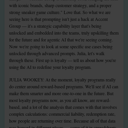
with iconic brands, sharp customer strategy, and a proper 
strong sneaker game culture." Love that. So what we are 
seeing here is that prompting isn't just a hack at Accent 
Group — it's a strategic capability layer that's being 
unlocked and embedded into the teams, truly upskilling them 
for the future and for agentic AI that we're seeing coming. 
Now we're going to look at some specific use cases being 
unlocked through advanced prompts. Julia, let's walk 
through these. First up is loyalty — tell us about how you're 
using the AI to redefine your loyalty program.
JULIA WOOKEY: At the moment, loyalty programs really 
do center around reward-based programs. We'll see if AI can 
make them smarter and more one-to-one in the future. But 
most loyalty programs now, as you all know, are reward-
based, and a lot of the analysis that comes with that involves 
complex calculations: commercial liability, redemption rate, 
how people are returning over time. Because all of that data 
was housed in different places — some of it in spreadsheets, 