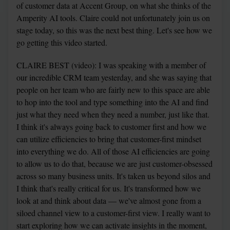
of customer data at Accent Group, on what she thinks of the 
Amperity AI tools. Claire could not unfortunately join us on 
stage today, so this was the next best thing. Let's see how we 
go getting this video started.
CLAIRE BEST (video): I was speaking with a member of 
our incredible CRM team yesterday, and she was saying that 
people on her team who are fairly new to this space are able 
to hop into the tool and type something into the AI and find 
just what they need when they need a number, just like that. 
I think it's always going back to customer first and how we 
can utilize efficiencies to bring that customer-first mindset 
into everything we do. All of those AI efficiencies are going 
to allow us to do that, because we are just customer-obsessed 
across so many business units. It's taken us beyond silos and 
I think that's really critical for us. It's transformed how we 
look at and think about data — we've almost gone from a 
siloed channel view to a customer-first view. I really want to 
start exploring how we can activate insights in the moment, 