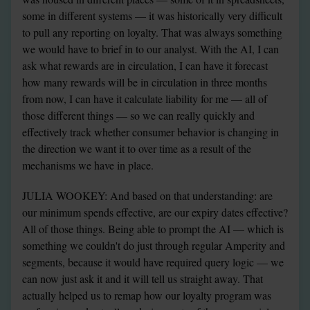
some in different systems — it was historically very difficult 
to pull any reporting on loyalty. That was always something 
we would have to brief in to our analyst. With the AI, I can 
ask what rewards are in circulation, I can have it forecast 
how many rewards will be in circulation in three months 
from now, I can have it calculate liability for me — all of 
those different things — so we can really quickly and 
effectively track whether consumer behavior is changing in 
the direction we want it to over time as a result of the 
mechanisms we have in place.
JULIA WOOKEY: And based on that understanding: are 
our minimum spends effective, are our expiry dates effective? 
All of those things. Being able to prompt the AI — which is 
something we couldn't do just through regular Amperity and 
segments, because it would have required query logic — we 
can now just ask it and it will tell us straight away. That 
actually helped us to remap how our loyalty program was 