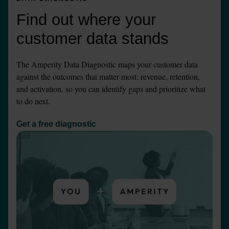
Find out where your 
customer data stands
The Amperity Data Diagnostic maps your customer data 
against the outcomes that matter most: revenue, retention, 
and activation, so you can identify gaps and prioritize what 
to do next.
Get a free diagnostic