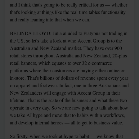
and I think that's going to be really critical for us — whether 
that's looking at things like the real-time tables functionality 
and really leaning into that when we can.
BELINDA LLOYD: Julia alluded to Platypus not trading in 
the US, so let's take a look at who Accent Group is to the 
Australian and New Zealand market. They have over 900 
retail stores throughout Australia and New Zealand, 20-plus 
retail banners, which equates to over 32 e-commerce 
platforms where their customers are buying either online or 
in-store. That's billions of dollars of revenue spent every year 
on apparel and footwear. In fact, one in three Australians and 
New Zealanders will engage with Accent Group in their 
lifetime. That is the scale of the business and what these two 
operate in every day. So we are now going to talk about how 
we take AI hype and move that to habits within workflows, 
and develop internal heroes — all to get to business value.
So firstly, when we look at hype to habit — we know that 