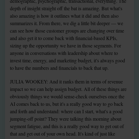
demographic, psychographic, transactional, everything. The 
depth of insight straight off the bat is amazing. But what's 
also amazing is how it outlines what it did and then also 
summarizes it. From there, we dig a little bit deeper — we 
can see how those customer groups are changing over time 
and also get it to come back with financial-based KPIs, 
sizing up the opportunity we have in those segments. For 
anyone in conversations with leadership about where to 
invest time, energy, and marketing budget, it's always good 
to have the numbers and financials to back that up.
JULIA WOOKEY: And it ranks them in terms of revenue 
impact so we can help assign budget. All of these things are 
obviously things we would sense-check ourselves once the 
AI comes back to us, but it's a really good way to go back 
and forth and understand: where can I start, what's a good 
jumping-off point? They were talking this morning about 
segment fatigue, and this is a really good way to get out of 
that and get out of your own head. It's kind of just like 