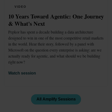
VIDEO
10 Years Toward Agentic: One Journey 
& What's Next
Pepkor has spent a decade building a data architecture 
designed to win in one of the most competitive retail markets 
in the world. Hear their story, followed by a panel with 
Microsoft on the question every enterprise is asking: are we 
actually ready for agentic, and what should we be building 
right now?
Watch session
All Amplify Sessions