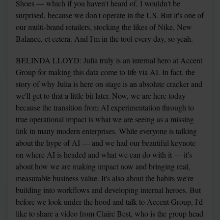
Shoes — which if you haven't heard of, I wouldn't be 
surprised, because we don't operate in the US. But it's one of 
our multi-brand retailers, stocking the likes of Nike, New 
Balance, et cetera. And I'm in the tool every day, so yeah.
BELINDA LLOYD: Julia truly is an internal hero at Accent 
Group for making this data come to life via AI. In fact, the 
story of why Julia is here on stage is an absolute cracker and 
we'll get to that a little bit later. Now, we are here today 
because the transition from AI experimentation through to 
true operational impact is what we are seeing as a missing 
link in many modern enterprises. While everyone is talking 
about the hype of AI — and we had our beautiful keynote 
on where AI is headed and what we can do with it — it's 
about how we are making impact now and bringing real, 
measurable business value. It's also about the habits we're 
building into workflows and developing internal heroes. But 
before we look under the hood and talk to Accent Group, I'd 
like to share a video from Claire Best, who is the group head 