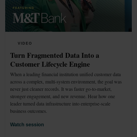
VIDEO
Turn Fragmented Data Into a 
Customer Lifecycle Engine 
When a leading financial institution unified customer data 
across a complex, multi-system environment, the goal was 
never just cleaner records. It was faster go-to-market, 
stronger engagement, and new revenue. Hear how one 
leader turned data infrastructure into enterprise-scale 
business outcomes.
Watch session