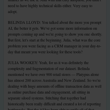
need to have highly technical skills either. Very easy to 
adopt.
BELINDA LLOYD: You talked about the more you prompt 
AI, the better it gets. We've got some more information on 
prompts coming up and we're going to show you one shortly. 
But first, let's start at the beginning. Julia, what was the core 
problem you were facing as a CRM manager in your day-to-
day that meant you were looking for these tools?
JULIA WOOKEY: Yeah, for us it was definitely the 
complexity and fragmentation of our dataset. Belinda 
mentioned we have over 900 retail stores — Platypus alone 
has almost 200 across Australia and New Zealand. So we're 
dealing with huge amounts of offline transaction data as well 
as online purchase data and engagement, all sitting in 
separate siloed systems. Stitching that together had 
historically been really difficult and created a lot of reporting 
bottlenecks. But the AI has been able to unify all of that 