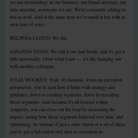
we use terminology in our business: our brand structure, our 
data structure, acronyms we use. We're constantly adding to 
this as well. And at the same time we've made it fun with its 
own tone of voice.
BELINDA LLOYD: We did.
AMANDA DOAN: We call it our data bestie, and it's got a 
little personality. I love what I saw — it's like hanging out 
with another colleague.
JULIA WOOKEY: Yeah, it's fantastic. From an execution 
perspective, you've seen how it helps with strategy and 
guidance, down to creating segments, down to executing 
those segments. And because it's all housed within 
Amperity, you can close out the loop by measuring the 
impact, seeing how those segments behaved over time, and 
optimizing. So instead of just a static report or a set of ideas, 
you've got a full end-to-end idea-to-execution-to-