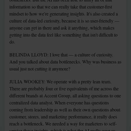
information so that we can really take that customer-first 
mindset to how we're generating insights. It's also created a 
culture of data-led curiosity, because it is so user-friendly — 
anyone can get in there and ask it anything, which makes 
getting into the data feel like something that isn't difficult to 
do.
BELINDA LLOYD: I love that — a culture of curiosity. 
And you talked about data bottlenecks. Why was business as 
usual just not cutting it anymore?
JULIA WOOKEY: We operate with a pretty lean team. 
There are probably four or five equivalents of me across the 
different brands at Accent Group, all asking questions to one 
centralized data analyst. When everyone has questions 
coming from leadership as well as their own questions about 
customer, stores, and marketing performance, it really does 
reach a bottleneck. We needed a way for marketers to self-
service those insights, which is what the AI really gave us. 