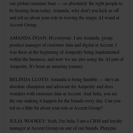
our global customer base — so absolutely the right people to 
be hearing from today. Amanda, why don't you kick us off 
and tell us about your role in waving the magic AI wand at 
Accent Group.
AMANDA DOAN: Hi everyone. I am Amanda, group 
product manager of customer data and digital at Accent. I 
was there at the beginning of Amperity being implemented 
within the business, and now we are also using the AI part of 
Amperity. It's been an amazing journey.
BELINDA LLOYD: Amanda is being humble — she's an 
absolute champion and advocate for Amperity and does 
wonders with customer data at Accent. And Julia, you are 
the one making it happen for the brands every day. Can you 
tell us a little bit about your role at Accent Group?
JULIA WOOKEY: Yeah, I'm Julia. I am a CRM and loyalty 
manager at Accent Group on one of our brands, Platypus 