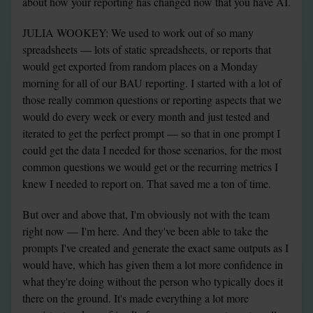
about how your reporting has changed now that you have AI.
JULIA WOOKEY: We used to work out of so many 
spreadsheets — lots of static spreadsheets, or reports that 
would get exported from random places on a Monday 
morning for all of our BAU reporting. I started with a lot of 
those really common questions or reporting aspects that we 
would do every week or every month and just tested and 
iterated to get the perfect prompt — so that in one prompt I 
could get the data I needed for those scenarios, for the most 
common questions we would get or the recurring metrics I 
knew I needed to report on. That saved me a ton of time.
But over and above that, I'm obviously not with the team 
right now — I'm here. And they've been able to take the 
prompts I've created and generate the exact same outputs as I 
would have, which has given them a lot more confidence in 
what they're doing without the person who typically does it 
there on the ground. It's made everything a lot more 