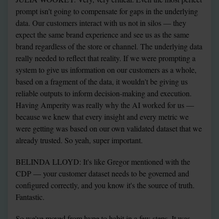
prompt isn't going to compensate for gaps in the underlying 
data. Our customers interact with us not in silos — they 
expect the same brand experience and see us as the same 
brand regardless of the store or channel. The underlying data 
really needed to reflect that reality. If we were prompting a 
system to give us information on our customers as a whole, 
based on a fragment of the data, it wouldn't be giving us 
reliable outputs to inform decision-making and execution. 
Having Amperity was really why the AI worked for us — 
because we knew that every insight and every metric we 
were getting was based on our own validated dataset that we 
already trusted. So yeah, super important.
BELINDA LLOYD: It's like Gregor mentioned with the 
CDP — your customer dataset needs to be governed and 
configured correctly, and you know it's the source of truth. 
Fantastic.
So we've moved from hype to habit in a few steps. It was 