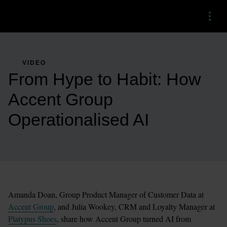
Menu
VIDEO
From Hype to Habit: How
Accent Group
Operationalised AI
Amanda Doan, Group Product Manager of Customer Data at 
Accent Group
, and Julia Wookey, CRM and Loyalty Manager at 
Platypus Shoes
, share how Accent Group turned AI from 