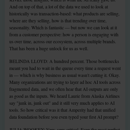
And on top of that, a lot of the data we used to look at 
historically was transaction-based: what products are selling, 
where are they selling, how is that trending over time, 
seasonality. Which is fantastic — but now we can look at it 
from a customer perspective: how a person is engaging with 
us over time, across our ecosystem, across multiple brands. 
That has been a huge unlock for us as well.
BELINDA LLOYD: A hundred percent. Those bottlenecks 
meant you had to wait in the queue every time a request went 
in — which is why business as usual wasn't cutting it. Okay. 
Many organizations are trying to layer ad hoc AI tools across 
fragmented data, and we often hear that AI outputs are only 
as good as the inputs. We heard Laurie from Alaska Airlines 
say "junk in, junk out" and it still very much applies to AI 
tools. So how critical was it that Amperity had that unified 
data foundation before you even typed your first AI prompt?
JULIA WOOKEY: Very, very critical. Even the most perfect 