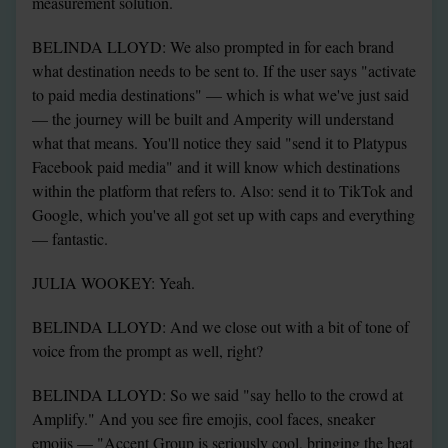
measurement solution.
BELINDA LLOYD: We also prompted in for each brand 
what destination needs to be sent to. If the user says "activate 
to paid media destinations" — which is what we've just said 
— the journey will be built and Amperity will understand 
what that means. You'll notice they said "send it to Platypus 
Facebook paid media" and it will know which destinations 
within the platform that refers to. Also: send it to TikTok and 
Google, which you've all got set up with caps and everything 
— fantastic.
JULIA WOOKEY: Yeah.
BELINDA LLOYD: And we close out with a bit of tone of 
voice from the prompt as well, right?
BELINDA LLOYD: So we said "say hello to the crowd at 
Amplify." And you see fire emojis, cool faces, sneaker 
emojis — "Accent Group is seriously cool, bringing the heat 