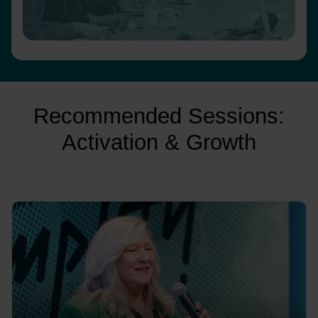
Recommended Sessions:
Activation & Growth