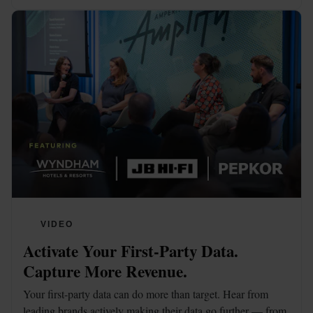
VIDEO
Activate Your First-Party Data. 
Capture More Revenue.
Your first-party data can do more than target. Hear from 
leading brands actively making their data go further — from 