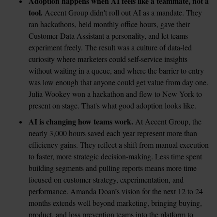
Adoption happens when AI feels like a teammate, not a 
tool.
 Accent Group didn't roll out AI as a mandate. They 
ran hackathons, held monthly office hours, gave their 
Customer Data Assistant a personality, and let teams 
experiment freely. The result was a culture of data-led 
curiosity where marketers could self-service insights 
without waiting in a queue, and where the barrier to entry 
was low enough that anyone could get value from day one. 
Julia Wookey won a hackathon and flew to New York to 
present on stage. That's what good adoption looks like.
AI is changing how teams work.
 At Accent Group, the 
nearly 3,000 hours saved each year represent more than 
efficiency gains. They reflect a shift from manual execution 
to faster, more strategic decision-making. Less time spent 
building segments and pulling reports means more time 
focused on customer strategy, experimentation, and 
performance. Amanda Doan’s vision for the next 12 to 24 
months extends well beyond marketing, bringing buying, 
product, and loss prevention teams into the platform to 