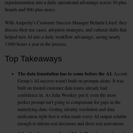
experimentation into a daily operational advantage across 30-plus 
brands and 900-plus stores.
With Amperity's Customer Success Manager Belinda Lloyd, they 
discuss their use cases, adoption strategies, and cultural shifts that 
helped turn AI into a daily workflow advantage, saving nearly 
3,000 hours a year in the process.
Top Takeaways
The data foundation has to come before the AI.
 Accent 
Group’s AI success wasn’t built on prompts alone. It was 
built on trusted customer data teams already had 
confidence in. As Julia Wookey put it: even the most 
perfect prompt isn't going to compensate for gaps in the 
underlying data. Getting identity resolution and data 
unification right first is what made every AI output reliable 
enough to inform real decisions and drive real activations.