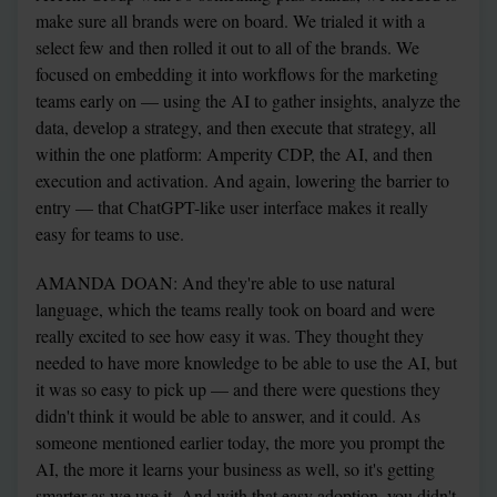
make sure all brands were on board. We trialed it with a 
select few and then rolled it out to all of the brands. We 
focused on embedding it into workflows for the marketing 
teams early on — using the AI to gather insights, analyze the 
data, develop a strategy, and then execute that strategy, all 
within the one platform: Amperity CDP, the AI, and then 
execution and activation. And again, lowering the barrier to 
entry — that ChatGPT-like user interface makes it really 
easy for teams to use.
AMANDA DOAN: And they're able to use natural 
language, which the teams really took on board and were 
really excited to see how easy it was. They thought they 
needed to have more knowledge to be able to use the AI, but 
it was so easy to pick up — and there were questions they 
didn't think it would be able to answer, and it could. As 
someone mentioned earlier today, the more you prompt the 
AI, the more it learns your business as well, so it's getting 
smarter as we use it. And with that easy adoption, you didn't 