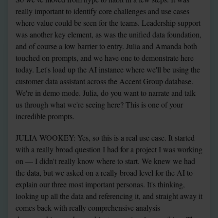
really important to identify core challenges and use cases 
where value could be seen for the teams. Leadership support 
was another key element, as was the unified data foundation, 
and of course a low barrier to entry. Julia and Amanda both 
touched on prompts, and we have one to demonstrate here 
today. Let's load up the AI instance where we'll be using the 
customer data assistant across the Accent Group database. 
We're in demo mode. Julia, do you want to narrate and talk 
us through what we're seeing here? This is one of your 
incredible prompts.
JULIA WOOKEY: Yes, so this is a real use case. It started 
with a really broad question I had for a project I was working 
on — I didn't really know where to start. We knew we had 
the data, but we asked on a really broad level for the AI to 
explain our three most important personas. It's thinking, 
looking up all the data and referencing it, and straight away it 
comes back with really comprehensive analysis — 