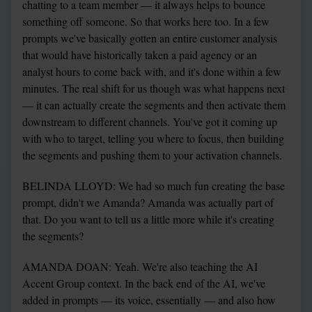
chatting to a team member — it always helps to bounce 
something off someone. So that works here too. In a few 
prompts we've basically gotten an entire customer analysis 
that would have historically taken a paid agency or an 
analyst hours to come back with, and it's done within a few 
minutes. The real shift for us though was what happens next 
— it can actually create the segments and then activate them 
downstream to different channels. You've got it coming up 
with who to target, telling you where to focus, then building 
the segments and pushing them to your activation channels.
BELINDA LLOYD: We had so much fun creating the base 
prompt, didn't we Amanda? Amanda was actually part of 
that. Do you want to tell us a little more while it's creating 
the segments?
AMANDA DOAN: Yeah. We're also teaching the AI 
Accent Group context. In the back end of the AI, we've 
added in prompts — its voice, essentially — and also how 