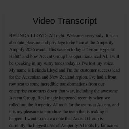
Video Transcript
BELINDA LLOYD: All right. Welcome everybody. It is an 
absolute pleasure and privilege to be here at the Amperity 
Amplify 2026 event. This session today is "From Hype to 
Habit" and how Accent Group has operationalized AI. I will 
be speaking in my sultry tones today as I've lost my voice. 
My name is Belinda Lloyd and I'm the customer success lead 
for the Australian and New Zealand region. I've had a front 
row seat to some incredible transformations from our 
enterprise customers down that way, including the awesome 
Accent Group. Real magic happened recently when we 
rolled out the Amperity AI tools for the teams at Accent, and 
it is my pleasure to introduce the team that is making it 
happen. I want to make a note that Accent Group is 
currently the biggest user of Amperity AI tools by far across 