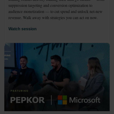
suppression targeting and conversion optimization to 
audience monetization — to cut spend and unlock net-new 
revenue. Walk away with strategies you can act on now.
Watch session