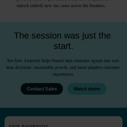
unlock entirely new use cases across the business.
The session was just the 
start.
See how Amperity helps brands turn customer signals into real-
time decisions, measurable growth, and more adaptive customer 
experiences.
Contact Sales
Watch demo
DATA DIAGNOSTIC