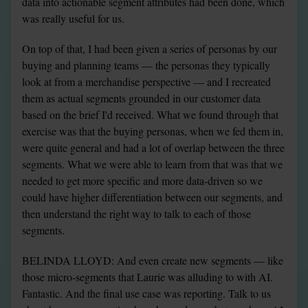
data into actionable segment attributes had been done, which 
was really useful for us.
On top of that, I had been given a series of personas by our 
buying and planning teams — the personas they typically 
look at from a merchandise perspective — and I recreated 
them as actual segments grounded in our customer data 
based on the brief I'd received. What we found through that 
exercise was that the buying personas, when we fed them in, 
were quite general and had a lot of overlap between the three 
segments. What we were able to learn from that was that we 
needed to get more specific and more data-driven so we 
could have higher differentiation between our segments, and 
then understand the right way to talk to each of those 
segments.
BELINDA LLOYD: And even create new segments — like 
those micro-segments that Laurie was alluding to with AI. 
Fantastic. And the final use case was reporting. Talk to us 