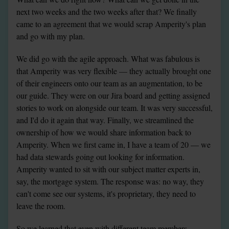
next two weeks and the two weeks after that? We finally 
came to an agreement that we would scrap Amperity's plan 
and go with my plan.
We did go with the agile approach. What was fabulous is 
that Amperity was very flexible — they actually brought one 
of their engineers onto our team as an augmentation, to be 
our guide. They were on our Jira board and getting assigned 
stories to work on alongside our team. It was very successful, 
and I'd do it again that way. Finally, we streamlined the 
ownership of how we would share information back to 
Amperity. When we first came in, I have a team of 20 — we 
had data stewards going out looking for information. 
Amperity wanted to sit with our subject matter experts in, 
say, the mortgage system. The response was: no way, they 
can't come see our systems, it's proprietary, they need to 
leave the room.
So we learned that even with different team members 