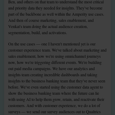
Ben, and others on that team to understand the most critical 
and priority data they needed for insights. They've become 
part of the backbone as well within the Amperity use cases. 
And then of course marketing, sales enablement, and 
Venkat's team doing the actual audience creation, 
segmentation, build, and activations.
On the use cases — one I haven't mentioned yet is our 
customer experience team. We've talked about marketing and 
sales enablement, how we're using omnichannel journeys 
now, how we're triggering different events. We're building 
out paid media campaigns. We have our analytics and 
insights team creating incredible dashboards and taking 
insights to the business banking team that they've never seen 
before. We've even started using the customer data agent to 
show the business banking team where the future can lie 
with using AI to help them grow, retain, and reactivate their 
customers. And with customer experience, we do a lot of 
surveys — we send our survey audiences out to Qualtrics 