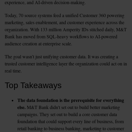
experience, and AI-driven decision-making.
Today, 70 source systems feed a unified Customer 360 powering 
marketing, sales enablement, and customer experience across the 
organization. With 133 million Amperity IDs stitched daily, M&T 
Bank has moved from SQL-heavy workflows to AI-powered 
audience creation at enterprise scale.
The goal wasn’t just unifying customer data. It was creating a 
trusted customer intelligence layer the organization could act on in 
real time.
Top Takeaways
The data foundation is the prerequisite for everything 
else.
 M&T Bank didn't set out to build better marketing 
campaigns. They set out to build a core customer data 
foundation that could support every line of business, from 
retail banking to business banking, marketing to customer 