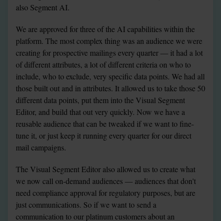
also Segment AI.
We are approved for three of the AI capabilities within the 
platform. The most complex thing was an audience we were 
creating for prospective mailings every quarter — it had a lot 
of different attributes, a lot of different criteria on who to 
include, who to exclude, very specific data points. We had all 
those built out and in attributes. It allowed us to take those 50 
different data points, put them into the Visual Segment 
Editor, and build that out very quickly. Now we have a 
reusable audience that can be tweaked if we want to fine-
tune it, or just keep it running every quarter for our direct 
mail campaigns.
The Visual Segment Editor also allowed us to create what 
we now call on-demand audiences — audiences that don't 
need compliance approval for regulatory purposes, but are 
just communications. So if we want to send a 
communication to our platinum customers about an 