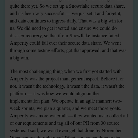
quite there yet. So we set up a Snowflake secure data share, 
and it's been very successful — we just set it and forget it, 
and data continues to ingress daily. That was a big win for 
us. We did need to get it vetted and ensure we could do 
disaster recovery, so that if our Snowflake instance failed, 
Amperity could fail over their secure data share. We went 
through some testing efforts, got that approved, and that was 
a big win.
The most challenging thing when we first got started with 
Amperity was the project management aspect. Believe it or 
not, it wasn't the technology, it wasn't the data, it wasn't the 
platform — it was how we would align on the 
implementation plan. We operate in an agile manner: two-
week sprints, we plan a quarter, and we meet those goals. 
Amperity was more waterfall — they wanted us to collect all 
of our requirements and tag all of our PII from 30 source 
systems. I said, we won't even get that done by November. 
What can we do right now? What can we get done in the 