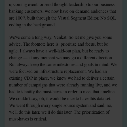
upcoming event, or send thought leadership to our business 
banking customers, we now have on-demand audiences that 
are 100% built through the Visual Segment Editor. No SQL 
coding in the background.
We've come a long way, Venkat. So let me give you some 
advice. The footnote here is: prioritize and focus, but be 
agile. I always have a well-laid-out plan, but be ready to 
change — at any moment we may go a different direction. 
But always keep the same milestones and goals in mind. We 
were focused on infrastructure replacement. We had an 
existing CDP in place, we knew we had to deliver a certain 
number of campaigns that were already running live, and we 
had to identify the must-haves in order to meet that timeline. 
We couldn't say, oh, it would be nice to have this data set. 
We went through every single source system and said, no, 
we'll do this later, we'll do this later. The prioritization of 
must-haves is critical.