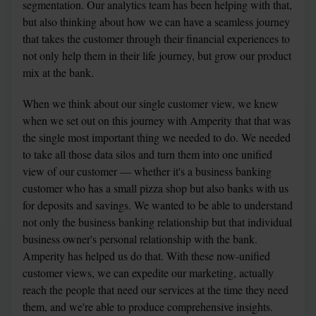
segmentation. Our analytics team has been helping with that, 
but also thinking about how we can have a seamless journey 
that takes the customer through their financial experiences to 
not only help them in their life journey, but grow our product 
mix at the bank.
When we think about our single customer view, we knew 
when we set out on this journey with Amperity that that was 
the single most important thing we needed to do. We needed 
to take all those data silos and turn them into one unified 
view of our customer — whether it's a business banking 
customer who has a small pizza shop but also banks with us 
for deposits and savings. We wanted to be able to understand 
not only the business banking relationship but that individual 
business owner's personal relationship with the bank. 
Amperity has helped us do that. With these now-unified 
customer views, we can expedite our marketing, actually 
reach the people that need our services at the time they need 
them, and we're able to produce comprehensive insights.