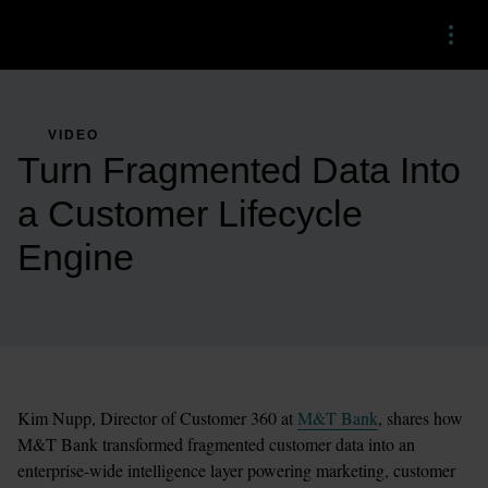
Menu
VIDEO
Turn Fragmented Data Into
a Customer Lifecycle
Engine
Kim Nupp, Director of Customer 360 at 
M&T Bank
, shares how 
M&T Bank transformed fragmented customer data into an 
enterprise-wide intelligence layer powering marketing, customer 