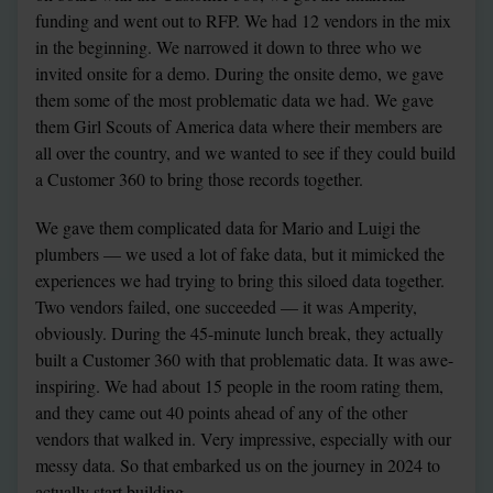
funding and went out to RFP. We had 12 vendors in the mix 
in the beginning. We narrowed it down to three who we 
invited onsite for a demo. During the onsite demo, we gave 
them some of the most problematic data we had. We gave 
them Girl Scouts of America data where their members are 
all over the country, and we wanted to see if they could build 
a Customer 360 to bring those records together.
We gave them complicated data for Mario and Luigi the 
plumbers — we used a lot of fake data, but it mimicked the 
experiences we had trying to bring this siloed data together. 
Two vendors failed, one succeeded — it was Amperity, 
obviously. During the 45-minute lunch break, they actually 
built a Customer 360 with that problematic data. It was awe-
inspiring. We had about 15 people in the room rating them, 
and they came out 40 points ahead of any of the other 
vendors that walked in. Very impressive, especially with our 
messy data. So that embarked us on the journey in 2024 to 
actually start building.