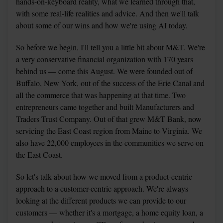
hands-on-keyboard reality, what we learned through that, 
with some real-life realities and advice. And then we'll talk 
about some of our wins and how we're using AI today.
So before we begin, I'll tell you a little bit about M&T. We're 
a very conservative financial organization with 170 years 
behind us — come this August. We were founded out of 
Buffalo, New York, out of the success of the Erie Canal and 
all the commerce that was happening at that time. Two 
entrepreneurs came together and built Manufacturers and 
Traders Trust Company. Out of that grew M&T Bank, now 
servicing the East Coast region from Maine to Virginia. We 
also have 22,000 employees in the communities we serve on 
the East Coast.
So let's talk about how we moved from a product-centric 
approach to a customer-centric approach. We're always 
looking at the different products we can provide to our 
customers — whether it's a mortgage, a home equity loan, a 