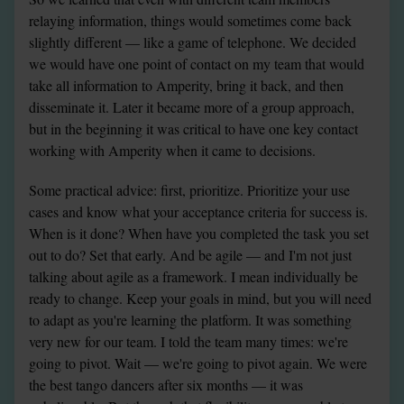
relaying information, things would sometimes come back 
slightly different — like a game of telephone. We decided 
we would have one point of contact on my team that would 
take all information to Amperity, bring it back, and then 
disseminate it. Later it became more of a group approach, 
but in the beginning it was critical to have one key contact 
working with Amperity when it came to decisions.
Some practical advice: first, prioritize. Prioritize your use 
cases and know what your acceptance criteria for success is. 
When is it done? When have you completed the task you set 
out to do? Set that early. And be agile — and I'm not just 
talking about agile as a framework. I mean individually be 
ready to change. Keep your goals in mind, but you will need 
to adapt as you're learning the platform. It was something 
very new for our team. I told the team many times: we're 
going to pivot. Wait — we're going to pivot again. We were 
the best tango dancers after six months — it was 