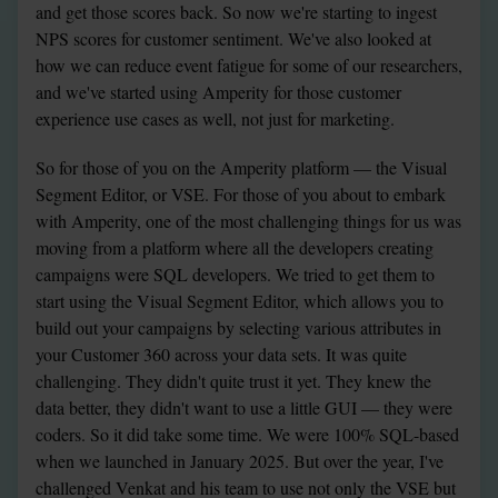
and get those scores back. So now we're starting to ingest 
NPS scores for customer sentiment. We've also looked at 
how we can reduce event fatigue for some of our researchers, 
and we've started using Amperity for those customer 
experience use cases as well, not just for marketing.
So for those of you on the Amperity platform — the Visual 
Segment Editor, or VSE. For those of you about to embark 
with Amperity, one of the most challenging things for us was 
moving from a platform where all the developers creating 
campaigns were SQL developers. We tried to get them to 
start using the Visual Segment Editor, which allows you to 
build out your campaigns by selecting various attributes in 
your Customer 360 across your data sets. It was quite 
challenging. They didn't quite trust it yet. They knew the 
data better, they didn't want to use a little GUI — they were 
coders. So it did take some time. We were 100% SQL-based 
when we launched in January 2025. But over the year, I've 
challenged Venkat and his team to use not only the VSE but 