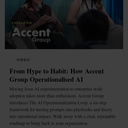
VIDEO
From Hype to Habit: How Accent 
Group Operationalised AI
Moving from AI experimentation to enterprise-wide 
adoption takes more than enthusiasm. Accent Group 
introduces The AI Operationalization Loop, a six-step 
framework for turning prompts into playbooks and theory 
into operational impact. Walk away with a clear, repeatable 
roadmap to bring back to your organization. 