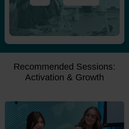
Recommended Sessions:
Activation & Growth