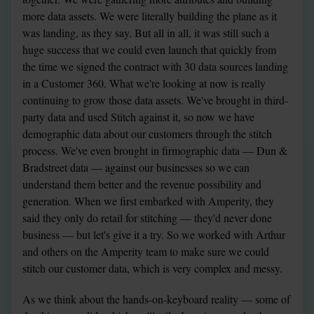
more data assets. We were literally building the plane as it 
was landing, as they say. But all in all, it was still such a 
huge success that we could even launch that quickly from 
the time we signed the contract with 30 data sources landing 
in a Customer 360. What we're looking at now is really 
continuing to grow those data assets. We've brought in third-
party data and used Stitch against it, so now we have 
demographic data about our customers through the stitch 
process. We've even brought in firmographic data — Dun & 
Bradstreet data — against our businesses so we can 
understand them better and the revenue possibility and 
generation. When we first embarked with Amperity, they 
said they only do retail for stitching — they'd never done 
business — but let's give it a try. So we worked with Arthur 
and others on the Amperity team to make sure we could 
stitch our customer data, which is very complex and messy.
As we think about the hands-on-keyboard reality — some of 