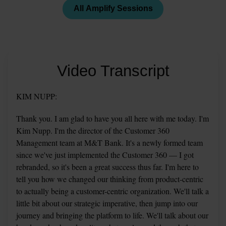
All Amplify Sessions
Video Transcript
KIM NUPP:
Thank you. I am glad to have you all here with me today. I'm 
Kim Nupp. I'm the director of the Customer 360 
Management team at M&T Bank. It's a newly formed team 
since we've just implemented the Customer 360 — I got 
rebranded, so it's been a great success thus far. I'm here to 
tell you how we changed our thinking from product-centric 
to actually being a customer-centric organization. We'll talk a 
little bit about our strategic imperative, then jump into our 
journey and bringing the platform to life. We'll talk about our 