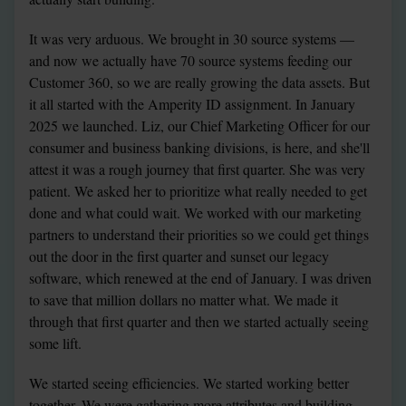
It was very arduous. We brought in 30 source systems — 
and now we actually have 70 source systems feeding our 
Customer 360, so we are really growing the data assets. But 
it all started with the Amperity ID assignment. In January 
2025 we launched. Liz, our Chief Marketing Officer for our 
consumer and business banking divisions, is here, and she'll 
attest it was a rough journey that first quarter. She was very 
patient. We asked her to prioritize what really needed to get 
done and what could wait. We worked with our marketing 
partners to understand their priorities so we could get things 
out the door in the first quarter and sunset our legacy 
software, which renewed at the end of January. I was driven 
to save that million dollars no matter what. We made it 
through that first quarter and then we started actually seeing 
some lift.
We started seeing efficiencies. We started working better 
together. We were gathering more attributes and building 