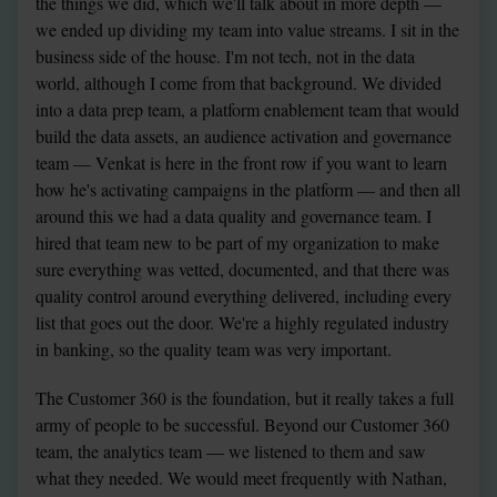
the things we did, which we'll talk about in more depth — 
we ended up dividing my team into value streams. I sit in the 
business side of the house. I'm not tech, not in the data 
world, although I come from that background. We divided 
into a data prep team, a platform enablement team that would 
build the data assets, an audience activation and governance 
team — Venkat is here in the front row if you want to learn 
how he's activating campaigns in the platform — and then all 
around this we had a data quality and governance team. I 
hired that team new to be part of my organization to make 
sure everything was vetted, documented, and that there was 
quality control around everything delivered, including every 
list that goes out the door. We're a highly regulated industry 
in banking, so the quality team was very important.
The Customer 360 is the foundation, but it really takes a full 
army of people to be successful. Beyond our Customer 360 
team, the analytics team — we listened to them and saw 
what they needed. We would meet frequently with Nathan, 