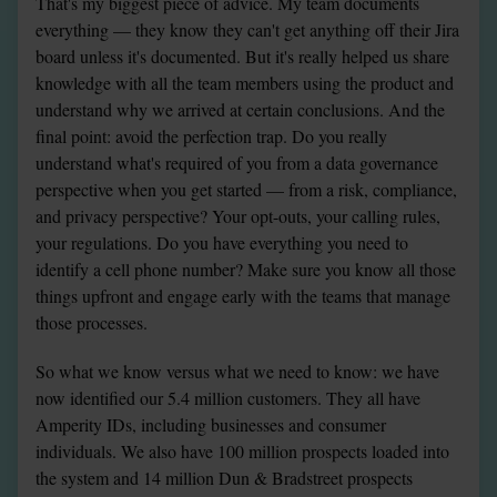
That's my biggest piece of advice. My team documents 
everything — they know they can't get anything off their Jira 
board unless it's documented. But it's really helped us share 
knowledge with all the team members using the product and 
understand why we arrived at certain conclusions. And the 
final point: avoid the perfection trap. Do you really 
understand what's required of you from a data governance 
perspective when you get started — from a risk, compliance, 
and privacy perspective? Your opt-outs, your calling rules, 
your regulations. Do you have everything you need to 
identify a cell phone number? Make sure you know all those 
things upfront and engage early with the teams that manage 
those processes.
So what we know versus what we need to know: we have 
now identified our 5.4 million customers. They all have 
Amperity IDs, including businesses and consumer 
individuals. We also have 100 million prospects loaded into 
the system and 14 million Dun & Bradstreet prospects 