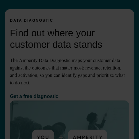
DATA DIAGNOSTIC
Find out where your 
customer data stands
The Amperity Data Diagnostic maps your customer data 
against the outcomes that matter most: revenue, retention, 
and activation, so you can identify gaps and prioritize what 
to do next.
Get a free diagnostic