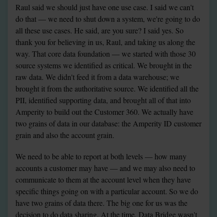
Raul said we should just have one use case. I said we can't 
do that — we need to shut down a system, we're going to do 
all these use cases. He said, are you sure? I said yes. So 
thank you for believing in us, Raul, and taking us along the 
way. That core data foundation — we started with those 30 
source systems we identified as critical. We brought in the 
raw data. We didn't feed it from a data warehouse; we 
brought it from the authoritative source. We identified all the 
PII, identified supporting data, and brought all of that into 
Amperity to build out the Customer 360. We actually have 
two grains of data in our database: the Amperity ID customer 
grain and also the account grain.
We need to be able to report at both levels — how many 
accounts a customer may have — and we may also need to 
communicate to them at the account level when they have 
specific things going on with a particular account. So we do 
have two grains of data there. The big one for us was the 
decision to do data sharing. At the time, Data Bridge wasn't 