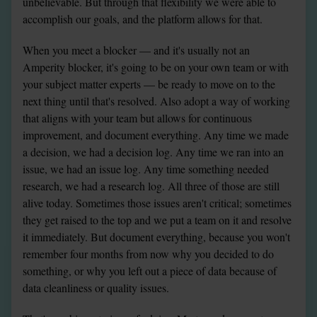
unbelievable. But through that flexibility we were able to 
accomplish our goals, and the platform allows for that.
When you meet a blocker — and it's usually not an 
Amperity blocker, it's going to be on your own team or with 
your subject matter experts — be ready to move on to the 
next thing until that's resolved. Also adopt a way of working 
that aligns with your team but allows for continuous 
improvement, and document everything. Any time we made 
a decision, we had a decision log. Any time we ran into an 
issue, we had an issue log. Any time something needed 
research, we had a research log. All three of those are still 
alive today. Sometimes those issues aren't critical; sometimes 
they get raised to the top and we put a team on it and resolve 
it immediately. But document everything, because you won't 
remember four months from now why you decided to do 
something, or why you left out a piece of data because of 
data cleanliness or quality issues.