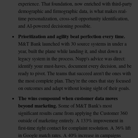
experience. That foundation, now enriched with third-party 
demographic and firmographic data, is what makes real-
time personalization, cross-sell opportunity identification, 
and AI-powered decisioning possible.
Prioritization and agility beat perfection every time.
M&T Bank launched with 30 source systems in under a 
year, built the plane while landing it, and shut down a 
legacy system in the process. Nupp's advice was direct: 
identify your must-haves, document every decision, and be 
ready to pivot. The teams that succeed aren't the ones with 
the most complete plan. They're the ones that stay focused 
on outcomes and adapt without losing sight of their goals.
The wins compound when customer data moves 
beyond marketing.
 Some of M&T Bank's most 
significant results came from applying the Customer 360 
outside of marketing entirely. A 133% improvement in 
first-time right contact for complaint resolution. A 36% lift 
in Google match rates. A 40% increase in campaigns 