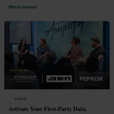
Watch session
VIDEO
Activate Your First-Party Data. 