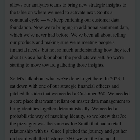
allows our analytics teams to bring new strategic insights to 
the table on where we need to activate next. So it's a 
continual cycle — we keep enriching our customer data 
foundation. Now we're bringing in additional sentiment data, 
which we've never had before. We've been all about selling 
our products and making sure we're meeting people's 
financial needs, but not so much understanding how they feel 
about us as a bank or about the products we sell. So we're 
starting to move toward gathering those insights.
So let's talk about what we've done to get there. In 2023, I 
sat down with one of our strategic financial officers and 
pitched this idea that we needed a Customer 360. We needed 
a core place that wasn't reliant on master data management to 
bring identities together deterministically. We needed a 
probabilistic way of matching identity, so we knew that Joe 
the pizza guy was the same as Joe Smith that had a retail 
relationship with us. Once I pitched the journey and got her 
on board with the Customer 360, we got the financial 