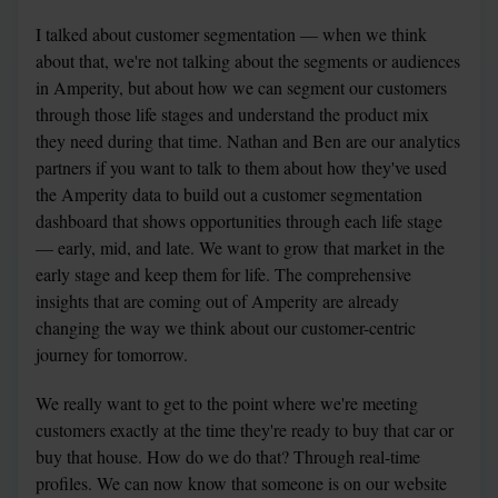
I talked about customer segmentation — when we think 
about that, we're not talking about the segments or audiences 
in Amperity, but about how we can segment our customers 
through those life stages and understand the product mix 
they need during that time. Nathan and Ben are our analytics 
partners if you want to talk to them about how they've used 
the Amperity data to build out a customer segmentation 
dashboard that shows opportunities through each life stage 
— early, mid, and late. We want to grow that market in the 
early stage and keep them for life. The comprehensive 
insights that are coming out of Amperity are already 
changing the way we think about our customer-centric 
journey for tomorrow.
We really want to get to the point where we're meeting 
customers exactly at the time they're ready to buy that car or 
buy that house. How do we do that? Through real-time 
profiles. We can now know that someone is on our website 