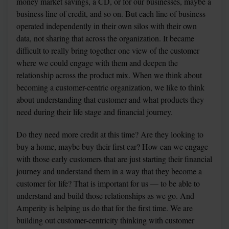
money market savings, a CD, or for our businesses, maybe a 
business line of credit, and so on. But each line of business 
operated independently in their own silos with their own 
data, not sharing that across the organization. It became 
difficult to really bring together one view of the customer 
where we could engage with them and deepen the 
relationship across the product mix. When we think about 
becoming a customer-centric organization, we like to think 
about understanding that customer and what products they 
need during their life stage and financial journey.
Do they need more credit at this time? Are they looking to 
buy a home, maybe buy their first car? How can we engage 
with those early customers that are just starting their financial 
journey and understand them in a way that they become a 
customer for life? That is important for us — to be able to 
understand and build those relationships as we go. And 
Amperity is helping us do that for the first time. We are 
building out customer-centricity thinking with customer 