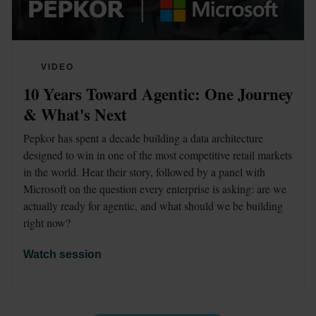
VIDEO
10 Years Toward Agentic: One Journey 
& What's Next
Pepkor has spent a decade building a data architecture 
designed to win in one of the most competitive retail markets 
in the world. Hear their story, followed by a panel with 
Microsoft on the question every enterprise is asking: are we 
actually ready for agentic, and what should we be building 
right now?
Watch session