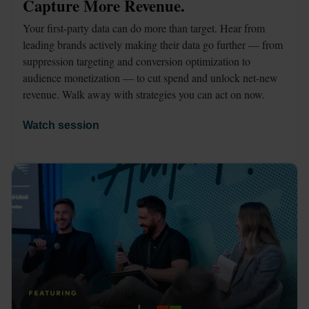
Capture More Revenue.
Your first-party data can do more than target. Hear from 
leading brands actively making their data go further — from 
suppression targeting and conversion optimization to 
audience monetization — to cut spend and unlock net-new 
revenue. Walk away with strategies you can act on now.
Watch session