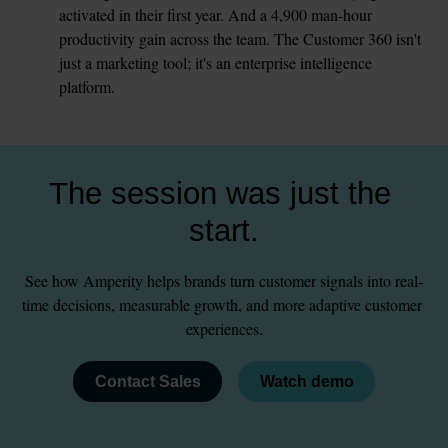
activated in their first year. And a 4,900 man-hour 
productivity gain across the team. The Customer 360 isn't 
just a marketing tool; it's an enterprise intelligence 
platform.
The session was just the 
start.
See how Amperity helps brands turn customer signals into real-
time decisions, measurable growth, and more adaptive customer 
experiences.
Contact Sales
Watch demo