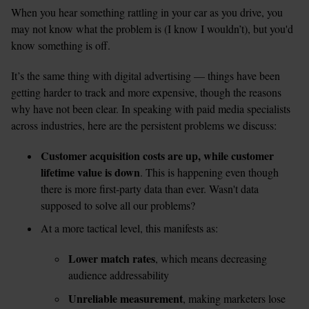
When you hear something rattling in your car as you drive, you 
may not know what the problem is (I know I wouldn’t), but you'd 
know something is off. 
It’s the same thing with digital advertising — things have been 
getting harder to track and more expensive, though the reasons 
why have not been clear. In speaking with paid media specialists 
across industries, here are the persistent problems we discuss:
Customer acquisition costs are up, while customer 
lifetime value is down
. This is happening even though 
there is more first-party data than ever. Wasn't data 
At a more tactical level, this manifests as: 
Lower match rates
, which means decreasing 
audience addressability 
Unreliable measurement
, making marketers lose 