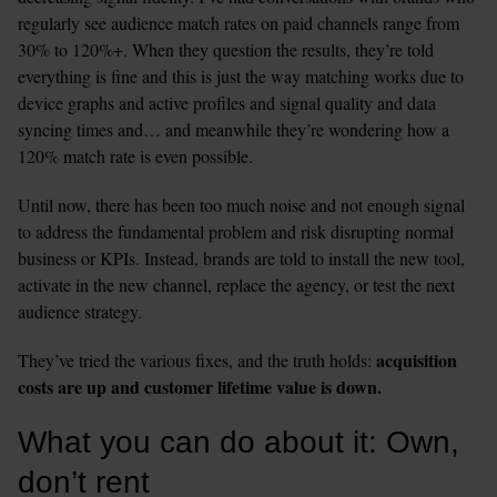
regularly see audience match rates on paid channels range from 
30% to 120%+. When they question the results, they’re told 
everything is fine and this is just the way matching works due to 
device graphs and active profiles and signal quality and data 
syncing times and… and meanwhile they’re wondering how a 
120% match rate is even possible.
Until now, there has been too much noise and not enough signal 
to address the fundamental problem and risk disrupting normal 
business or KPIs. Instead, brands are told to install the new tool, 
activate in the new channel, replace the agency, or test the next 
audience strategy.  
acquisition 
They’ve tried the various fixes, and the truth holds: 
costs are up and customer lifetime value is down.
What you can do about it: Own, 
don’t rent 