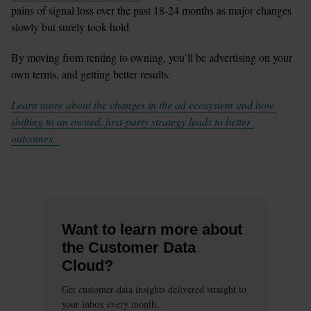
pains of signal loss over the past 18-24 months as major changes 
slowly but surely took hold.  
By moving from renting to owning, you’ll be advertising on your 
own terms, and getting better results. 
Learn more about the changes in the ad ecosystem and how 
shifting to an owned, first-party strategy leads to better 
outcomes. 
Want to learn more about
the Customer Data
Cloud?
Get customer data insights delivered straight to
your inbox every month.