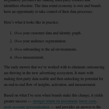
identifiers obsolete. The data rental economy is over and brands 
have an opportunity to take control of their data processes.
Here’s what it looks like in practice:
Own
 your customer data and identity graph. 
Own
 your audience segmentation.
Own
 onboarding to the ad environments.
Own
 measurement. 
The early movers that we’ve worked with to eliminate outsourcing 
are thriving in the new advertising ecosystem. It starts with 
making first-party data usable and then unlocking its potential for 
an end-to-end flow of insights, activation, and measurement. 
Based on what I’ve seen when brands make this change, it yields 
greater success — 
stronger return on investment
, 
lower costs
, 
more accurate personalization
 — and provides an answer to the 