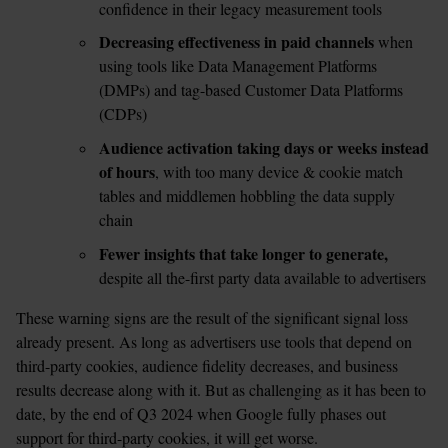
confidence in their legacy measurement tools 
Decreasing effectiveness in paid channels 
when 
using tools like Data Management Platforms 
(DMPs) and tag-based Customer Data Platforms 
(CDPs) 
Audience activation taking days or weeks instead 
of hours
, with too many device & cookie match 
tables and middlemen hobbling the data supply 
chain 
Fewer insights that take longer to generate, 
despite all the-first party data available to advertisers
These warning signs are the result of the significant signal loss 
already present. As long as advertisers use tools that depend on 
third-party cookies, audience fidelity decreases, and business 
results decrease along with it. But as challenging as it has been to 
date, by the end of Q3 2024 when Google fully phases out 
support for third-party cookies, it will get worse.