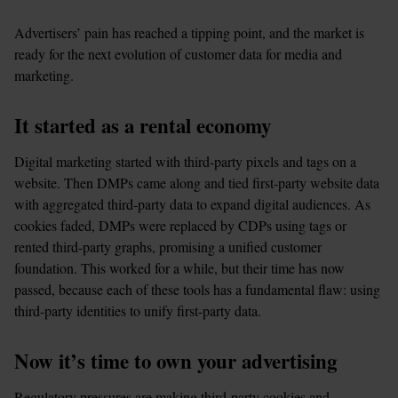
Advertisers’ pain has reached a tipping point, and the market is 
ready for the next evolution of customer data for media and 
marketing.  
It started as a rental economy 
Digital marketing started with third-party pixels and tags on a 
website. Then DMPs came along and tied first-party website data 
with aggregated third-party data to expand digital audiences. As 
cookies faded, DMPs were replaced by CDPs using tags or 
rented third-party graphs, promising a unified customer 
foundation. This worked for a while, but their time has now 
passed, because each of these tools has a fundamental flaw: using 
third-party identities to unify first-party data.
Now it’s time to own your advertising
Regulatory pressures are making third-party cookies and 