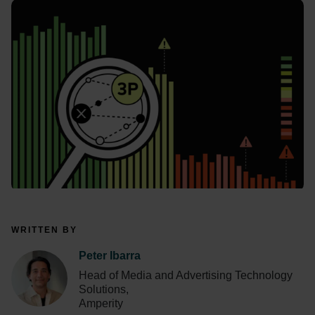
WRITTEN BY
Peter Ibarra
Head of Media and Advertising Technology
Solutions,
Amperity