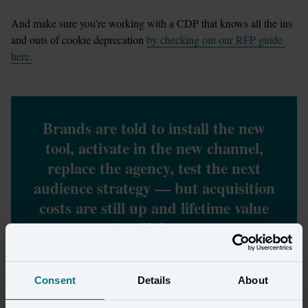
And make sure you're working with a CDP that knows all the ins 
and outs of cookie deprecation 
by checking out our RFP guide 
here.
Brands are told to install the new
tool, activate in the new channel,
replace the agency, test the next
audience strategy — but acquisition
costs are still up and lifetime value
is still down.
Consent
Details
About
Why has it been hard to identify 