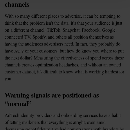
channels
With so many different places to advertise, it can be tempting to 
think that the problem isn’t the data, it’s that your audience is just 
on a different channel. TikTok, Snapchat, Facebook, Google, 
connected TV, Spotify, and others all position themselves as 
having the audiences advertisers need. In fact, they probably do 
have 
some 
of your customers, but how do know you where to put 
the next dollar? Measuring the effectiveness of spend across these 
channels creates optimization headaches, and without an owned 
customer dataset, it’s difficult to know what is working hardest for 
you.
Warning signals are positioned as 
“normal”
AdTech identity providers and onboarding services have a habit 
of telling marketers that everything is alright, even amid 
decreasing signal fidelity. I’ve had conversations with brands who 