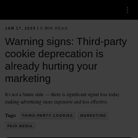
Menu
JAN 17, 2024 |
5 MIN READ
Warning signs: Third-party
cookie deprecation is
already hurting your
marketing
It's not a future state — there is significant signal loss today
making advertising more expensive and less effective.
Tags:
THIRD-PARTY COOKIES
MARKETING
PAID MEDIA