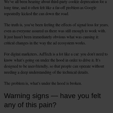
We’ve all been hearing about third-party cookie deprecation for a 
long time, and it often felt like a far-off problem as Google 
repeatedly kicked the can down the road. 
The truth is, you’ve been feeling the effects of signal loss for years, 
even as everyone assured us there was still enough to work with. 
It just hasn’t been immediately obvious what was causing it: 
critical changes in the way the ad ecosystem works.
For digital marketers, AdTech is a lot like a car: you don’t need to 
know what’s going on under the hood in order to drive it. It’s 
designed to be user-friendly, so that people can operate without 
needing a deep understanding of the technical details. 
The problem is, what’s under the hood is broken. 
Warning signs — have you felt 
any of this pain?