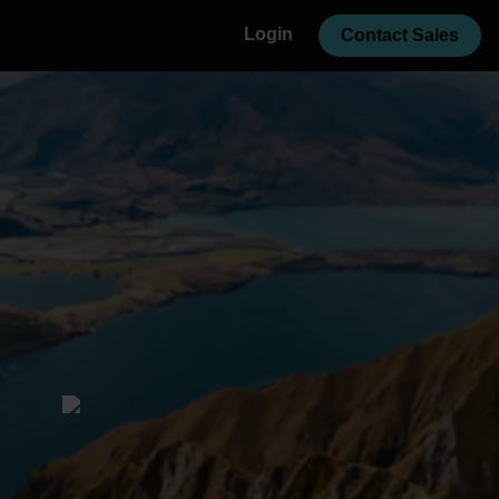
Login
Contact Sales