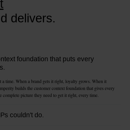
t
d delivers.
text foundation that puts every
s.
t a time. When a brand gets it right, loyalty grows. When it 
mperity builds the customer context foundation that gives every 
 complete picture they need to get it right, every time.
DPs couldn't do.
 and organize customer data. That was the job. Amperity goes 