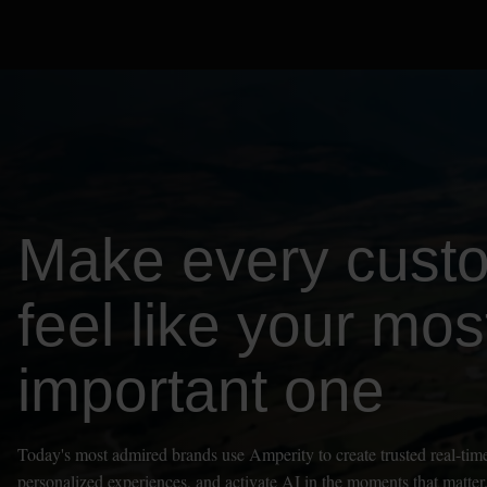
Make every cust
feel like your mos
important one
Today's most admired brands use Amperity to create trusted real-time
personalized experiences, and activate AI in the moments that matter