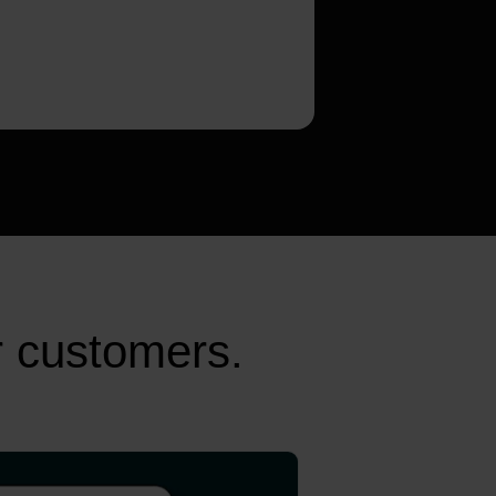
r customers.