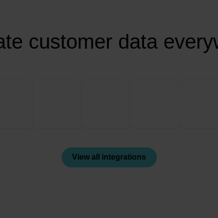
ate customer data ever
View all integrations