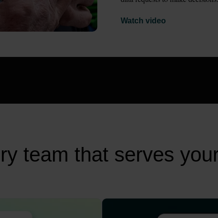
Watch video
very team that serves you