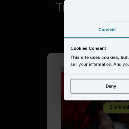
Trusted by br
Consent
Citizen 
Cookies Consent
This site uses cookies, but
sell your information. And yo
Deny
2 min vi