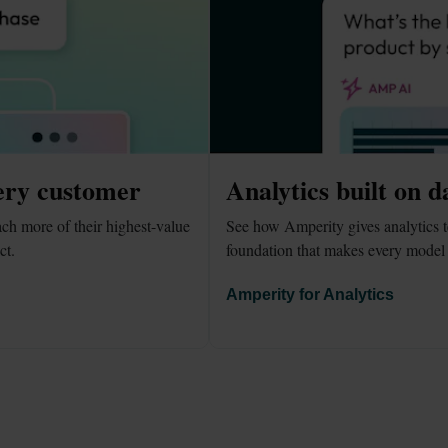
ery customer
Analytics built on d
h more of their highest-value 
See how Amperity gives analytics t
ct.
foundation that makes every model 
Amperity for Analytics