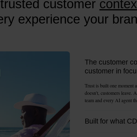
trusted customer
contex
ry experience your bran
The customer con
customer in focu
Trust is built one moment a
doesn't, customers leave. A
team and every AI agent the
Built for what C
CDPs were built to collect