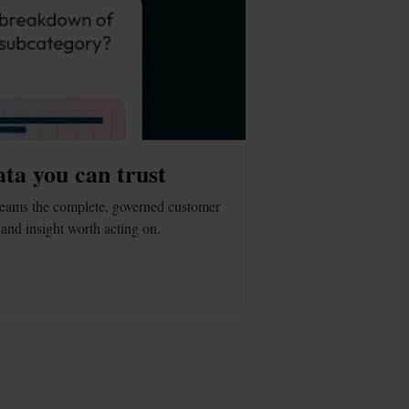
ata you can trust
eams the complete, governed customer 
and insight worth acting on.