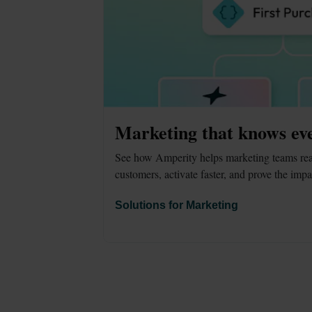
Marketing that knows ev
See how Amperity helps marketing teams reac
customers, activate faster, and prove the impa
Solutions for Marketing