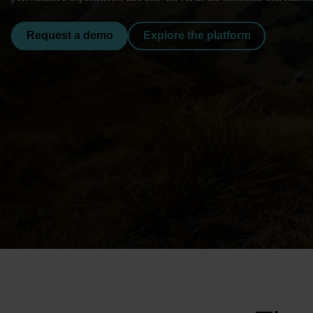
Request a demo
Explore the platform