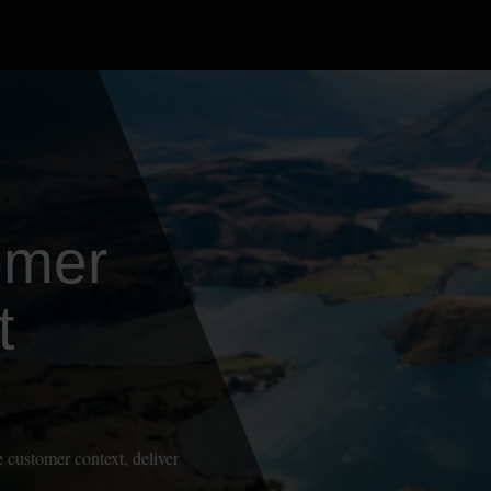
omer
t
 customer context, deliver
.