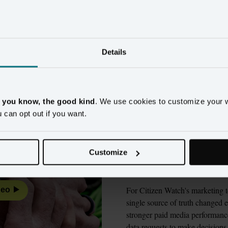
ands using customer cont
measurable results
Details
Watch
Wyndham Hotels & Resorts
New Look
Alaska
, you know, the good kind
. We use cookies to customize your 
u can opt out if you want.
Citizen Watch ch
evaluating 9 vend
Customize
made the differen
For Citizen Watch's marketing t
deo
single source of truth changed e
stronger paid media performance
data requests to make decisions