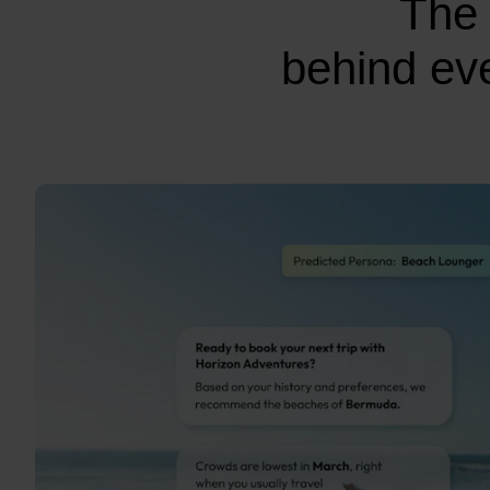
The 
behind eve