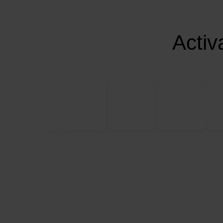
Activ