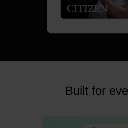
Built for e