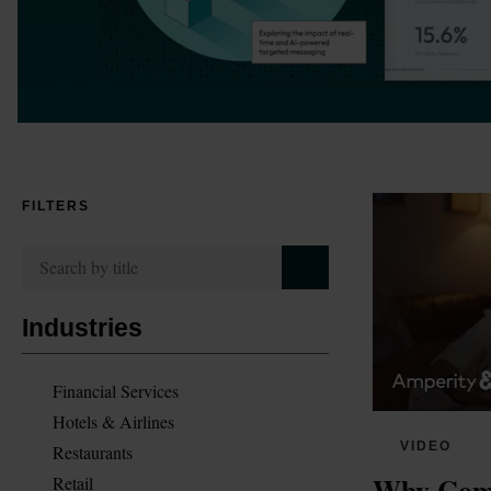
FILTERS
Industries
Financial Services
Hotels & Airlines
VIDEO
Restaurants
Why Comp
Retail