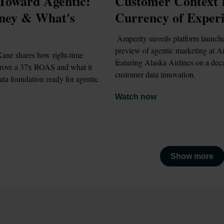
Toward Agentic: 
Customer Context Is
ney & What's 
Currency of Exper
 Amperity unveils platform launches and a 
preview of agentic marketing at A
ane shares how right-time 
featuring Alaska Airlines on a deca
drove a 37x ROAS and what it 
customer data innovation.
ata foundation ready for agentic 
Watch now
Show more