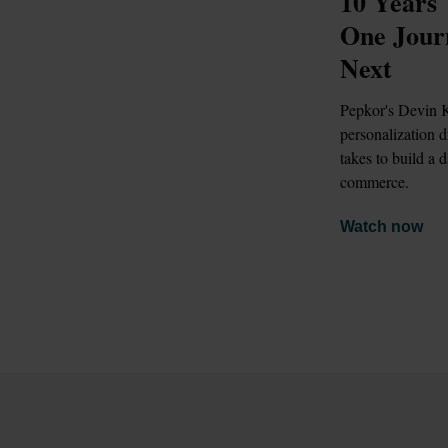
10 Years 
One Jour
Next
Pepkor's Devin K
personalization 
takes to build a d
commerce.
Watch now