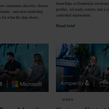
Snowflake or Databricks environm
how consumers discover, choose, 
profiles, AI-ready context, and a 
 brands - and most marketing 
controlled deployment.
y for what the data shows.
Read brief
VIDEO