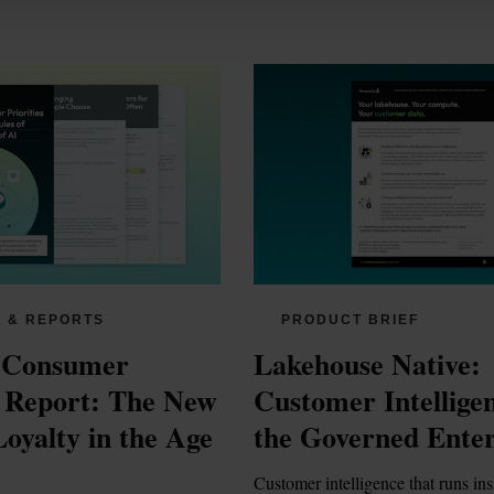
 & REPORTS
PRODUCT BRIEF
 Consumer 
Lakehouse Native: 
s Report: The New 
Customer Intelligen
oyalty in the Age 
the Governed Enter
Customer intelligence that runs ins