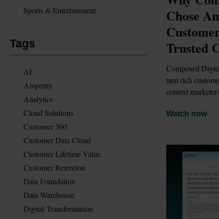
Sports & Entertainment
Chose Amp
Customer 
Tags
Trusted 
Composed Digital
AI
turn rich custome
Amperity
context marketers
Analytics
Cloud Solutions
Watch now
Customer 360
Customer Data Cloud
Customer Lifetime Value
Customer Retention
Data Foundation
Data Warehouse
Digital Transformation