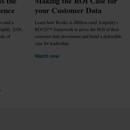
 the 
Making the ROI Case for 
ience
your Customer Data
Learn how Books-A-Million used Amperity's 
mplify 2026, 
ROCD™ framework to prove the ROI of their 
de of 
customer data investment and build a defensible 
case for leadership.
Watch now