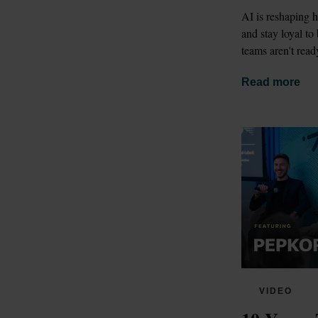
AI is reshaping 
and stay loyal to
teams aren't read
Read more
VIDEO