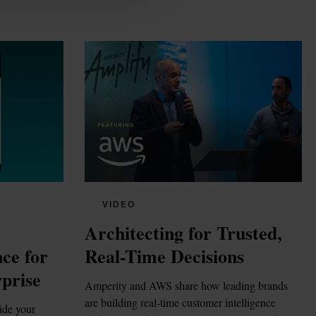
VIDEO
Architecting for Trusted, 
ce for 
Real-Time Decisions
prise
Amperity and AWS share how leading brands 
are building real-time customer intelligence 
ide your 