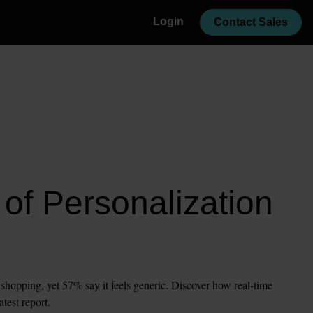
Login
Contact Sales
of Personalization 
opping, yet 57% say it feels generic. Discover how real-time 
atest report.