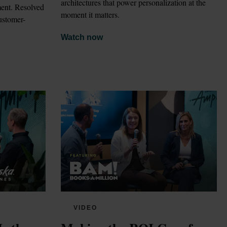
architectures that power personalization at the 
ent. Resolved 
moment it matters.
customer-
Watch now
VIDEO