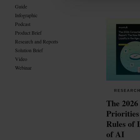
Guide
Infographic
Podcast
Product Brief
Research and Reports
Solution Brief
Video
Webinar
RESEARCH
The 2026
Prioritie
Rules of L
of AI