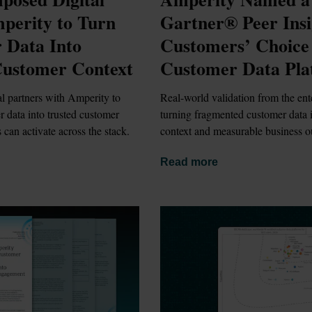
erity to Turn 
Gartner® Peer Insi
Data Into 
Customers’ Choice 
Customer Context
Customer Data Pla
 partners with Amperity to 
Real-world validation from the ente
r data into trusted customer 
turning fragmented customer data in
 can activate across the stack.
context and measurable business 
Read more