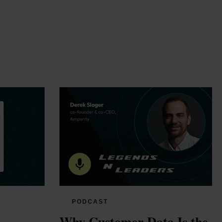
PODCAST
Why Customer Data Is the 