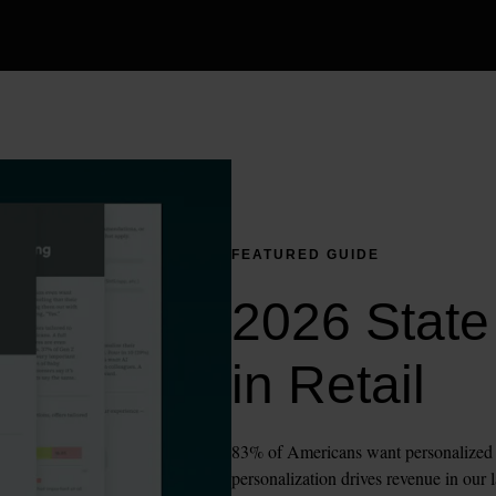
FEATURED GUIDE
2026 State 
in Retail
83% of Americans want personalized sh
personalization drives revenue in our l