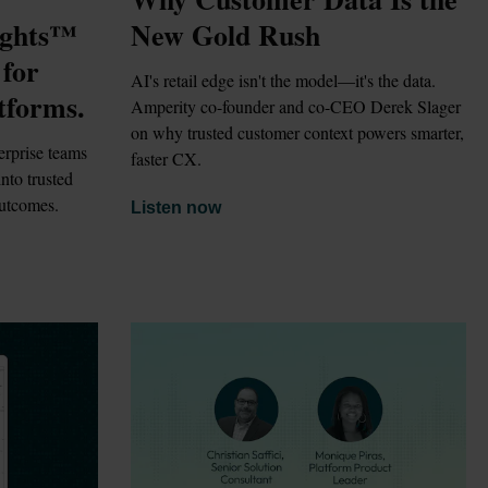
ghts™ 
New Gold Rush
for 
AI's retail edge isn't the model—it's the data. 
tforms.
Amperity co-founder and co-CEO Derek Slager 
on why trusted customer context powers smarter, 
rprise teams 
faster CX.
to trusted 
outcomes.
Listen now