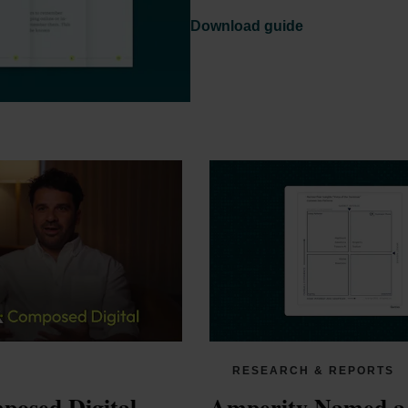
Download guide
RESEARCH & REPORTS
osed Digital 
Amperity Named a 