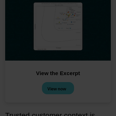
View the
Excerpt
View now
Trusted customer context is 