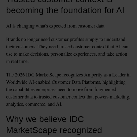
becoming the foundation for AI
AI is changing what's expected from customer data.
Brands no longer need customer profiles simply to understand 
their customers. They need trusted customer context that AI can 
use to make decisions, personalize experiences, and take action 
in real time.
The 2026 IDC MarketScape recognizes Amperity as a Leader in 
Worldwide AI-enabled Customer Data Platforms, highlighting 
the capabilities enterprises need to move from fragmented 
customer data to trusted customer context that powers marketing, 
analytics, commerce, and AI.
Why we believe IDC 
MarketScape recognized 