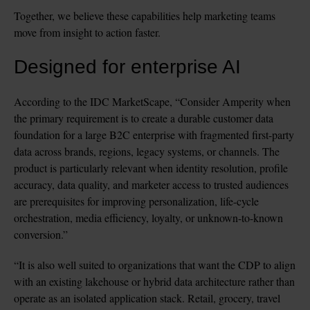
Together, we believe these capabilities help marketing teams 
move from insight to action faster.
Designed for enterprise AI
According to the IDC MarketScape, 
“Consider Amperity when 
the primary requirement is to create a durable customer data 
foundation for a large B2C enterprise with fragmented first-party 
data across brands, regions, legacy systems, or channels. The 
product is particularly relevant when identity resolution, profile 
accuracy, data quality, and marketer access to trusted audiences 
are prerequisites for improving personalization, life-cycle 
orchestration, media efficiency, loyalty, or unknown-to-known 
conversion.”
“It is also well suited to organizations that want the CDP to align 
with an existing lakehouse or hybrid data architecture rather than 
operate as an isolated application stack. Retail, grocery, travel 