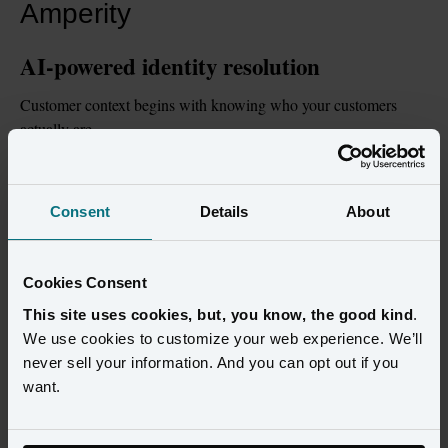
Amperity
AI-powered identity resolution
Customer context begins with knowing who your customers 
actually are.
Amperity's machine learning-based identity resolution as a 
defining capability, combining deterministic, probabilistic, 
Consent
Details
About
graph-based, household, and consent-aware identity resolution 
to create durable customer profiles across every channel and 
business unit.
Cookies Consent
Data that's ready for AI
This site uses cookies, but, you know, the good kind
.
We use cookies to customize your web experience. We’ll
AI is only as good as the data behind it.
never sell your information. And you can opt out if you
want.
Amperity's extensive schema management capabilities, 
automated mapping, schema drift detection, data observability, 
and onboarding automation that help enterprises move faster 