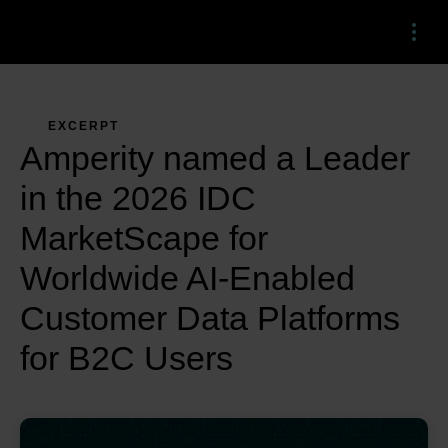
Menu
EXCERPT
Amperity named a Leader
in the 2026 IDC
MarketScape for
Worldwide AI-Enabled
Customer Data Platforms
for B2C Users