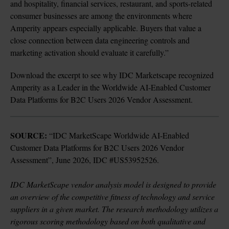
and hospitality, financial services, restaurant, and sports-related 
consumer businesses are among the environments where 
Amperity appears especially applicable. Buyers that value a 
close connection between data engineering controls and 
marketing activation should evaluate it carefully.”
Download the 
excerpt
 to see why IDC Marketscape recognized 
Amperity 
as a Leader in the Worldwide AI-Enabled Customer 
Data Platforms for B2C Users 2026 Vendor Assessment.
SOURCE: 
“IDC MarketScape Worldwide AI-Enabled 
Customer Data Platforms for B2C Users 2026 Vendor 
Assessment”, June 2026, IDC #US53952526.

IDC MarketScape vendor analysis model is designed to provide 
an overview of the competitive fitness of technology and service 
suppliers in a given market. The research methodology utilizes a 
rigorous scoring methodology based on both qualitative and 