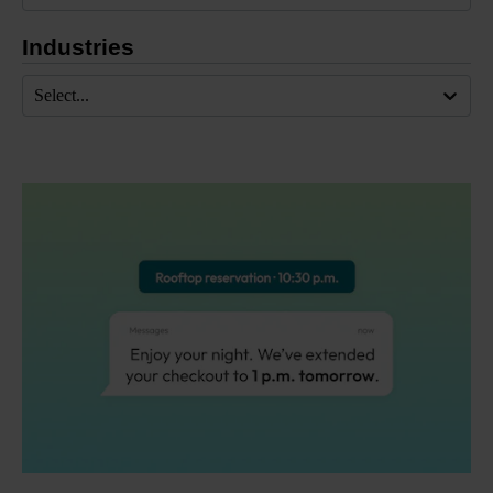
Industries
Select...