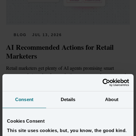
BLOG
JUL 13, 2026
AI Recommended Actions for Retail 
Marketers
Retail marketers get plenty of AI agents promising smart 
recommendations, but few are built on customer data trustworthy 
enough to act on.
Read more
Consent
Details
About
Cookies Consent
This site uses cookies, but, you know, the good kind
.