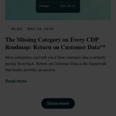
BLOG
MAY 20, 2026
The Missing Category on Every CDP 
Roadmap: Return on Customer Data™
Most enterprises can't tell you if their customer data is actually 
paying them back. Return on Customer Data is the framework 
that finally provides an answer.
Read more
Show more