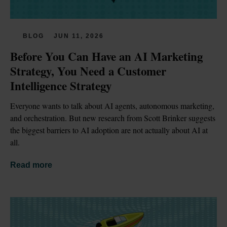
BLOG
JUN 11, 2026
Before You Can Have an AI Marketing 
Strategy, You Need a Customer 
Intelligence Strategy
Everyone wants to talk about AI agents, autonomous marketing, 
and orchestration. But new research from Scott Brinker suggests 
the biggest barriers to AI adoption are not actually about AI at 
all.
Read more