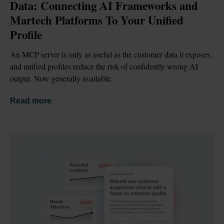
Data: Connecting AI Frameworks and 
Martech Platforms To Your Unified 
Profile
An MCP server is only as useful as the customer data it exposes, 
and unified profiles reduce the risk of confidently wrong AI 
output. Now generally available.
Read more