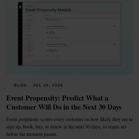
BLOG
JUL 20, 2026
Event Propensity: Predict What a 
Customer Will Do in the Next 30 Days
Event propensity scores every customer on how likely they are to 
sign up, book, buy, or renew in the next 30 days, so teams act 
before the moment passes.