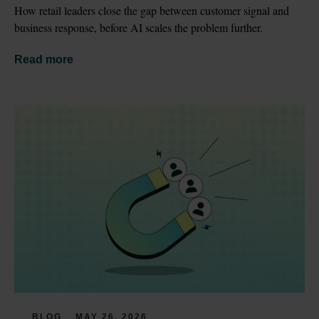
How retail leaders close the gap between customer signal and 
business response, before AI scales the problem further.
Read more
BLOG
MAY 26, 2026