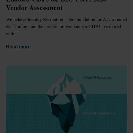
Vendor Assessment
We believe Identity Resolution is the foundation for AI-grounded 
decisioning, and the criteria for evaluating a CDP have moved 
with it.
Read more