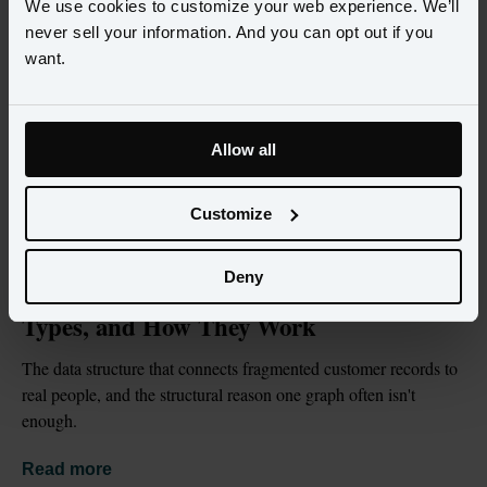
We use cookies to customize your web experience. We’ll
never sell your information. And you can opt out if you
want.
Allow all
Customize
BLOG
JUL 2, 2026
Deny
What Is an Identity Graph? Definition, 
Types, and How They Work
The data structure that connects fragmented customer records to 
real people, and the structural reason one graph often isn't 
enough.
Read more