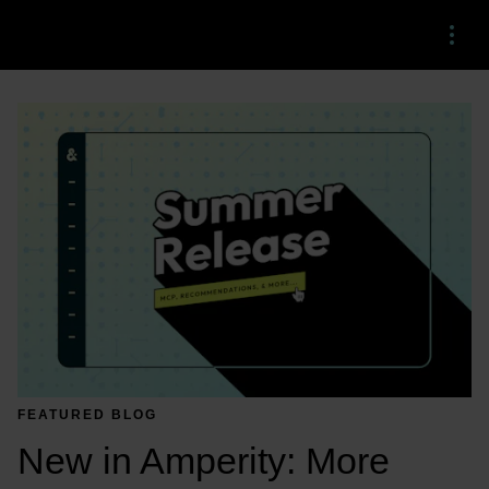
Menu
FEATURED BLOG
New in Amperity: More 