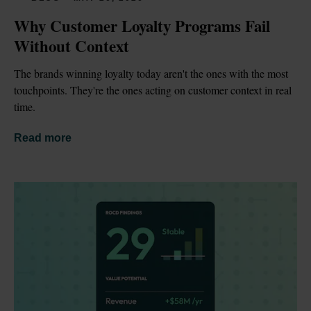
Why Customer Loyalty Programs Fail 
Without Context
The brands winning loyalty today aren't the ones with the most 
touchpoints. They're the ones acting on customer context in real 
time.
Read more