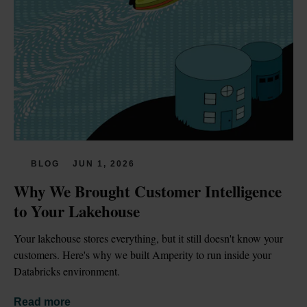
BLOG
JUN 1, 2026
Why We Brought Customer Intelligence 
to Your Lakehouse
Your lakehouse stores everything, but it still doesn't know your 
customers. Here's why we built Amperity to run inside your 
Databricks environment.
Read more