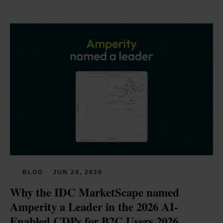
BLOG
JUN 29, 2026
Why the IDC MarketScape named 
Amperity a Leader in the 2026 AI-
Enabled CDPs for B2C Users 2026 