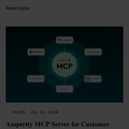
Read more
BLOG
JUL 13, 2026
Amperity MCP Server for Customer 