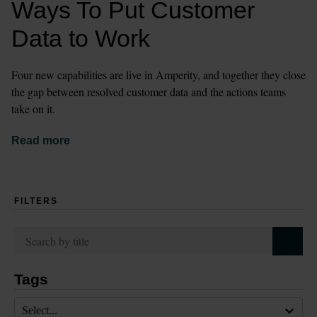
Ways To Put Customer 
Data to Work
Four new capabilities are live in Amperity, and together they close 
the gap between resolved customer data and the actions teams 
take on it.
Read more
FILTERS
Tags
Select...