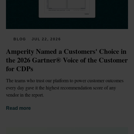
BLOG
JUL 22, 2026
Amperity Named a Customers' Choice in 
the 2026 Gartner® Voice of the Customer 
for CDPs
The teams who trust our platform to power customer outcomes 
every day gave it the highest recommendation score of any 
vendor in the report.
Read more