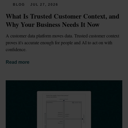
BLOG
JUL 27, 2026
What Is Trusted Customer Context, and 
Why Your Business Needs It Now
A customer data platform moves data. Trusted customer context 
proves it's accurate enough for people and AI to act on with 
confidence.
Read more