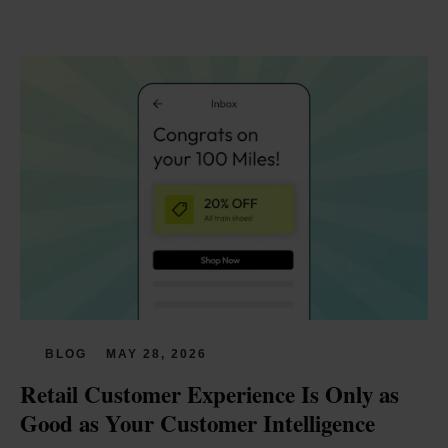
BLOG
MAY 28, 2026
Retail Customer Experience Is Only as 
Good as Your Customer Intelligence