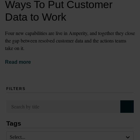
Ways To Put Customer 
Data to Work
Four new capabilities are live in Amperity, and together they close 
the gap between resolved customer data and the actions teams 
take on it.
Read more
FILTERS
Tags
Select...