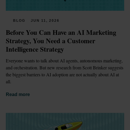
BLOG
JUN 11, 2026
Before You Can Have an AI Marketing 
Strategy, You Need a Customer 
Intelligence Strategy
Everyone wants to talk about AI agents, autonomous marketing, 
and orchestration. But new research from Scott Brinker suggests 
the biggest barriers to AI adoption are not actually about AI at 
all.
Read more