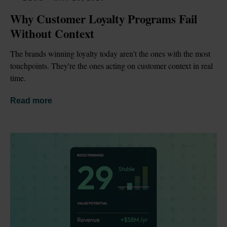
Why Customer Loyalty Programs Fail 
Without Context
The brands winning loyalty today aren't the ones with the most 
touchpoints. They're the ones acting on customer context in real 
time.
Read more