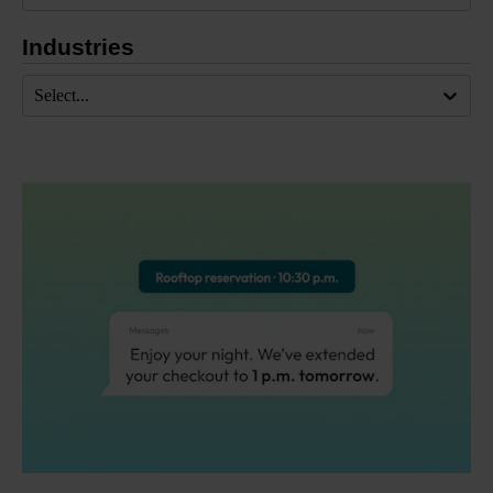
Industries
Select...