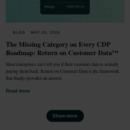
BLOG
MAY 20, 2026
The Missing Category on Every CDP 
Roadmap: Return on Customer Data™
Most enterprises can't tell you if their customer data is actually 
paying them back. Return on Customer Data is the framework 
that finally provides an answer.
Read more
Show more