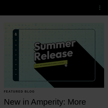
Menu
FEATURED BLOG
New in Amperity: More 