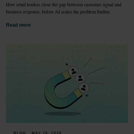
How retail leaders close the gap between customer signal and 
business response, before AI scales the problem further.
Read more
BLOG
MAY 26, 2026