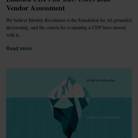
Vendor Assessment
We believe Identity Resolution is the foundation for AI-grounded 
decisioning, and the criteria for evaluating a CDP have moved 
with it.
Read more