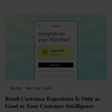
BLOG
MAY 28, 2026
Retail Customer Experience Is Only as 
Good as Your Customer Intelligence