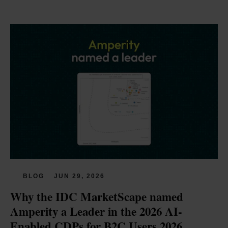
BLOG
JUN 29, 2026
Why the IDC MarketScape named 
Amperity a Leader in the 2026 AI-
Enabled CDPs for B2C Users 2026 