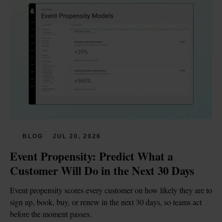
BLOG
JUL 20, 2026
Event Propensity: Predict What a 
Customer Will Do in the Next 30 Days
Event propensity scores every customer on how likely they are to 
sign up, book, buy, or renew in the next 30 days, so teams act 
before the moment passes.