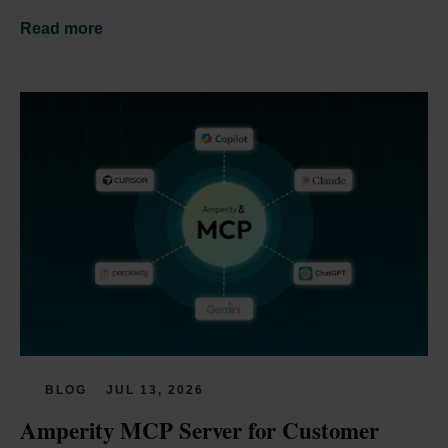
Read more
BLOG
JUL 13, 2026
Amperity MCP Server for Customer 