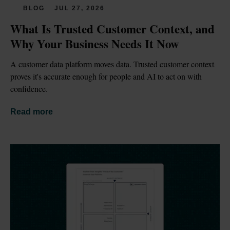
BLOG
JUL 27, 2026
What Is Trusted Customer Context, and 
Why Your Business Needs It Now
A customer data platform moves data. Trusted customer context 
proves it's accurate enough for people and AI to act on with 
confidence.
Read more