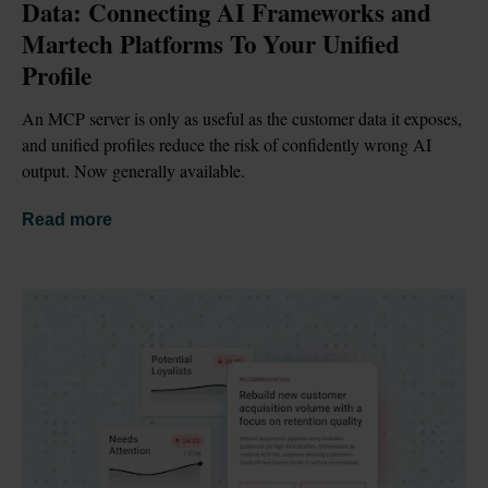
Data: Connecting AI Frameworks and 
Martech Platforms To Your Unified 
Profile
An MCP server is only as useful as the customer data it exposes, 
and unified profiles reduce the risk of confidently wrong AI 
output. Now generally available.
Read more