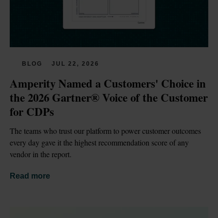
BLOG
JUL 22, 2026
Amperity Named a Customers' Choice in 
the 2026 Gartner® Voice of the Customer 
for CDPs
The teams who trust our platform to power customer outcomes 
every day gave it the highest recommendation score of any 
vendor in the report.
Read more