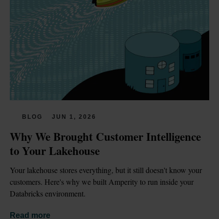
BLOG
JUN 1, 2026
Why We Brought Customer Intelligence 
to Your Lakehouse
Your lakehouse stores everything, but it still doesn't know your 
customers. Here's why we built Amperity to run inside your 
Databricks environment.
Read more