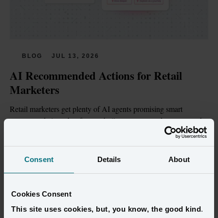
BLOG
JUL 13, 2026
AI Recommended Actions for Retail 
Marketers
Retail marketers get plenty of AI agents promising smart 
recommendations, but few are built on customer data trustworthy 
enough to act on.
Read more
Consent
Details
About
Cookies Consent
This site uses cookies, but, you know, the good kind
.