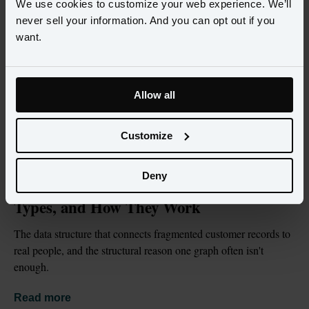
We use cookies to customize your web experience. We’ll
never sell your information. And you can opt out if you
want.
Allow all
Customize
BLOG
JUL 2, 2026
Deny
What Is an Identity Graph? Definition, 
Types, and How They Work
The data structure that connects fragmented customer records to 
real people, and the structural reason one graph often isn't 
enough.
Read more