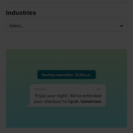
Industries
Select...