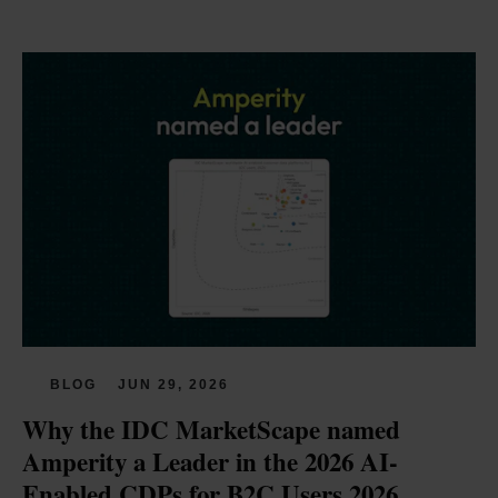
BLOG
JUN 29, 2026
Why the IDC MarketScape named 
Amperity a Leader in the 2026 AI-
Enabled CDPs for B2C Users 2026 