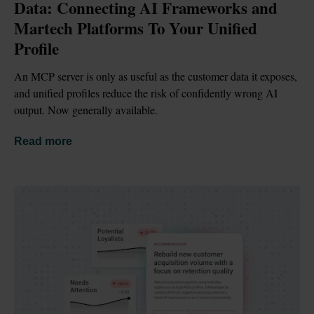
Data: Connecting AI Frameworks and 
Martech Platforms To Your Unified 
Profile
An MCP server is only as useful as the customer data it exposes, 
and unified profiles reduce the risk of confidently wrong AI 
output. Now generally available.
Read more