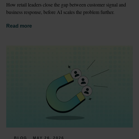
How retail leaders close the gap between customer signal and 
business response, before AI scales the problem further.
Read more
BLOG
MAY 26, 2026