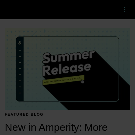
Menu
FEATURED BLOG
New in Amperity: More 