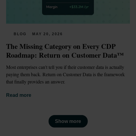
BLOG
MAY 20, 2026
The Missing Category on Every CDP 
Roadmap: Return on Customer Data™
Most enterprises can't tell you if their customer data is actually 
paying them back. Return on Customer Data is the framework 
that finally provides an answer.
Read more
Show more