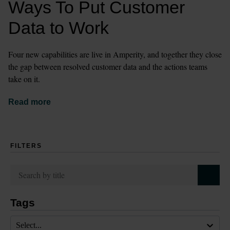
Ways To Put Customer 
Data to Work
Four new capabilities are live in Amperity, and together they close 
the gap between resolved customer data and the actions teams 
take on it.
Read more
FILTERS
Tags
Select...