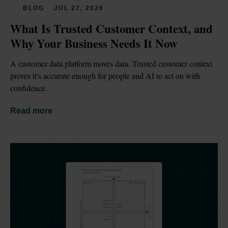
BLOG
JUL 27, 2026
What Is Trusted Customer Context, and 
Why Your Business Needs It Now
A customer data platform moves data. Trusted customer context 
proves it's accurate enough for people and AI to act on with 
confidence.
Read more