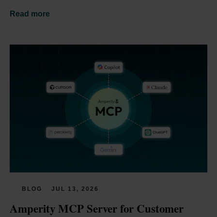
Read more
BLOG
JUL 13, 2026
Amperity MCP Server for Customer 