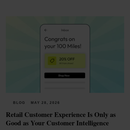
BLOG
MAY 28, 2026
Retail Customer Experience Is Only as 
Good as Your Customer Intelligence