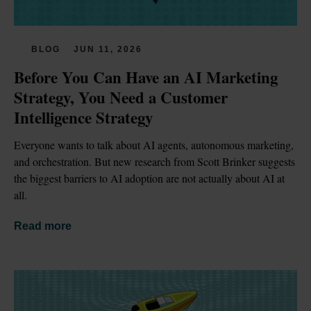
BLOG
JUN 11, 2026
Before You Can Have an AI Marketing 
Strategy, You Need a Customer 
Intelligence Strategy
Everyone wants to talk about AI agents, autonomous marketing, 
and orchestration. But new research from Scott Brinker suggests 
the biggest barriers to AI adoption are not actually about AI at 
all.
Read more