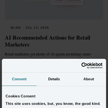
BLOG
JUL 13, 2026
AI Recommended Actions for Retail 
Marketers
Retail marketers get plenty of AI agents promising smart 
recommendations, but few are built on customer data trustworthy 
enough to act on.
Read more
Consent
Details
About
Cookies Consent
This site uses cookies, but, you know, the good kind
.