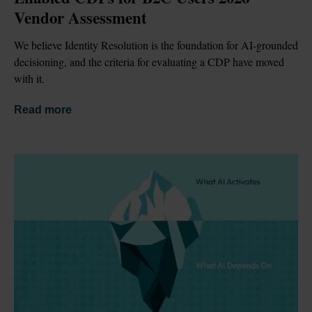
Vendor Assessment
We believe Identity Resolution is the foundation for AI-grounded 
decisioning, and the criteria for evaluating a CDP have moved 
with it.
Read more