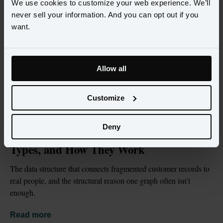
We use cookies to customize your web experience. We’ll
never sell your information. And you can opt out if you
want.
Allow all
Customize
BLOG
JUL 2, 2026
Deny
What Is an Identity Graph? Definition, 
Types, and How They Work
The data structure that connects fragmented customer records to 
real people, and the structural reason one graph often isn't 
enough.
Read more