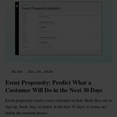
BLOG
JUL 20, 2026
Event Propensity: Predict What a 
Customer Will Do in the Next 30 Days
Event propensity scores every customer on how likely they are to 
sign up, book, buy, or renew in the next 30 days, so teams act 
before the moment passes.