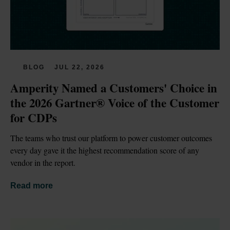
BLOG
JUL 22, 2026
Amperity Named a Customers' Choice in 
the 2026 Gartner® Voice of the Customer 
for CDPs
The teams who trust our platform to power customer outcomes 
every day gave it the highest recommendation score of any 
vendor in the report.
Read more