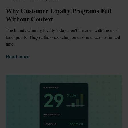
Why Customer Loyalty Programs Fail 
Without Context
The brands winning loyalty today aren't the ones with the most 
touchpoints. They're the ones acting on customer context in real 
time.
Read more