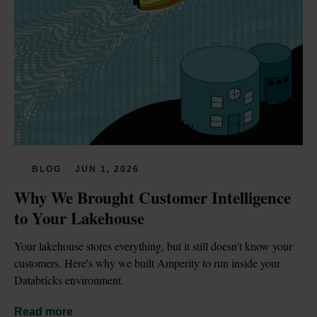
BLOG
JUN 1, 2026
Why We Brought Customer Intelligence 
to Your Lakehouse
Your lakehouse stores everything, but it still doesn't know your 
customers. Here's why we built Amperity to run inside your 
Databricks environment.
Read more