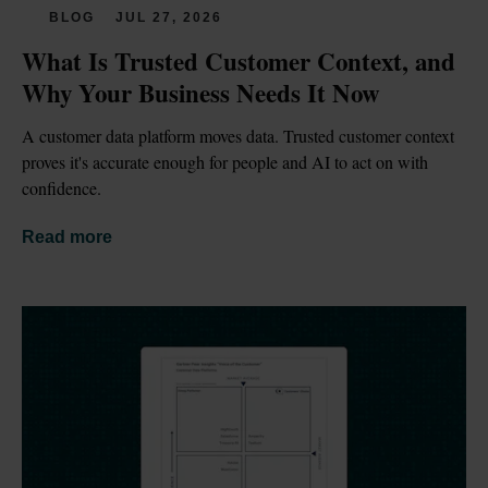
BLOG
JUL 27, 2026
What Is Trusted Customer Context, and 
Why Your Business Needs It Now
A customer data platform moves data. Trusted customer context 
proves it's accurate enough for people and AI to act on with 
confidence.
Read more