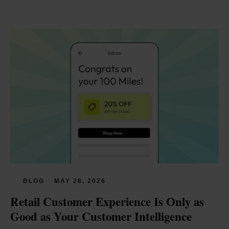
BLOG
MAY 28, 2026
Retail Customer Experience Is Only as 
Good as Your Customer Intelligence