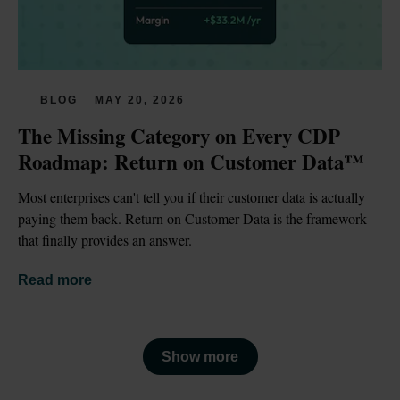
BLOG
MAY 20, 2026
The Missing Category on Every CDP 
Roadmap: Return on Customer Data™
Most enterprises can't tell you if their customer data is actually 
paying them back. Return on Customer Data is the framework 
that finally provides an answer.
Read more
Show more