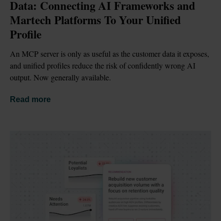
Data: Connecting AI Frameworks and 
Martech Platforms To Your Unified 
Profile
An MCP server is only as useful as the customer data it exposes, 
and unified profiles reduce the risk of confidently wrong AI 
output. Now generally available.
Read more