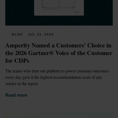
BLOG
JUL 22, 2026
Amperity Named a Customers' Choice in 
the 2026 Gartner® Voice of the Customer 
for CDPs
The teams who trust our platform to power customer outcomes 
every day gave it the highest recommendation score of any 
vendor in the report.
Read more