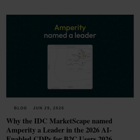
BLOG
JUN 29, 2026
Why the IDC MarketScape named 
Amperity a Leader in the 2026 AI-
Enabled CDPs for B2C Users 2026 