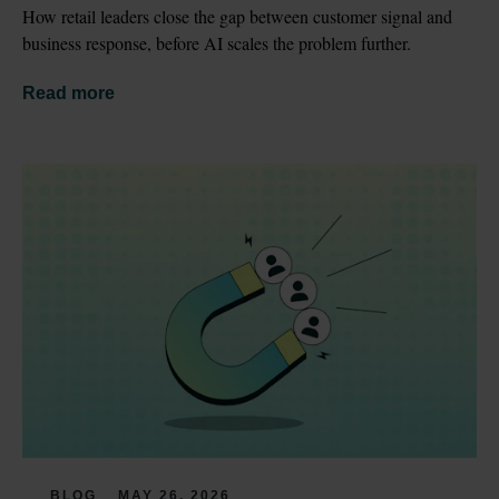
How retail leaders close the gap between customer signal and 
business response, before AI scales the problem further.
Read more
BLOG
MAY 26, 2026