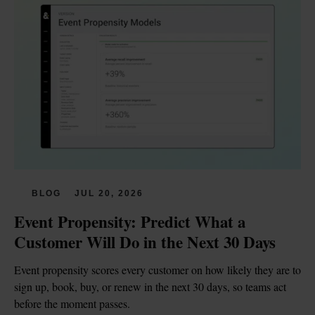
BLOG
JUL 20, 2026
Event Propensity: Predict What a 
Customer Will Do in the Next 30 Days
Event propensity scores every customer on how likely they are to 
sign up, book, buy, or renew in the next 30 days, so teams act 
before the moment passes.