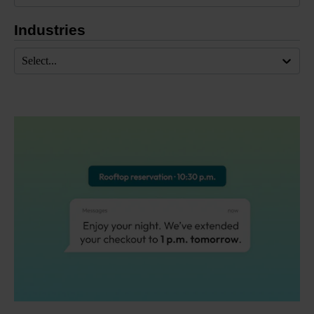
Industries
Select...