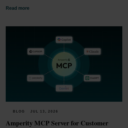
Read more
BLOG
JUL 13, 2026
Amperity MCP Server for Customer 