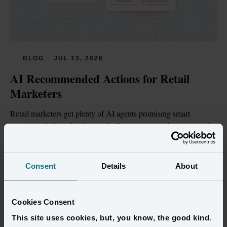
BLOG
JUL 13, 2026
AI Recommended Actions for Retail 
Marketers
Retail marketers get plenty of AI agents promising smart 
recommendations, but few are built on customer data trustworthy 
enough to act on.
Read more
Consent
Details
About
Cookies Consent
This site uses cookies, but, you know, the good kind
.