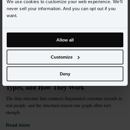
We use cookies to customize your web experience. We’ll
never sell your information. And you can opt out if you
want.
Allow all
Customize
BLOG
JUL 2, 2026
Deny
What Is an Identity Graph? Definition, 
Types, and How They Work
The data structure that connects fragmented customer records to 
real people, and the structural reason one graph often isn't 
enough.
Read more