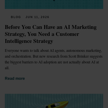
BLOG
JUN 11, 2026
Before You Can Have an AI Marketing 
Strategy, You Need a Customer 
Intelligence Strategy
Everyone wants to talk about AI agents, autonomous marketing, 
and orchestration. But new research from Scott Brinker suggests 
the biggest barriers to AI adoption are not actually about AI at 
all.
Read more