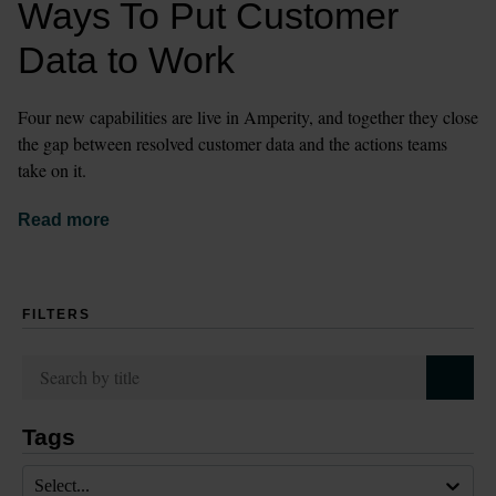
Ways To Put Customer 
Data to Work
Four new capabilities are live in Amperity, and together they close 
the gap between resolved customer data and the actions teams 
take on it.
Read more
FILTERS
Tags
Select...