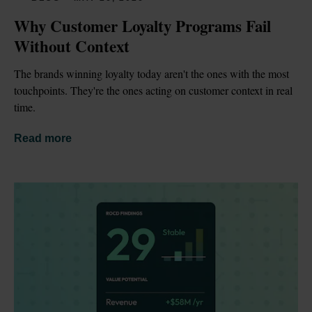
Why Customer Loyalty Programs Fail 
Without Context
The brands winning loyalty today aren't the ones with the most 
touchpoints. They're the ones acting on customer context in real 
time.
Read more