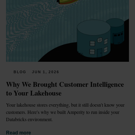
BLOG
JUN 1, 2026
Why We Brought Customer Intelligence 
to Your Lakehouse
Your lakehouse stores everything, but it still doesn't know your 
customers. Here's why we built Amperity to run inside your 
Databricks environment.
Read more