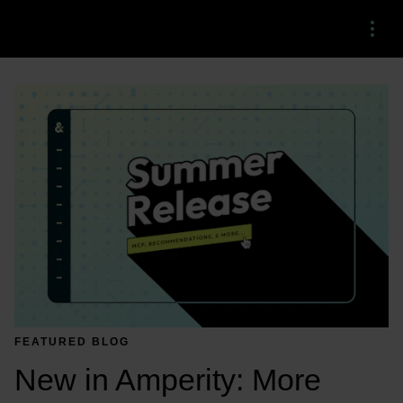
Menu
FEATURED BLOG
New in Amperity: More 