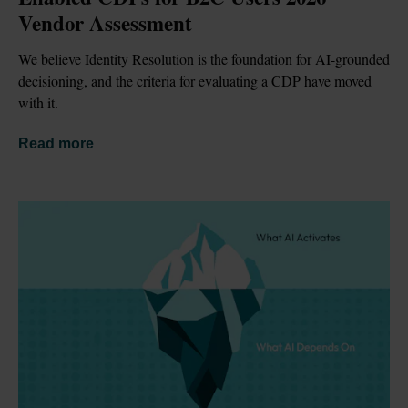
Vendor Assessment
We believe Identity Resolution is the foundation for AI-grounded 
decisioning, and the criteria for evaluating a CDP have moved 
with it.
Read more