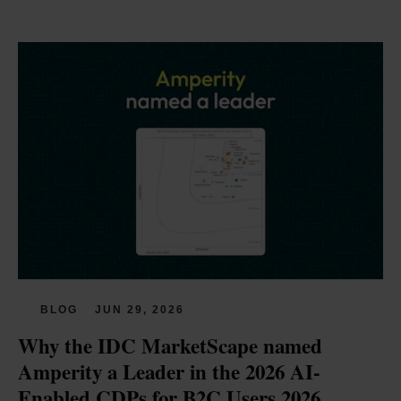
BLOG
JUN 29, 2026
Why the IDC MarketScape named 
Amperity a Leader in the 2026 AI-
Enabled CDPs for B2C Users 2026 