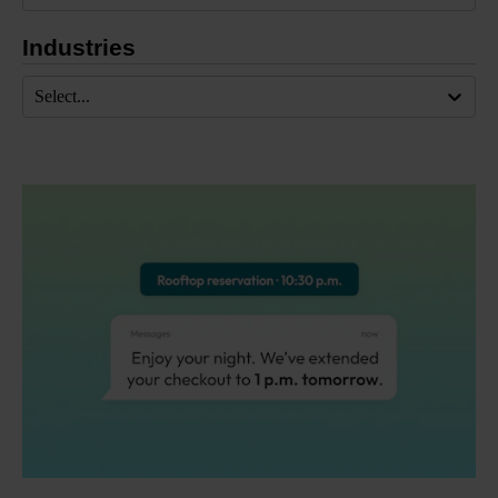
Industries
Select...