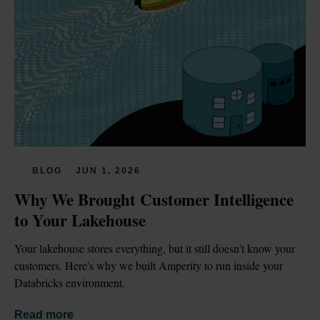
BLOG
JUN 1, 2026
Why We Brought Customer Intelligence 
to Your Lakehouse
Your lakehouse stores everything, but it still doesn't know your 
customers. Here's why we built Amperity to run inside your 
Databricks environment.
Read more