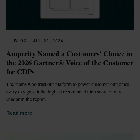
BLOG
JUL 22, 2026
Amperity Named a Customers' Choice in 
the 2026 Gartner® Voice of the Customer 
for CDPs
The teams who trust our platform to power customer outcomes 
every day gave it the highest recommendation score of any 
vendor in the report.
Read more