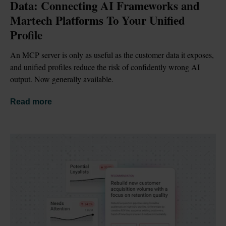
Data: Connecting AI Frameworks and 
Martech Platforms To Your Unified 
Profile
An MCP server is only as useful as the customer data it exposes, 
and unified profiles reduce the risk of confidently wrong AI 
output. Now generally available.
Read more