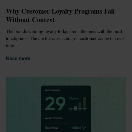
Why Customer Loyalty Programs Fail 
Without Context
The brands winning loyalty today aren't the ones with the most 
touchpoints. They're the ones acting on customer context in real 
time.
Read more