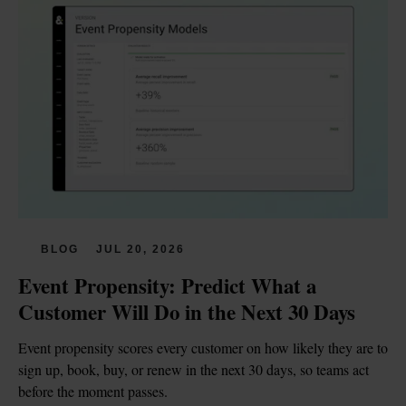
BLOG
JUL 20, 2026
Event Propensity: Predict What a 
Customer Will Do in the Next 30 Days
Event propensity scores every customer on how likely they are to 
sign up, book, buy, or renew in the next 30 days, so teams act 
before the moment passes.