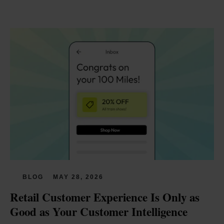
BLOG
MAY 28, 2026
Retail Customer Experience Is Only as 
Good as Your Customer Intelligence