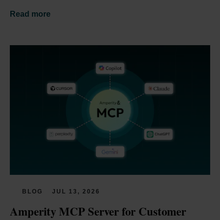
Read more
BLOG
JUL 13, 2026
Amperity MCP Server for Customer 