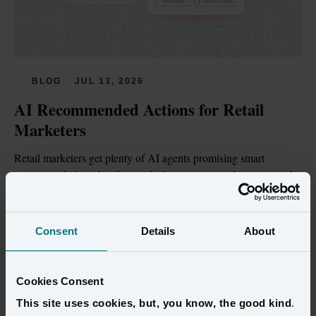
BLOG
JUL 13, 2026
AI Recommended Actions for Retail 
Marketers
Retail marketers get plenty of AI agents promising smart 
recommendations, but few are built on customer data trustworthy 
enough to act on.
Read more
Consent
Details
About
Cookies Consent
This site uses cookies, but, you know, the good kind
.