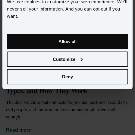
We use cookies to customize your web experience. We’ll
never sell your information. And you can opt out if you
want.
Allow all
Customize
BLOG
JUL 2, 2026
Deny
What Is an Identity Graph? Definition, 
Types, and How They Work
The data structure that connects fragmented customer records to 
real people, and the structural reason one graph often isn't 
enough.
Read more