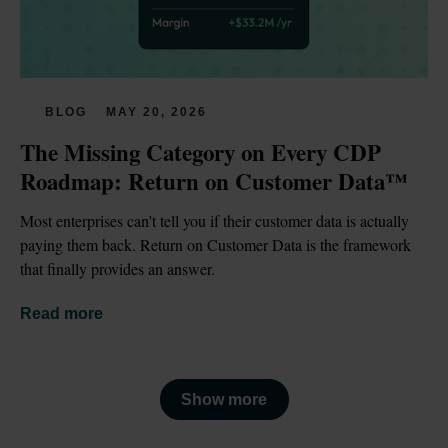
BLOG
MAY 20, 2026
The Missing Category on Every CDP 
Roadmap: Return on Customer Data™
Most enterprises can't tell you if their customer data is actually 
paying them back. Return on Customer Data is the framework 
that finally provides an answer.
Read more
Show more