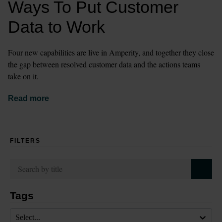
Ways To Put Customer 
Data to Work
Four new capabilities are live in Amperity, and together they close 
the gap between resolved customer data and the actions teams 
take on it.
Read more
FILTERS
Tags
Select...