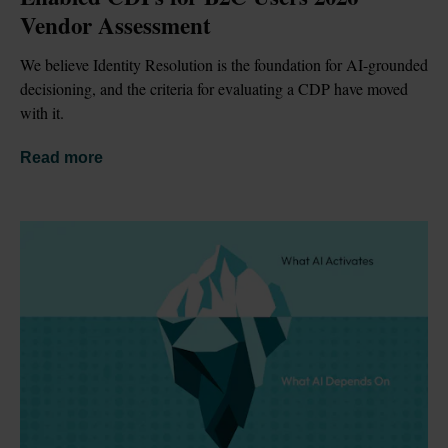
Vendor Assessment
We believe Identity Resolution is the foundation for AI-grounded 
decisioning, and the criteria for evaluating a CDP have moved 
with it.
Read more