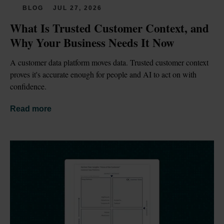
BLOG
JUL 27, 2026
What Is Trusted Customer Context, and 
Why Your Business Needs It Now
A customer data platform moves data. Trusted customer context 
proves it's accurate enough for people and AI to act on with 
confidence.
Read more