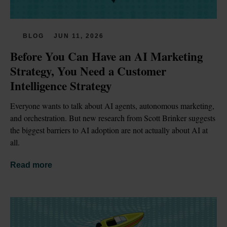
BLOG
JUN 11, 2026
Before You Can Have an AI Marketing 
Strategy, You Need a Customer 
Intelligence Strategy
Everyone wants to talk about AI agents, autonomous marketing, 
and orchestration. But new research from Scott Brinker suggests 
the biggest barriers to AI adoption are not actually about AI at 
all.
Read more