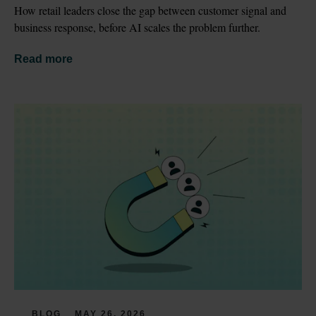
How retail leaders close the gap between customer signal and 
business response, before AI scales the problem further.
Read more
BLOG
MAY 26, 2026