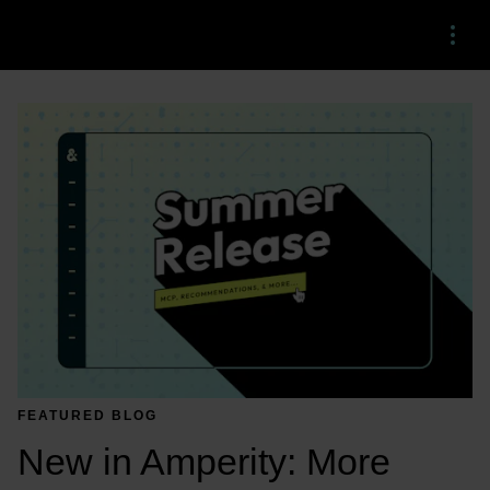
Menu
FEATURED BLOG
New in Amperity: More 