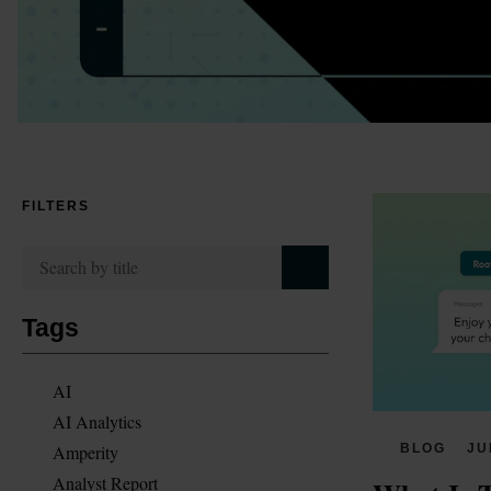
FILTERS
Tags
AI
AI Analytics
Amperity
BLOG
JU
Analyst Report