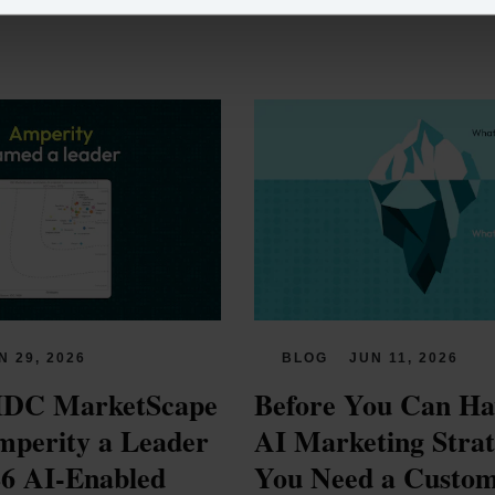
N 29, 2026
BLOG
JUN 11, 2026
IDC MarketScape 
Before You Can Hav
perity a Leader 
AI Marketing Strate
26 AI-Enabled 
You Need a Custom