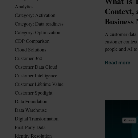
What Is T
Analytics
Context,
Category: Activation
Business 
Category: Data readiness
Category: Optimization
A customer data 
CDP Comparison
customer context 
people and AI to
Cloud Solutions
Customer 360
Read more
Customer Data Cloud
Customer Intelligence
Customer Lifetime Value
Customer Spotlight
Data Foundation
Data Warehouse
Digital Transformation
First-Party Data
Identity Resolution