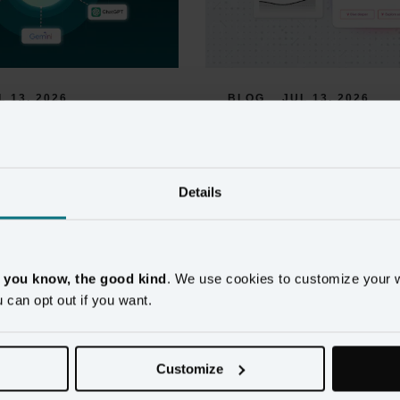
L 13, 2026
BLOG
JUL 13, 2026
 MCP Server for 
AI Recommended Ac
 Data: 
for Retail Markete
g AI 
Details
Retail marketers get plenty of AI a
ks and Martech 
promising smart recommendations, 
built on customer data trustworthy 
 To Your Unified 
on.
, you know, the good kind
. We use cookies to customize your 
u can opt out if you want.
Read more
 only as useful as the customer 
nd unified profiles reduce the 
tly wrong AI output. Now 
Customize
le.