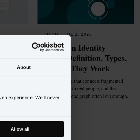
BLOG
JUL 2, 2026
tions 
What Is an Identity 
rs
Graph? Definition, Types, 
and How They Work
About
gents 
but few are 
The data structure that connects fragmented 
enough to act 
customer records to real people, and the 
structural reason one graph often isn't enough.
web experience. We’ll never
Read more
Allow all