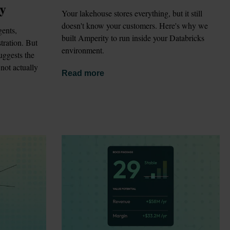
gy
Your lakehouse stores everything, but it still 
doesn't know your customers. Here's why we 
ents, 
built Amperity to run inside your Databricks 
ration. But 
environment.
ggests the 
not actually 
Read more