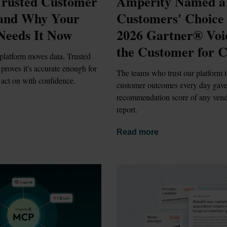
rusted Customer 
Amperity Named a 
 and Why Your 
Customers' Choice i
Needs It Now
2026 Gartner® Voic
the Customer for 
platform moves data. Trusted 
proves it's accurate enough for 
The teams who trust our platform t
 act on with confidence.
customer outcomes every day gave i
recommendation score of any vendo
report.
Read more