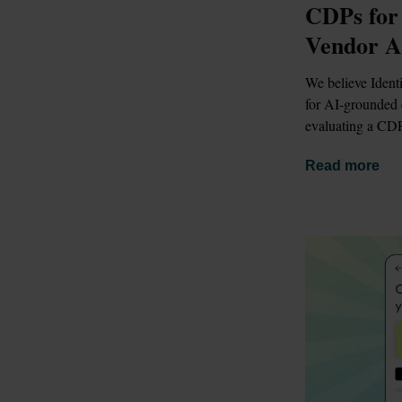
CDPs for
Vendor A
We believe Identi
for AI-grounded d
evaluating a CDP
Read more