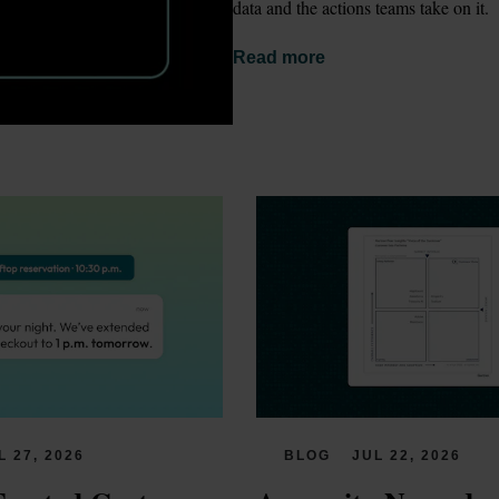
data and the actions teams take on it.
Read more
L 27, 2026
BLOG
JUL 22, 2026