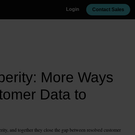
Login
Contact Sales
erity: More Ways 
tomer Data to 
rity, and together they close the gap between resolved customer 