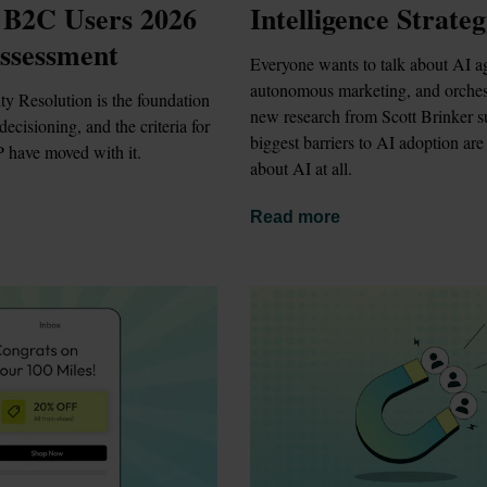
 B2C Users 2026 
Intelligence Strate
ssessment
Everyone wants to talk about AI ag
autonomous marketing, and orchest
ty Resolution is the foundation 
new research from Scott Brinker su
ecisioning, and the criteria for 
biggest barriers to AI adoption are 
 have moved with it.
about AI at all.
Read more