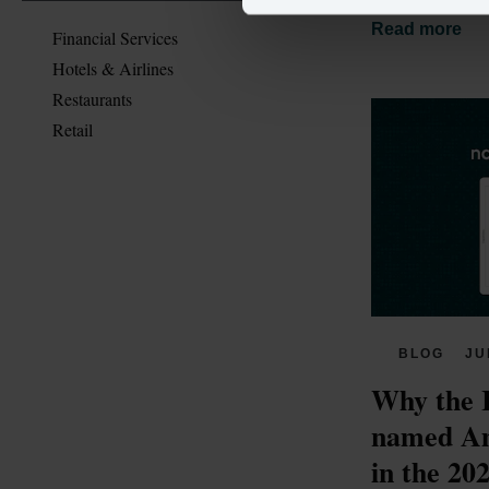
Read more
Financial Services
Hotels & Airlines
Restaurants
Retail
BLOG
JU
Why the 
named Am
in the 20