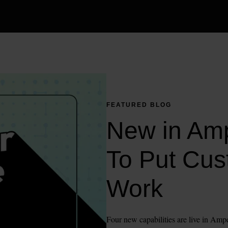
FEATURED BLOG
New in Amp
To Put Cus
Work
Four new capabilities are live in Ampe