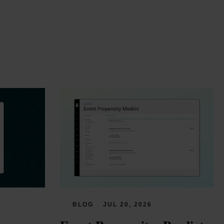
BLOG
JUL 20, 2026