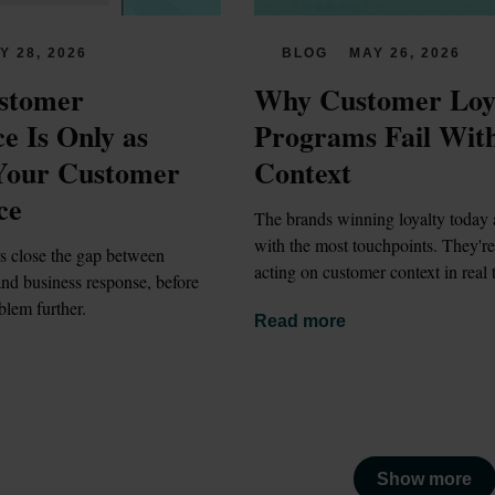
Y 28, 2026
BLOG
MAY 26, 2026
stomer 
Why Customer Loya
e Is Only as 
Programs Fail With
Your Customer 
Context
ce
The brands winning loyalty today a
with the most touchpoints. They're 
s close the gap between 
acting on customer context in real 
nd business response, before 
blem further.
Read more
Show more