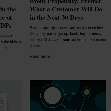
Event Propensity: Predict 
n the 
What a Customer Will Do 
e of 
in the Next 30 Days
CDPs
Event propensity scores every customer on how 
likely they are to sign up, book, buy, or renew in 
o power 
the next 30 days, so teams act before the moment 
t the highest 
passes.
r in the 
Read more