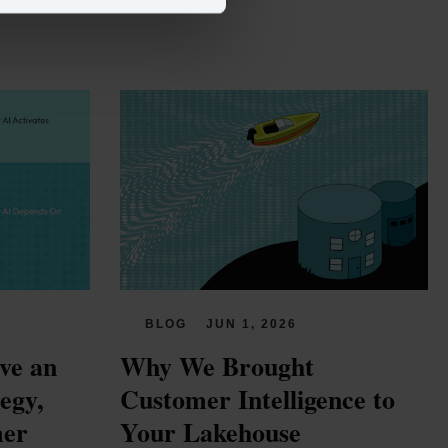
BLOG
JUN 1, 2026
e an 
Why We Brought 
gy, 
Customer Intelligence to 
er 
Your Lakehouse