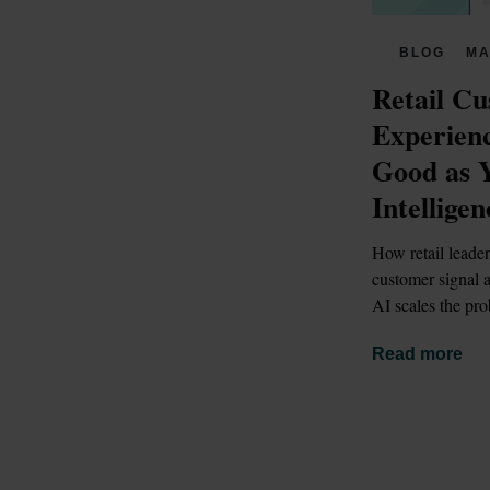
BLOG
MA
Retail Cu
Experienc
Good as 
Intelligen
How retail leader
customer signal a
AI scales the pro
Read more