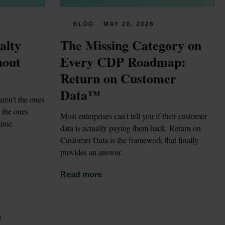
BLOG
MAY 20, 2026
lty 
The Missing Category on 
out 
Every CDP Roadmap: 
Return on Customer 
Data™
ren't the ones 
the ones 
Most enterprises can't tell you if their customer 
time.
data is actually paying them back. Return on 
Customer Data is the framework that finally 
provides an answer.
Read more