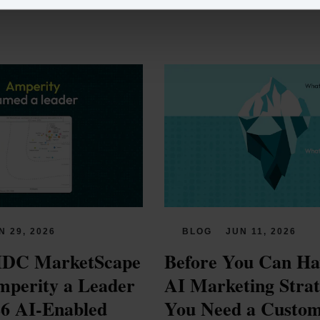
N 29, 2026
BLOG
JUN 11, 2026
IDC MarketScape 
Before You Can Hav
perity a Leader 
AI Marketing Strate
26 AI-Enabled 
You Need a Custom