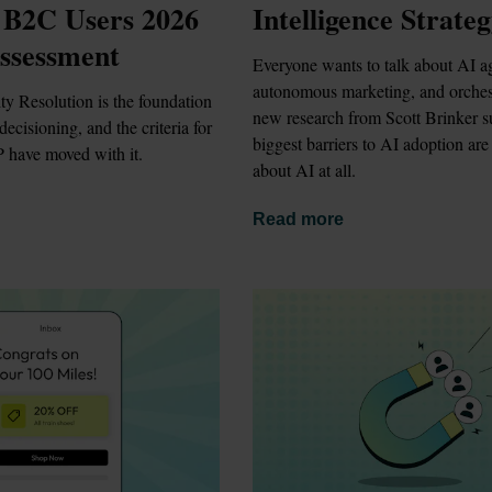
 B2C Users 2026 
Intelligence Strate
ssessment
Everyone wants to talk about AI ag
autonomous marketing, and orchest
ty Resolution is the foundation 
new research from Scott Brinker su
ecisioning, and the criteria for 
biggest barriers to AI adoption are 
 have moved with it.
about AI at all.
Read more