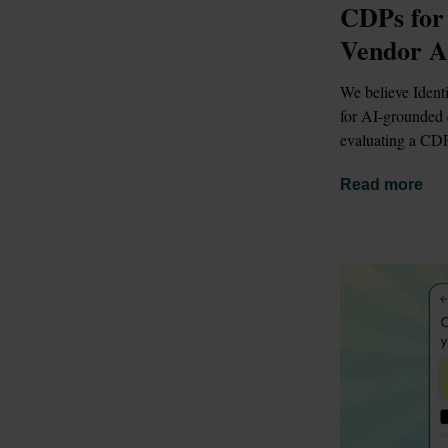
CDPs for
Vendor A
We believe Identi
for AI-grounded d
evaluating a CDP
Read more