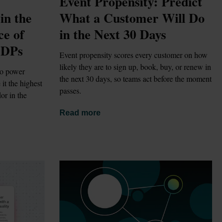
Event Propensity: Predict 
n the 
What a Customer Will Do 
e of 
in the Next 30 Days
CDPs
Event propensity scores every customer on how 
likely they are to sign up, book, buy, or renew in 
o power 
the next 30 days, so teams act before the moment 
t the highest 
passes.
r in the 
Read more