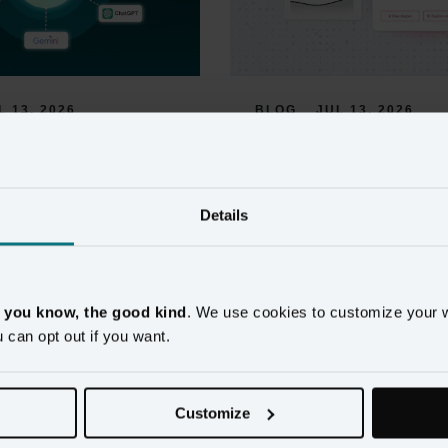
L 13, 2026
BLOG
JUL 13, 2026
 MCP Server for 
AI Recommended Ac
 Data: 
for Retail Markete
g AI 
Details
Retail marketers get plenty of AI a
ks and Martech 
promising smart recommendations, 
built on customer data trustworthy 
 To Your Unified 
on.
, you know, the good kind
. We use cookies to customize your 
u can opt out if you want.
Read more
 only as useful as the customer 
nd unified profiles reduce the 
tly wrong AI output. Now 
Customize
le.