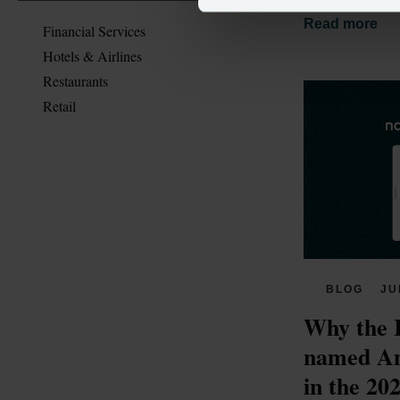
Read more
Financial Services
Hotels & Airlines
Restaurants
Retail
BLOG
JU
Why the 
named Am
in the 20