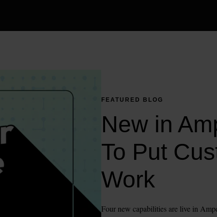
FEATURED BLOG
New in Amp
To Put Cus
Work
Four new capabilities are live in Ampe