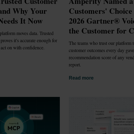
rusted Customer 
Amperity Named a 
 and Why Your 
Customers' Choice i
Needs It Now
2026 Gartner® Voic
the Customer for 
platform moves data. Trusted 
proves it's accurate enough for 
The teams who trust our platform t
 act on with confidence.
customer outcomes every day gave i
recommendation score of any vendo
report.
Read more