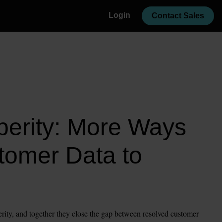
Login
Contact Sales
erity: More Ways 
tomer Data to 
rity, and together they close the gap between resolved customer 