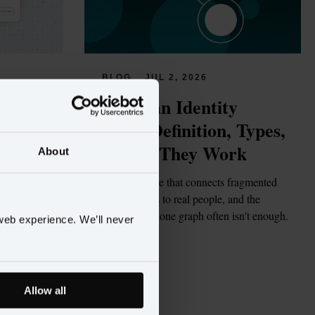
BLOG
JUL 2, 2026
tions 
What Is an Identity 
rs
Graph? Definition, Types, 
and How They Work
About
gents 
but few are 
The data structure that connects fragmented 
enough to act 
customer records to real people, and the 
structural reason one graph often isn't enough.
web experience. We’ll never
Read more
Allow all