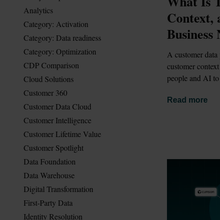
What Is T
Analytics
Context,
Category: Activation
Business 
Category: Data readiness
Category: Optimization
A customer data 
CDP Comparison
customer context 
people and AI to
Cloud Solutions
Customer 360
Read more
Customer Data Cloud
Customer Intelligence
Customer Lifetime Value
Customer Spotlight
Data Foundation
Data Warehouse
Digital Transformation
First-Party Data
Identity Resolution