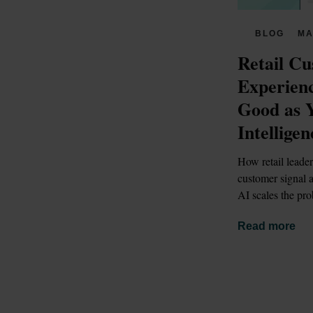
BLOG
MA
Retail Cu
Experienc
Good as 
Intelligen
How retail leader
customer signal a
AI scales the pro
Read more