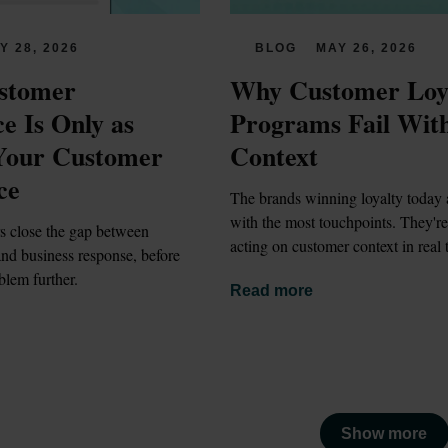
Y 28, 2026
BLOG
MAY 26, 2026
stomer 
Why Customer Loya
e Is Only as 
Programs Fail With
Your Customer 
Context
ce
The brands winning loyalty today a
with the most touchpoints. They're 
s close the gap between 
acting on customer context in real 
nd business response, before 
blem further.
Read more
Show more