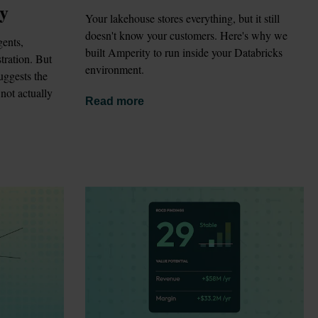
gy
Your lakehouse stores everything, but it still 
doesn't know your customers. Here's why we 
ents, 
built Amperity to run inside your Databricks 
ration. But 
environment.
ggests the 
not actually 
Read more