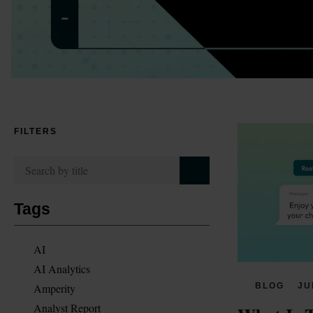
FILTERS
Tags
AI
AI Analytics
Amperity
BLOG
JU
Analyst Report