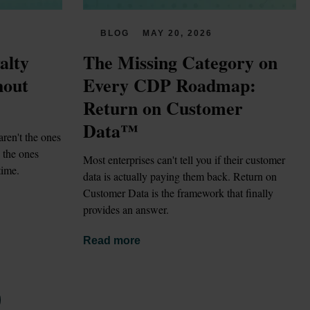
BLOG
MAY 20, 2026
lty 
The Missing Category on 
out 
Every CDP Roadmap: 
Return on Customer 
Data™
ren't the ones 
the ones 
Most enterprises can't tell you if their customer 
time.
data is actually paying them back. Return on 
Customer Data is the framework that finally 
provides an answer.
Read more