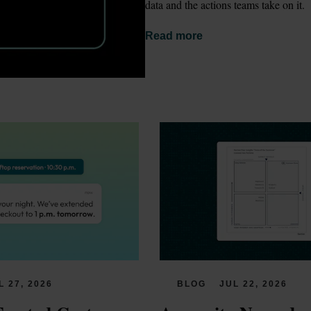
data and the actions teams take on it.
Read more
L 27, 2026
BLOG
JUL 22, 2026