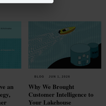
BLOG
JUN 1, 2026
e an 
Why We Brought 
gy, 
Customer Intelligence to 
er 
Your Lakehouse