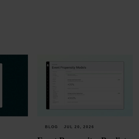
BLOG
JUL 20, 2026