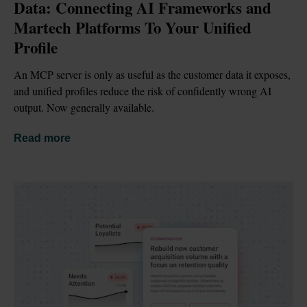
Data: Connecting AI Frameworks and 
Martech Platforms To Your Unified 
Profile
An MCP server is only as useful as the customer data it exposes, 
and unified profiles reduce the risk of confidently wrong AI 
output. Now generally available.
Read more