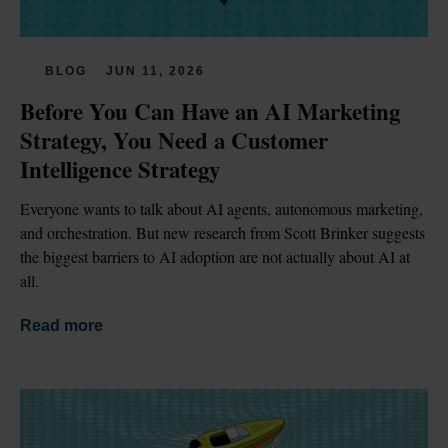
BLOG
JUN 11, 2026
Before You Can Have an AI Marketing 
Strategy, You Need a Customer 
Intelligence Strategy
Everyone wants to talk about AI agents, autonomous marketing, 
and orchestration. But new research from Scott Brinker suggests 
the biggest barriers to AI adoption are not actually about AI at 
all.
Read more