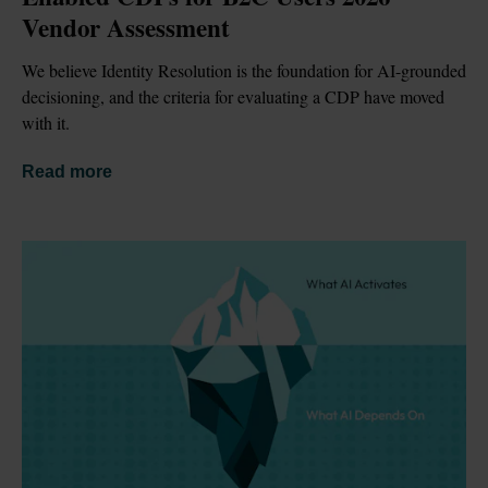
Vendor Assessment
We believe Identity Resolution is the foundation for AI-grounded 
decisioning, and the criteria for evaluating a CDP have moved 
with it.
Read more