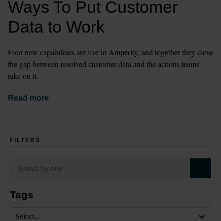
Ways To Put Customer 
Data to Work
Four new capabilities are live in Amperity, and together they close 
the gap between resolved customer data and the actions teams 
take on it.
Read more
FILTERS
Tags
Select...