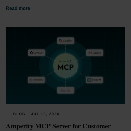
Read more
BLOG
JUL 13, 2026
Amperity MCP Server for Customer 