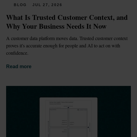
BLOG
JUL 27, 2026
What Is Trusted Customer Context, and 
Why Your Business Needs It Now
A customer data platform moves data. Trusted customer context 
proves it's accurate enough for people and AI to act on with 
confidence.
Read more