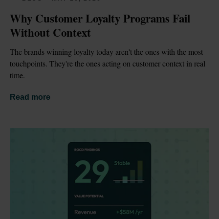
Why Customer Loyalty Programs Fail 
Without Context
The brands winning loyalty today aren't the ones with the most 
touchpoints. They're the ones acting on customer context in real 
time.
Read more