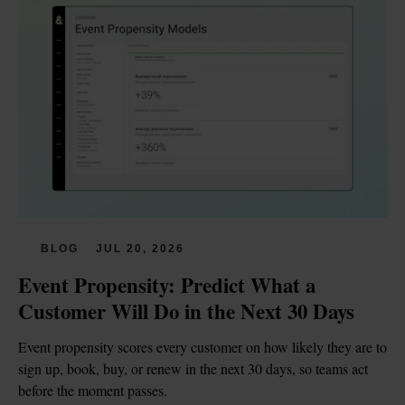
BLOG
JUL 20, 2026
Event Propensity: Predict What a 
Customer Will Do in the Next 30 Days
Event propensity scores every customer on how likely they are to 
sign up, book, buy, or renew in the next 30 days, so teams act 
before the moment passes.