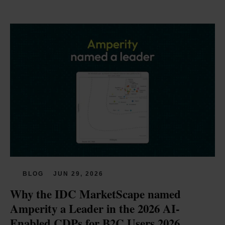
BLOG
JUN 29, 2026
Why the IDC MarketScape named 
Amperity a Leader in the 2026 AI-
Enabled CDPs for B2C Users 2026 