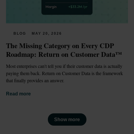
BLOG
MAY 20, 2026
The Missing Category on Every CDP 
Roadmap: Return on Customer Data™
Most enterprises can't tell you if their customer data is actually 
paying them back. Return on Customer Data is the framework 
that finally provides an answer.
Read more
Show more