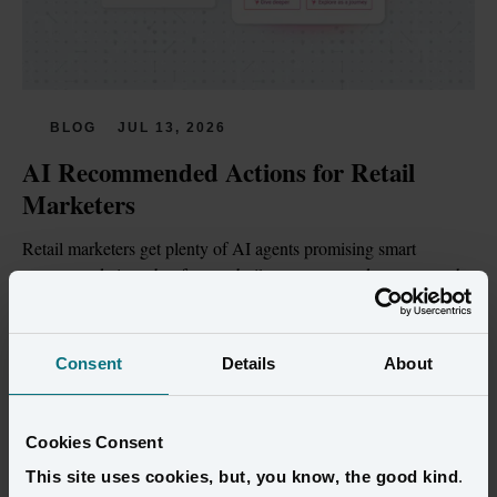
BLOG
JUL 13, 2026
AI Recommended Actions for Retail 
Marketers
Retail marketers get plenty of AI agents promising smart 
recommendations, but few are built on customer data trustworthy 
enough to act on.
Read more
Consent
Details
About
Cookies Consent
This site uses cookies, but, you know, the good kind
.