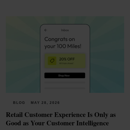
BLOG
MAY 28, 2026
Retail Customer Experience Is Only as 
Good as Your Customer Intelligence