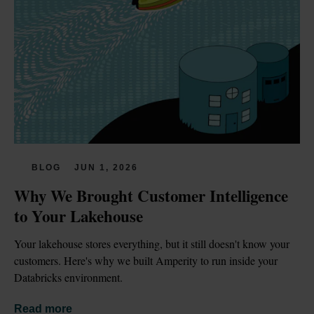
BLOG
JUN 1, 2026
Why We Brought Customer Intelligence 
to Your Lakehouse
Your lakehouse stores everything, but it still doesn't know your 
customers. Here's why we built Amperity to run inside your 
Databricks environment.
Read more