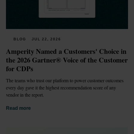
BLOG
JUL 22, 2026
Amperity Named a Customers' Choice in 
the 2026 Gartner® Voice of the Customer 
for CDPs
The teams who trust our platform to power customer outcomes 
every day gave it the highest recommendation score of any 
vendor in the report.
Read more