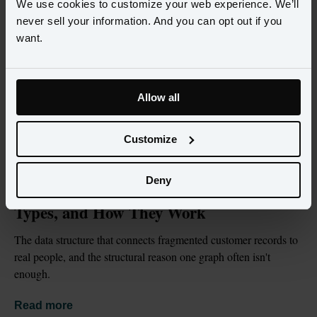
We use cookies to customize your web experience. We’ll
never sell your information. And you can opt out if you
want.
Allow all
Customize
BLOG
JUL 2, 2026
Deny
What Is an Identity Graph? Definition, 
Types, and How They Work
The data structure that connects fragmented customer records to 
real people, and the structural reason one graph often isn't 
enough.
Read more