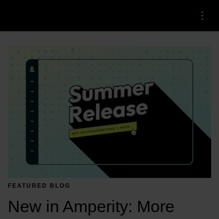
Menu
FEATURED BLOG
New in Amperity: More 