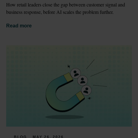
How retail leaders close the gap between customer signal and 
business response, before AI scales the problem further.
Read more
BLOG
MAY 26, 2026