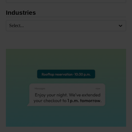
Industries
Select...