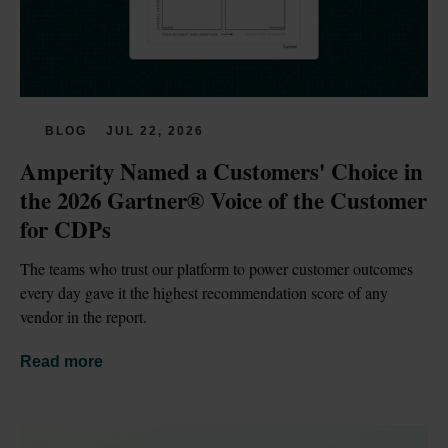
BLOG
JUL 22, 2026
Amperity Named a Customers' Choice in 
the 2026 Gartner® Voice of the Customer 
for CDPs
The teams who trust our platform to power customer outcomes 
every day gave it the highest recommendation score of any 
vendor in the report.
Read more