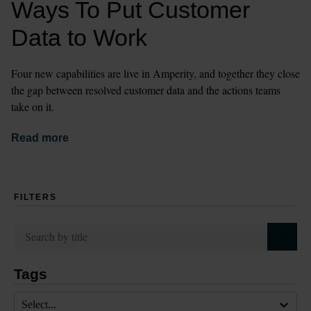
Ways To Put Customer 
Data to Work
Four new capabilities are live in Amperity, and together they close 
the gap between resolved customer data and the actions teams 
take on it.
Read more
FILTERS
Tags
Select...