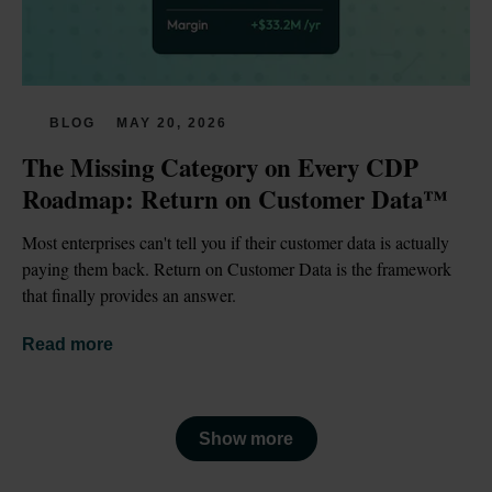
BLOG
MAY 20, 2026
The Missing Category on Every CDP 
Roadmap: Return on Customer Data™
Most enterprises can't tell you if their customer data is actually 
paying them back. Return on Customer Data is the framework 
that finally provides an answer.
Read more
Show more