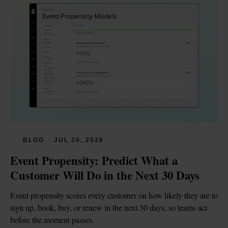
BLOG
JUL 20, 2026
Event Propensity: Predict What a 
Customer Will Do in the Next 30 Days
Event propensity scores every customer on how likely they are to 
sign up, book, buy, or renew in the next 30 days, so teams act 
before the moment passes.