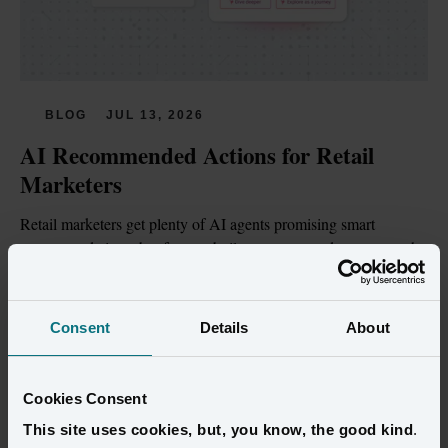
BLOG
JUL 13, 2026
AI Recommended Actions for Retail 
Marketers
Retail marketers get plenty of AI agents promising smart 
recommendations, but few are built on customer data trustworthy 
enough to act on.
Read more
Consent
Details
About
Cookies Consent
This site uses cookies, but, you know, the good kind
.