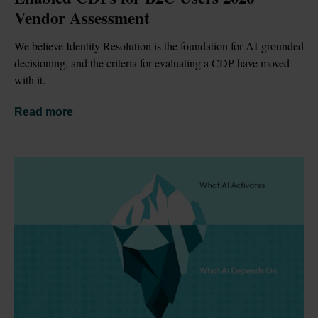
Vendor Assessment
We believe Identity Resolution is the foundation for AI-grounded 
decisioning, and the criteria for evaluating a CDP have moved 
with it.
Read more