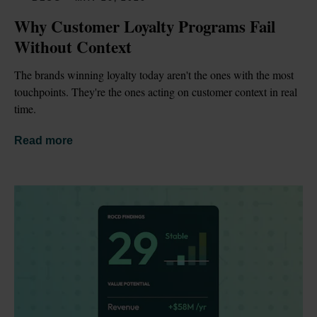
Why Customer Loyalty Programs Fail 
Without Context
The brands winning loyalty today aren't the ones with the most 
touchpoints. They're the ones acting on customer context in real 
time.
Read more