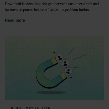
How retail leaders close the gap between customer signal and 
business response, before AI scales the problem further.
Read more
BLOG
MAY 26, 2026