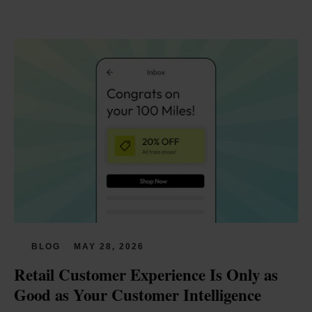
BLOG
MAY 28, 2026
Retail Customer Experience Is Only as 
Good as Your Customer Intelligence