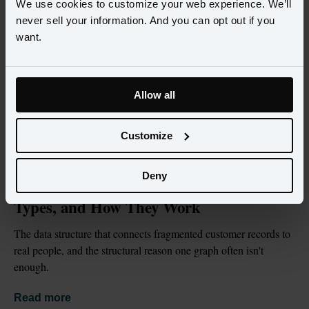
We use cookies to customize your web experience. We’ll
never sell your information. And you can opt out if you
want.
Allow all
Customize
BLOG
JUL 2, 2026
Deny
What Is an Identity Graph? Definition, 
Types, and How They Work
The data structure that connects fragmented customer records to 
real people, and the structural reason one graph often isn't 
enough.
Read more