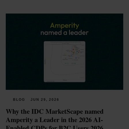
BLOG
JUN 29, 2026
Why the IDC MarketScape named 
Amperity a Leader in the 2026 AI-
Enabled CDPs for B2C Users 2026 