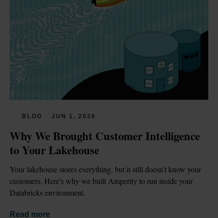
BLOG
JUN 1, 2026
Why We Brought Customer Intelligence 
to Your Lakehouse
Your lakehouse stores everything, but it still doesn't know your 
customers. Here's why we built Amperity to run inside your 
Databricks environment.
Read more