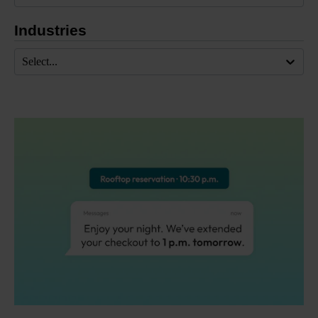
Industries
Select...