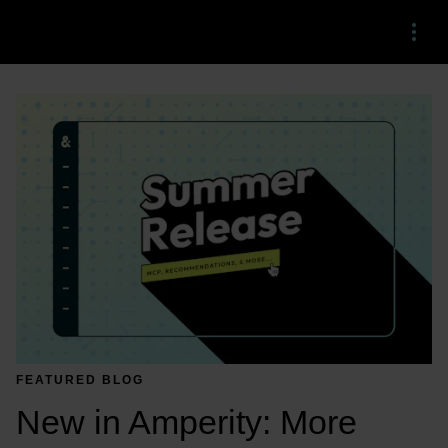
Menu
FEATURED BLOG
New in Amperity: More 