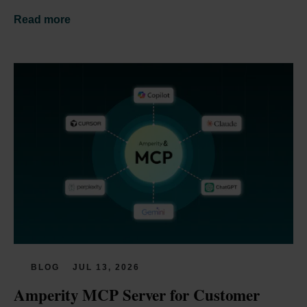
Read more
BLOG
JUL 13, 2026
Amperity MCP Server for Customer 