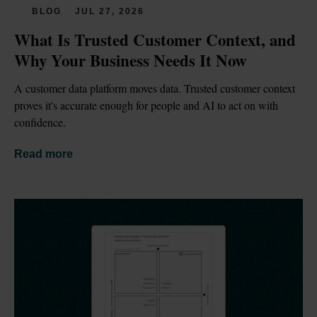
BLOG
JUL 27, 2026
What Is Trusted Customer Context, and 
Why Your Business Needs It Now
A customer data platform moves data. Trusted customer context 
proves it's accurate enough for people and AI to act on with 
confidence.
Read more