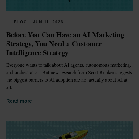
BLOG
JUN 11, 2026
Before You Can Have an AI Marketing 
Strategy, You Need a Customer 
Intelligence Strategy
Everyone wants to talk about AI agents, autonomous marketing, 
and orchestration. But new research from Scott Brinker suggests 
the biggest barriers to AI adoption are not actually about AI at 
all.
Read more