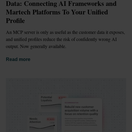
Data: Connecting AI Frameworks and 
Martech Platforms To Your Unified 
Profile
An MCP server is only as useful as the customer data it exposes, 
and unified profiles reduce the risk of confidently wrong AI 
output. Now generally available.
Read more