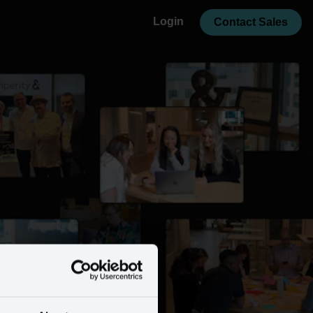
Login
Contact Sales