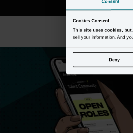
Consent
Cookies Consent
This site uses cookies, but
This content requires preferen
sell your information. And yo
Deny