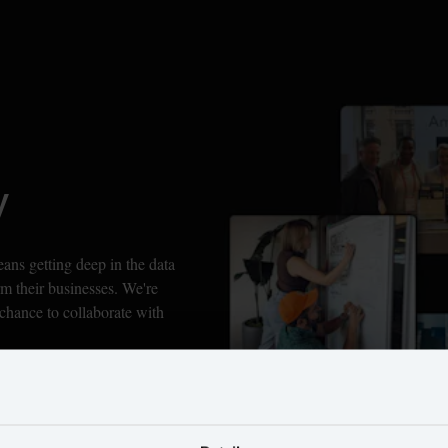
y
s getting deep in the data 
m their businesses. We're 
chance to collaborate with 