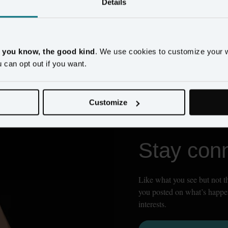
Details
, you know, the good kind
. We use cookies to customize your 
ces and statistics cookies to be enabled. Please update your
cookie pref
u can opt out if you want.
Customize
Stay con
Like what you see but not th
you posted on what’s happen
interests.