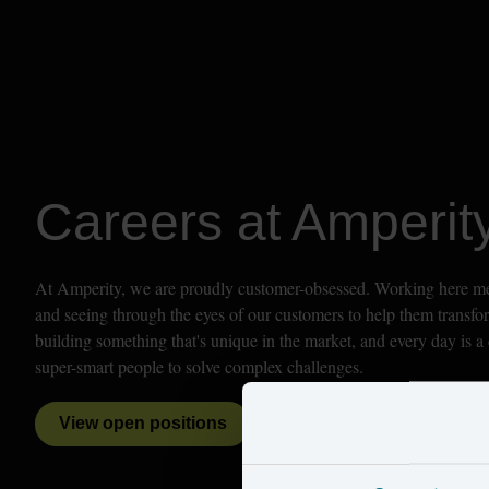
Careers at Amperit
At Amperity, we are proudly customer-obsessed. Working here mean
and seeing through the eyes of our customers to help them transfor
building something that's unique in the market, and every day is a 
super-smart people to solve complex challenges. 
View open positions