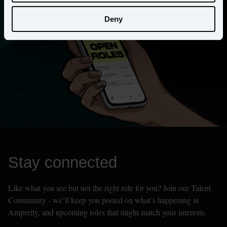
Deny
Stay connected
Like what you see but not the right role for you? Join our Talent 
Community - we’ll keep you posted on what’s happening at 
Amperity, and upcoming roles that might match your interests.