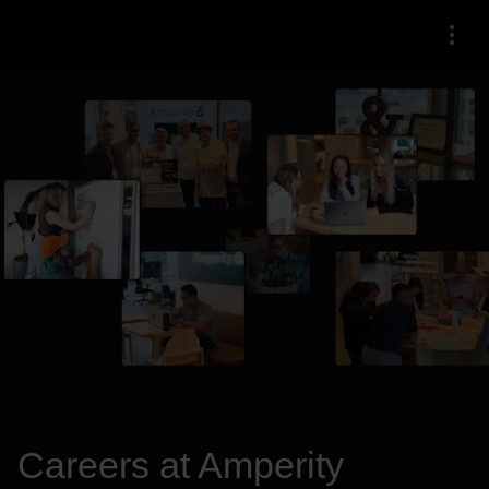
Menu
Careers at Amperity