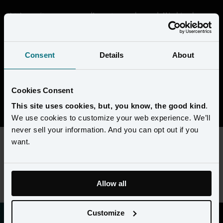
At Amperity, we are proudly customer-obsessed. Working here 
means getting deep in the data and seeing through the eyes of our 
customers to help them transform their businesses. We're building 
something that's unique in the market, and every day is a chance 
Consent
Details
About
to collaborate with super-smart people to solve complex 
challenges. 
Cookies Consent
View open positions
This site uses cookies, but, you know, the good kind
.
We use cookies to customize your web experience. We’ll
never sell your information. And you can opt out if you
want.
This content requires preferences and statistics cookies to be
enabled. Please update your
cookie preferences
to view this
job listing.
Allow all
Customize