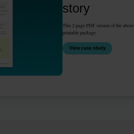
story
This 2-page PDF version of the above st
printable package.
View case study