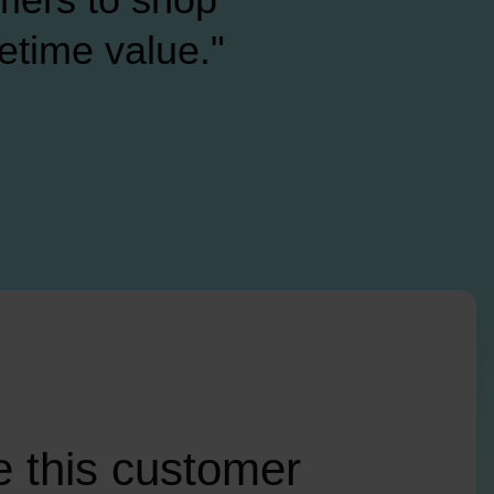
fetime value."
 this customer 