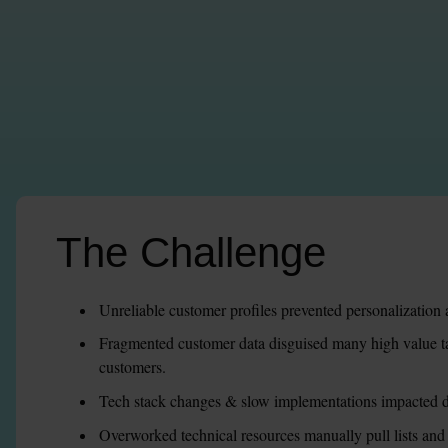
The Challenge
Unreliable customer profiles prevented personalization 
Fragmented customer data disguised many high value tar
customers.
Tech stack changes & slow implementations impacted d
Overworked technical resources manually pull lists an