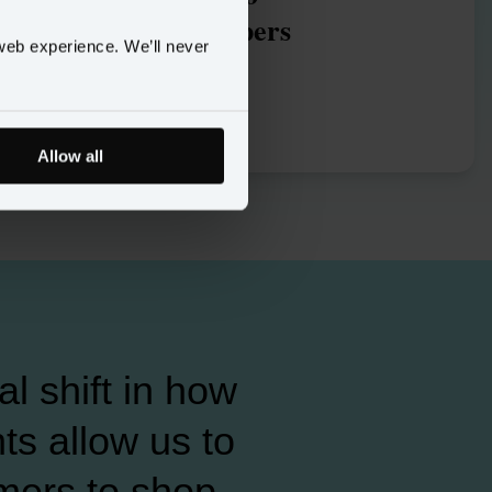
omnichannel shoppers
web experience. We’ll never
Allow all
l shift in how
s allow us to
mers to shop