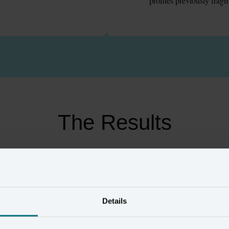
profiles previously frag
The Results
24
%
£
1
m
Details
alue customers
in media savings
ified through