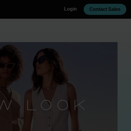
Login
Contact Sales