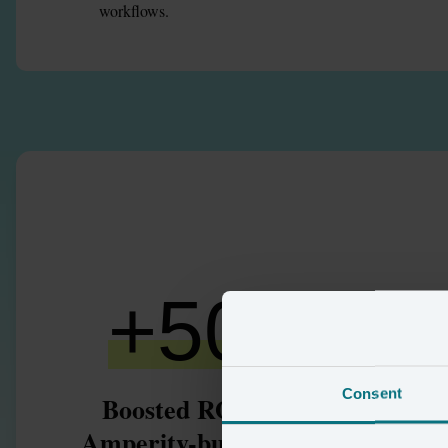
workflows.
+
50
%
+
Consent
Boosted ROAS using
high-v
Amperity-built audience
ident