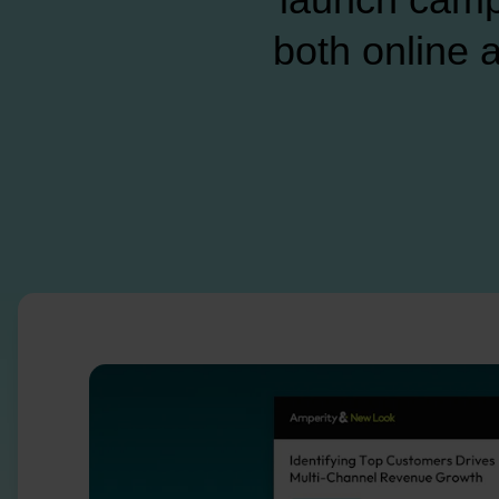
both online a