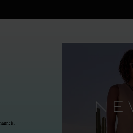
hannels.