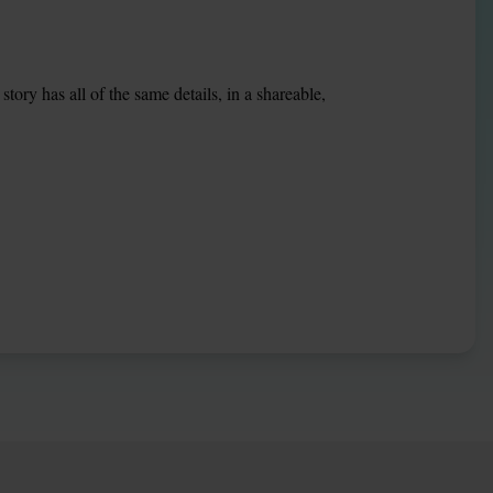
ory has all of the same details, in a shareable, 