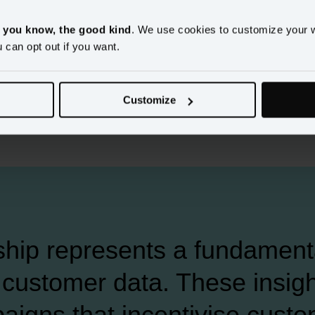
ed data-driven
, you know, the good kind
. We use cookies to customize your 
arketing
u can opt out if you want.
Customize
ship represents a fundamenta
customer data. These insight
aigns that incentivise custo