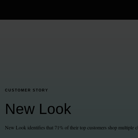
CUSTOMER STORY
New Look
New Look identifies that 71% of their top customers shop multiple c