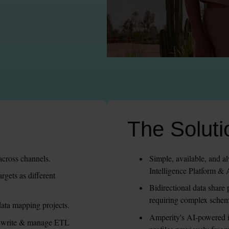
The Soluti
across channels.
Simple, available, and a
Intelligence Platform &
gets as different 
Bidirectional data share 
requiring complex sche
ata mapping projects.
Amperity's AI-powered id
d write & manage ETL 