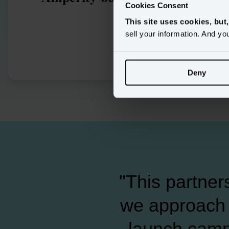
Cookies Consent
enhanc
This site uses cookies, but
m
sell your information. And yo
Deny
"This partner
we approach 
launch camp