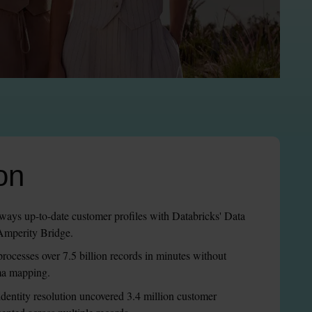
on
lways up-to-date customer profiles with Databricks' Data 
 Amperity Bridge.
processes over 7.5 billion records in minutes without 
ma mapping.
entity resolution uncovered 3.4 million customer 