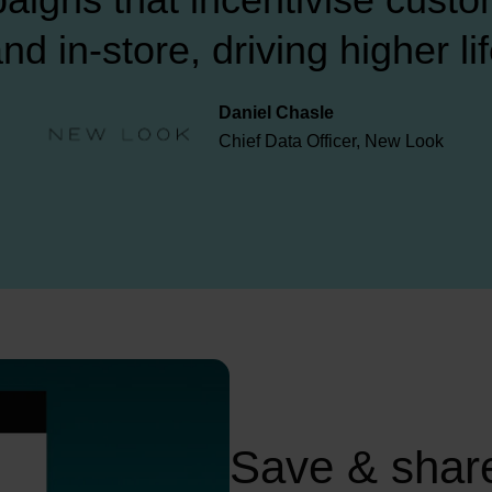
nd in-store, driving higher li
Daniel Chasle

Chief Data Officer, New Look
Save & share