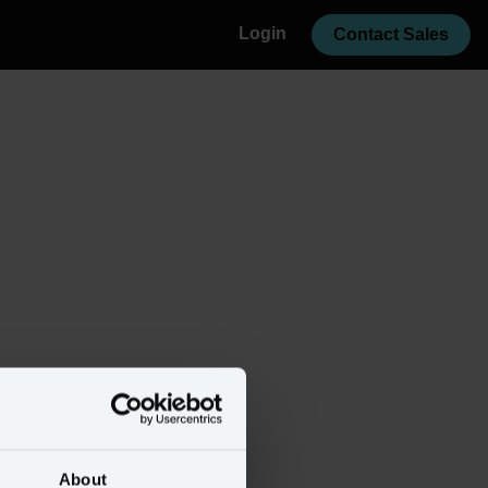
Login
Contact Sales
About