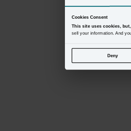
This
content
requ
Cookies Consent
This site uses cookies, but
sell your information. And yo
Deny