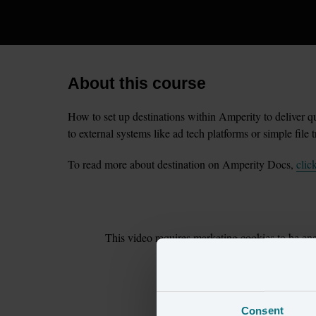
About this course
How to set up destinations within Amperity to deliver qu
to external systems like ad tech platforms or simple file t
To read more about destination on Amperity Docs,
clic
This
video
requires
marketing
cookies to be ena
cookie preferences
to cont
Consent