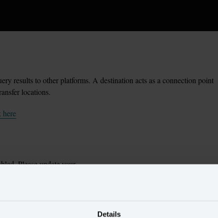
ery results to other platforms. A destination acts as a connection point
ransfer locations.
k here
bled. Please update your
inue.
Details