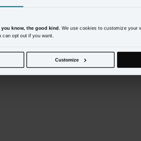
ires
marketing
cookies to be enabled. Please update your
cookie prefer
, you know, the good kind
. We use cookies to customize your 
u can opt out if you want.
Customize