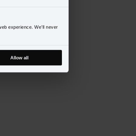
ences
to continue.
web experience. We’ll never
Allow all