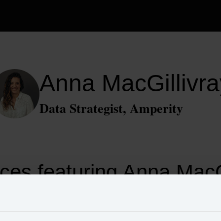
Anna MacGillivra
Data Strategist, Amperity
ces featuring Anna MacGi