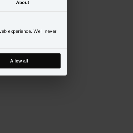
About
web experience. We’ll never
Allow all