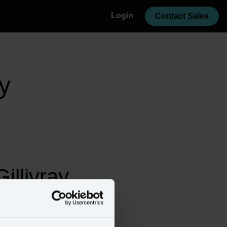
Login
Contact Sales
y
llivray