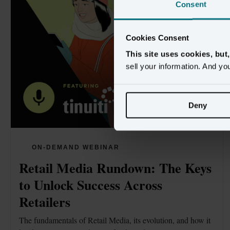
Consent
Cookies Consent
This site uses cookies, but
sell your information. And yo
Deny
ON-DEMAND WEBINAR
Retail Media Rundown: The Keys 
to Unlock Success Across 
Retailers
The fundamentals of Retail Media, its evolution, and how it 