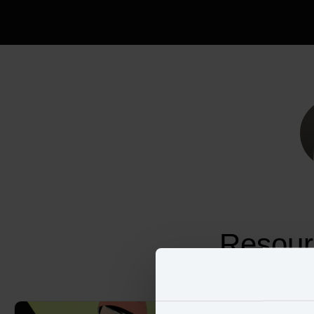
Resour