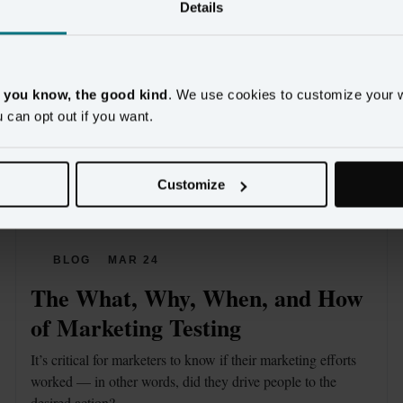
Details
, you know, the good kind
. We use cookies to customize your 
u can opt out if you want.
Customize
BLOG
MAR 24
The What, Why, When, and How 
of Marketing Testing
It’s critical for marketers to know if their marketing efforts 
worked — in other words, did they drive people to the 
desired action?