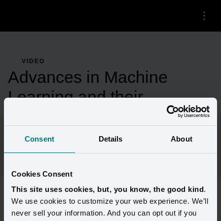
Menu
VIDEO
Advances in Machine
Learning and their
Application to Consumer
Marketing
Consent
Details
About
Cookies Consent
This site uses cookies, but, you know, the good kind
.
We use cookies to customize your web experience. We’ll
University of Washington Professor Dr. Dan Suciu discusses 
never sell your information. And you can opt out if you
machine learning advances with Amperity Co-Founder and CTO 