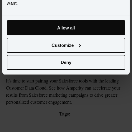
want.
Allow all
View the
Solution Brief
Customize
View now
Deny
It’s time to start pairing your Salesforce tools with the leading 
Customer Data Cloud. See how Amperity can accelerate your 
results from Salesforce marketing campaigns to drive greater 
personalized customer engagement.
Tags: