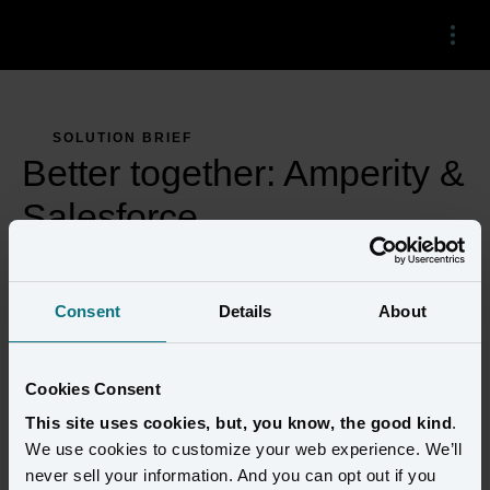
Menu
SOLUTION BRIEF
Better together: Amperity &
Salesforce
Consent
Details
About
Cookies Consent
This site uses cookies, but, you know, the good kind
.
We use cookies to customize your web experience. We’ll
never sell your information. And you can opt out if you