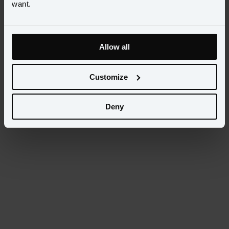
want.
Want to learn more? Contact your account manager or 
schedule a 
demo.
Allow all
Customize
Deny