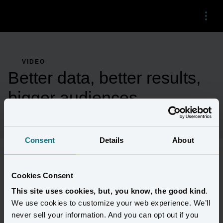
Menu
VIDEO
Better data, better results,
bigger audiences
Consent
Details
About
Brands that are still renting third-party audiences to reach 
Cookies Consent
customers are hitting dead ends. But there’s a new way.
This site uses cookies, but, you know, the good kind
.
We use cookies to customize your web experience. We’ll
Find out how much better the results can be when marketers use 
never sell your information. And you can opt out if you
Amperity to power paid media with unified first-party data.