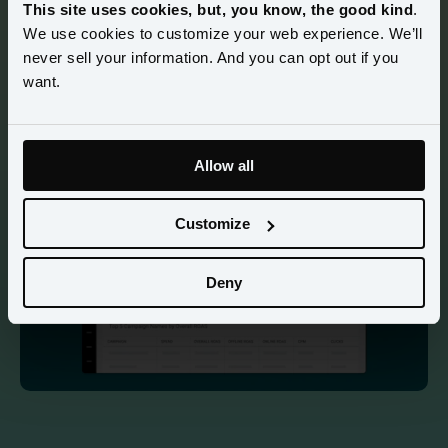
This site uses cookies, but, you know, the good kind
.
We use cookies to customize your web experience. We’ll
Watch how Amperity helps you easily onboard data, 
never sell your information. And you can opt out if you
activate audiences, and measure total media performance in 
want.
minutes. Connect ad spend to every purchase—online and 
in-store—giving you full visibility into what’s working so 
you can optimize for ROI. 
Allow all
Customize
Deny
85 sec demo