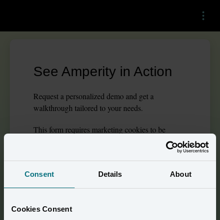
Menu
See Amperity in Action
Request a personalized demo and get a
walkthrough tailored to your needs.
This
form
requires
marketing
cookies to be
enabled. Please update your
cookie preferences
to
continue.
Consent
Details
About
Prove the True Impact of 
Cookies Consent
Advertising Spend