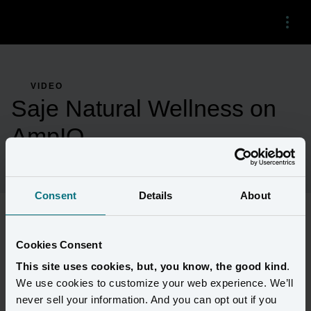
Menu
VIDEO
Saje Natural Wellness on
AmpIQ
Consent
Details
About
Saje Natural Wellness shares their experience using AmpIQ to 
Cookies Consent
know their customers and connect with them. 
This site uses cookies, but, you know, the good kind
.
We use cookies to customize your web experience. We’ll
never sell your information. And you can opt out if you