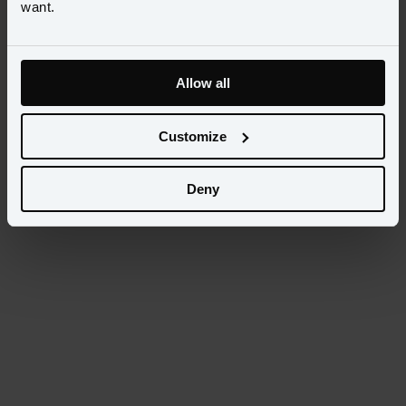
want.
Allow all
Customize
Deny